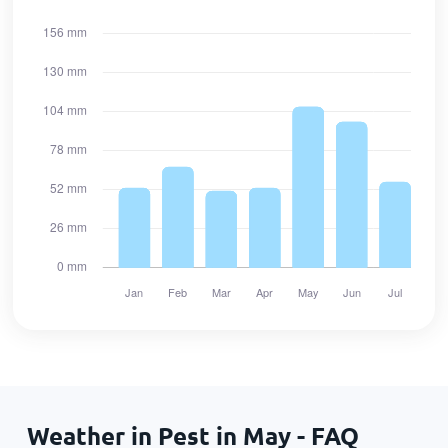
Weather in Pest in May - FAQ