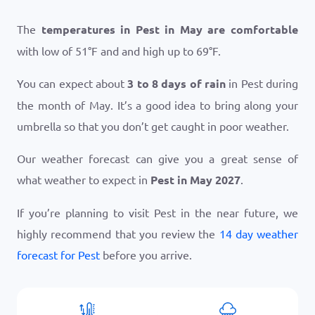
The
temperatures in Pest in May are comfortable
with low of
51
°
F
and and high up to
69
°
F
.
You can expect about
3 to 8 days of rain
in Pest during
the month of May. It’s a good idea to bring along your
umbrella so that you don’t get caught in poor weather.
Our weather forecast can give you a great sense of
what weather to expect in
Pest in May 2027
.
If you’re planning to visit Pest in the near future, we
highly recommend that you review the
14 day weather
forecast for Pest
before you arrive.