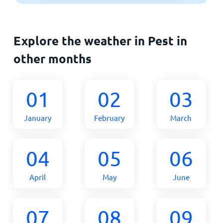
Explore the weather in Pest in
other months
01
02
03
January
February
March
04
05
06
April
May
June
07
08
09