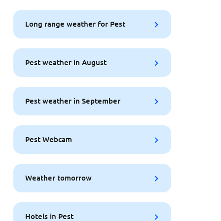
Long range weather for Pest
Pest weather in August
Pest weather in September
Pest Webcam
Weather tomorrow
Hotels in Pest