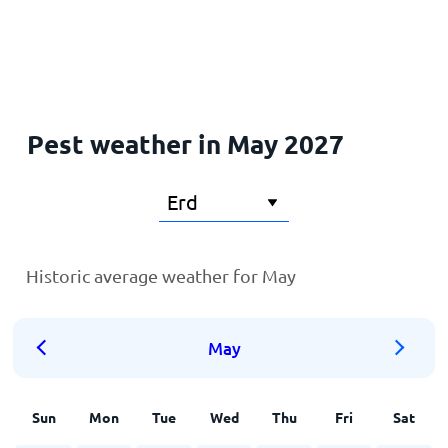
Home
Pest weather in May 2027
Historic average weather for May
May
Sun
Mon
Tue
Wed
Thu
Fri
Sat