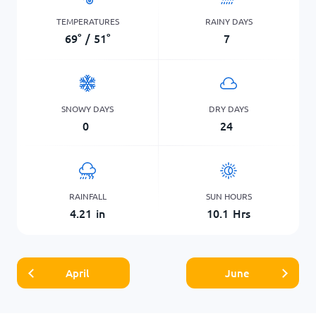
TEMPERATURES
RAINY DAYS
69
°
/
51
°
7
SNOWY DAYS
DRY DAYS
0
24
RAINFALL
SUN HOURS
4.21
in
10.1
Hrs
April
June