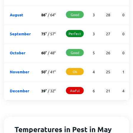
August
86
°
/
64
°
Good
3
28
0
September
75
°
/
57
°
Perfect
3
27
0
October
60
°
/
48
°
Good
5
26
0
November
50
°
/
41
°
Ok
4
25
1
December
39
°
/
32
°
Awful
6
21
4
Temperatures in Pest in May