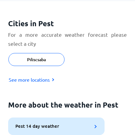
Cities in Pest
For a more accurate weather forecast please
select a city
Piliscsaba
See more locations
More about the weather in Pest
Pest 14 day weather