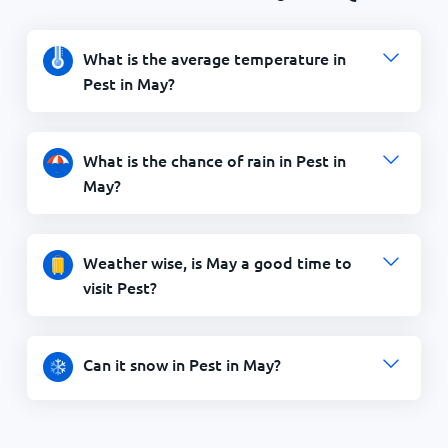
What is the average temperature in
Pest in May?
What is the chance of rain in Pest in
May?
Weather wise, is May a good time to
visit Pest?
Can it snow in Pest in May?