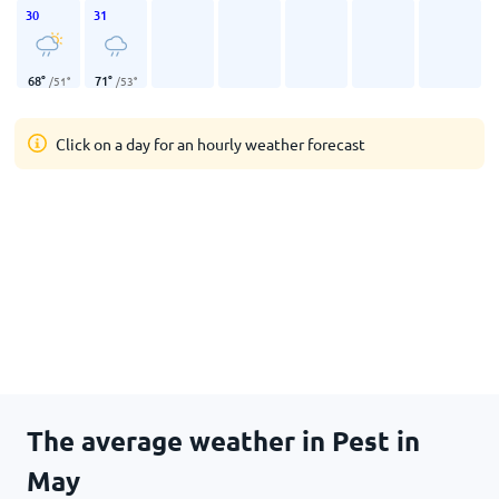
30
31
68
°
71
°
/
51
°
/
53
°
Click on a day for an hourly weather forecast
The average weather in Pest in
May