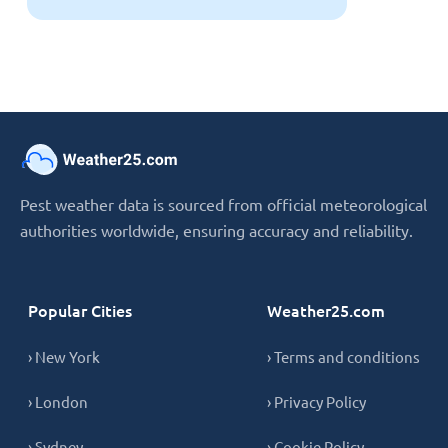
Pest weather data is sourced from official meteorological
authorities worldwide, ensuring accuracy and reliability.
Popular Cities
Weather25.com
› New York
› Terms and conditions
› London
› Privacy Policy
› Sydney
› Cookie Policy