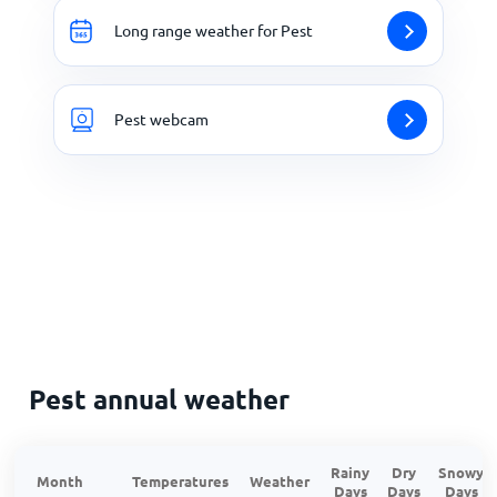
Long range weather for Pest
Pest webcam
Pest annual weather
Rainy
Dry
Snowy
Month
Temperatures
Weather
Days
Days
Days