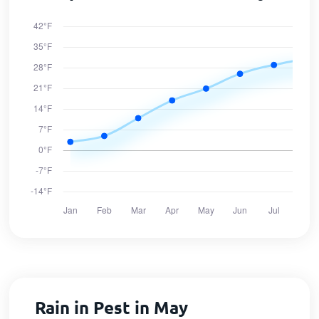
Rain in Pest in May