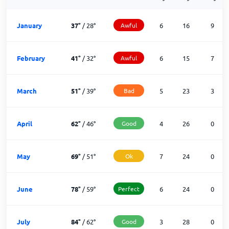
January
37
°
/
28
°
Awful
6
16
9
February
41
°
/
32
°
Awful
6
15
7
March
51
°
/
39
°
Bad
5
23
3
April
62
°
/
46
°
Good
4
26
0
May
69
°
/
51
°
Ok
7
24
0
June
78
°
/
59
°
Perfect
6
24
0
July
84
°
/
62
°
Good
3
28
0