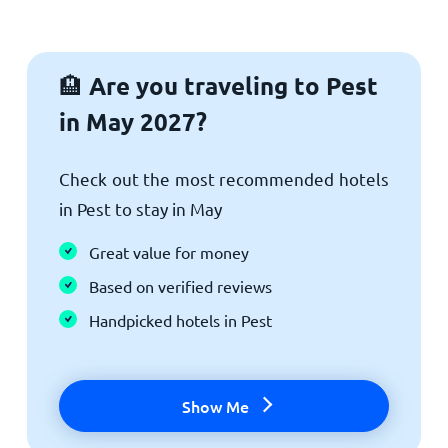
Are you traveling to Pest
🏨
in May 2027?
Check out the most recommended hotels
in Pest to stay in May
Great value for money
Based on verified reviews
Handpicked hotels in Pest
Show Me