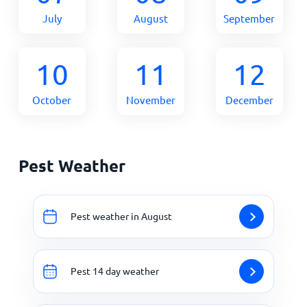
July
August
September
10
11
12
October
November
December
Pest Weather
Pest weather in August
Pest 14 day weather