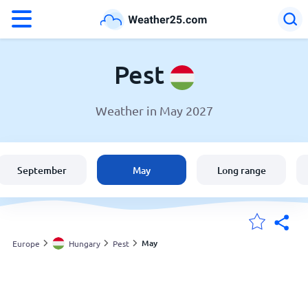
°F
°C
Pest
Weather in May 2027
Weather in Pest
Hungary
September
May
Long range
United States
England
May
Europe
Hungary
Pest
My Locations