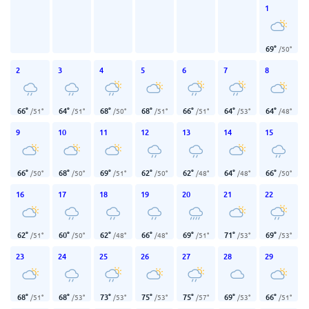
1
69
°
/
50
°
2
3
4
5
6
7
8
66
°
64
°
68
°
68
°
66
°
64
°
64
°
/
51
°
/
51
°
/
50
°
/
51
°
/
51
°
/
53
°
/
48
°
9
10
11
12
13
14
15
66
°
68
°
69
°
62
°
62
°
64
°
66
°
/
50
°
/
50
°
/
51
°
/
50
°
/
48
°
/
48
°
/
50
°
16
17
18
19
20
21
22
62
°
60
°
62
°
66
°
69
°
71
°
69
°
/
51
°
/
50
°
/
48
°
/
48
°
/
51
°
/
53
°
/
53
°
23
24
25
26
27
28
29
68
°
68
°
73
°
75
°
75
°
69
°
66
°
/
51
°
/
53
°
/
53
°
/
53
°
/
57
°
/
53
°
/
51
°