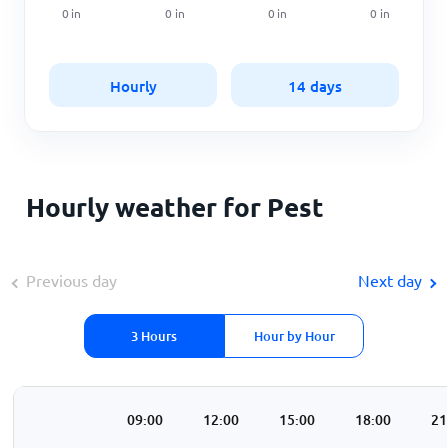
0
in
0
in
0
in
0
in
Hourly
14 days
Hourly weather for Pest
Previous day
Next day
3 Hours
Hour by Hour
00
06:00
09:00
12:00
15:00
18:00
21