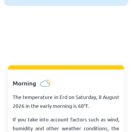
Morning
The temperature in Erd on Saturday, 8 August
2026 in the early morning is
68
°
F
.
If you take into account factors such as wind,
humidity and other weather conditions, the