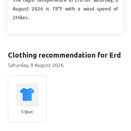
August 2026 is
78
°
F
with a wind speed of
2
Miles
.
Clothing recommendation for Erd
Saturday, 8 August 2026
T-Shirt