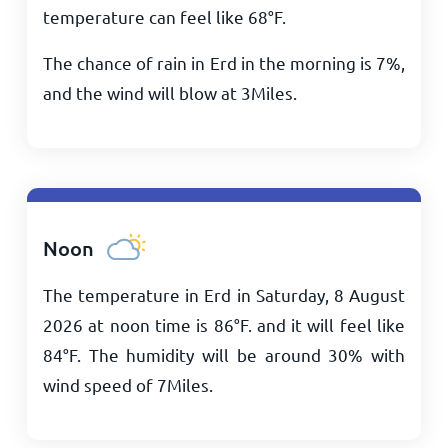
temperature can feel like
68
°
F
.
The chance of rain in Erd in the morning is 7%,
and the wind will blow at
3
Miles
.
Noon
The temperature in Erd in Saturday, 8 August
2026 at noon time is
86
°
F
. and it will feel like
84
°
F
. The humidity will be around 30% with
wind speed of
7
Miles
.