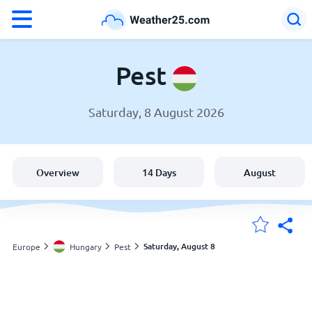
°F
°C
Pest
Saturday, 8 August 2026
Weather in Pest
Hungary
Overview
14 Days
August
United States
England
Saturday, August 8
Europe
Hungary
Pest
My Locations