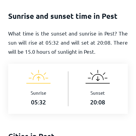
Sunrise and sunset time in Pest
What time is the sunset and sunrise in Pest? The
sun will rise at
05:32
and will set at
20:08
. There
will be
15.0
hours of sunlight in Pest.
Sunrise
Sunset
05:32
20:08