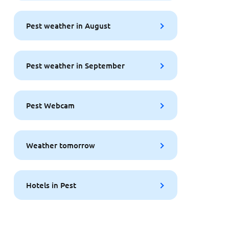
Pest weather in August
Pest weather in September
Pest Webcam
Weather tomorrow
Hotels in Pest