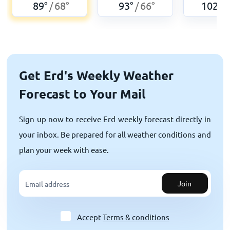
89
°
68
°
93
°
66
°
102
°
/
/
/
Get Erd's Weekly Weather
Forecast to Your Mail
Sign up now to receive Erd weekly forecast directly in
your inbox. Be prepared for all weather conditions and
plan your week with ease.
Join
Accept
Terms & conditions