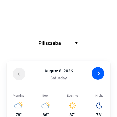
Home
August 8, 2026
Saturday
Morning
Noon
Evening
Night
78
°
86
°
87
°
78
°