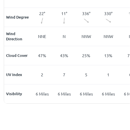
°
12
°
22
°
11
°
336
°
330
°
Wind Degree
Wind
E
NNE
NNE
N
NNW
NNW
Direction
%
Cloud Cover
20
%
47
%
43
%
25
%
13
%
7
UV Index
0
2
7
5
1
les
Visibility
6
Miles
6
Miles
6
Miles
6
Miles
6
Miles
6
M