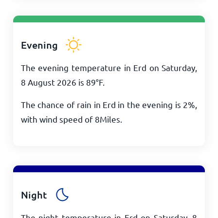
Evening
The evening temperature in Erd on Saturday,
8 August 2026 is
89
°
F
.
The chance of rain in Erd in the evening is 2%,
with wind speed of
8
Miles
.
Night
The night temperature in Erd on Saturday, 8