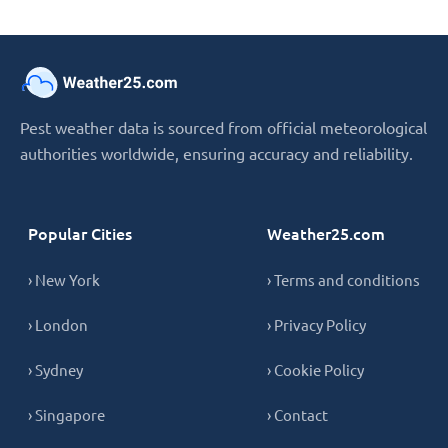
Pest weather data is sourced from official meteorological
authorities worldwide, ensuring accuracy and reliability.
Popular Cities
Weather25.com
› New York
› Terms and conditions
› London
› Privacy Policy
› Sydney
› Cookie Policy
› Singapore
› Contact