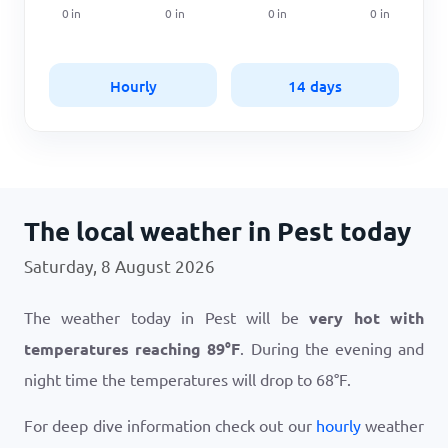
0
in
0
in
0
in
0
in
Hourly
14 days
The local weather in Pest today
Saturday, 8 August 2026
The weather today in Pest will be
very hot with
temperatures reaching
89
°
F
. During the evening and
night time the temperatures will drop to
68
°
F
.
For deep dive information check out our
hourly
weather