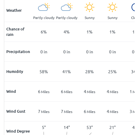
Weather
ar
Partly cloudy
Partly cloudy
Partly cloudy
Sunny
Sunny
Cl
Chance of
%
10
%
6
%
4
%
1
%
1
%
1
rain
n
Precipitation
0
in
0
in
0
in
0
in
0
in
0
%
Humidity
73
%
58
%
41
%
28
%
25
%
3
Wind
5
6
6
4
4
1
les
Miles
Miles
Miles
Miles
Miles
M
Wind Gust
9
7
7
6
4
3
les
Miles
Miles
Miles
Miles
Miles
M
348
°
5
°
14
°
53
°
21
°
4
Wind Degree