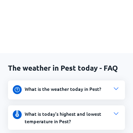
The weather in Pest today - FAQ
What is the weather today in Pest?
What is today's highest and lowest
temperature in Pest?