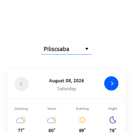
Home
August 08, 2026
Saturday
Morning
Noon
Evening
Night
77
°
80
°
89
°
78
°