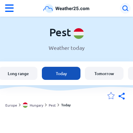
°F
°C
Pest
Weather today
Weather in Pest
Hungary
Long range
Today
Tomorrow
United States
England
Today
Europe
Hungary
Pest
My Locations