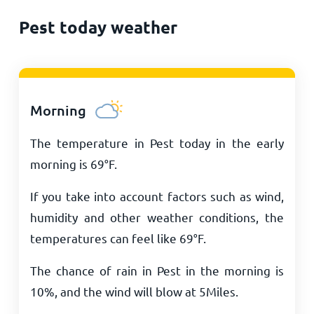
Pest today weather
Morning
The temperature in Pest today in the early
morning is
69
°
F
.
If you take into account factors such as wind,
humidity and other weather conditions, the
temperatures can feel like
69
°
F
.
The chance of rain in Pest in the morning is
10%, and the wind will blow at
5
Miles
.