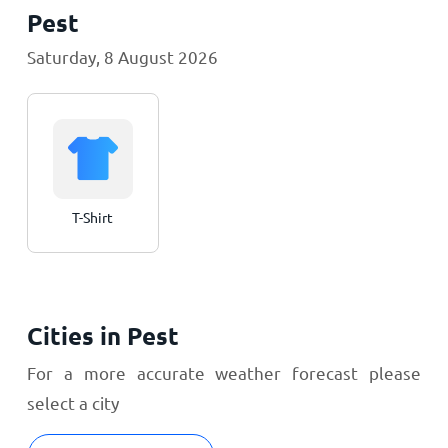
Pest
Saturday, 8 August 2026
T-Shirt
Cities in Pest
For a more accurate weather forecast please
select a city