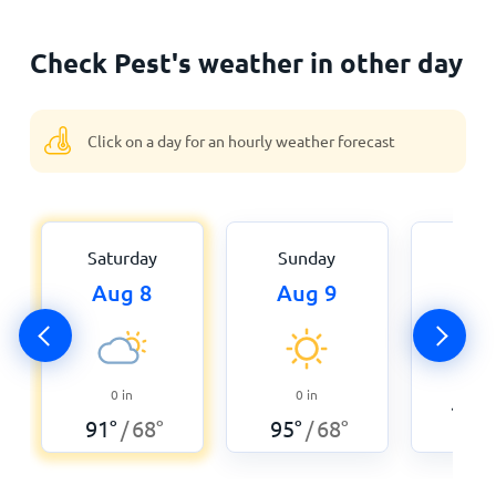
Check Pest's weather in other day
Click on a day for an hourly weather forecast
Saturday
Sunday
Mon
Aug 8
Aug 9
Aug
0
0
in
0
in
102
°
91
°
68
°
95
°
68
°
/
/