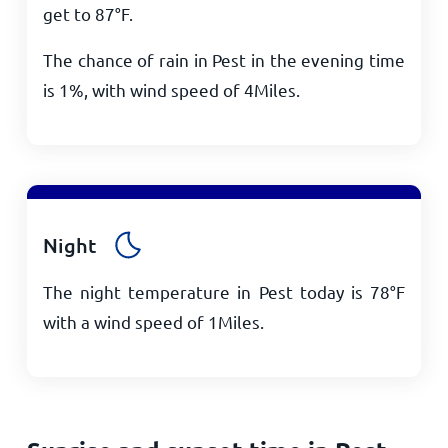
get to
87
°
F
.
The chance of rain in Pest in the evening time
is 1%, with wind speed of
4
Miles
.
Night
The night temperature in Pest today is
78
°
F
with a wind speed of
1
Miles
.