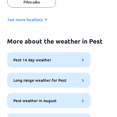
Piliscsaba
See more locations
More about the weather in Pest
Pest 14 day weather
Long range weather for Pest
Pest weather in August