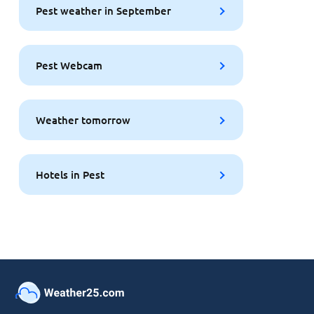
Pest weather in September
Pest Webcam
Weather tomorrow
Hotels in Pest