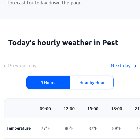
forecast for today down the page.
Today's hourly weather in Pest
Previous day
Next day
3 Hours
Hour by Hour
00
06:00
09:00
12:00
15:00
18:00
21
F
Temperature
69
°
F
77
°
F
80
°
F
87
°
F
89
°
F
7