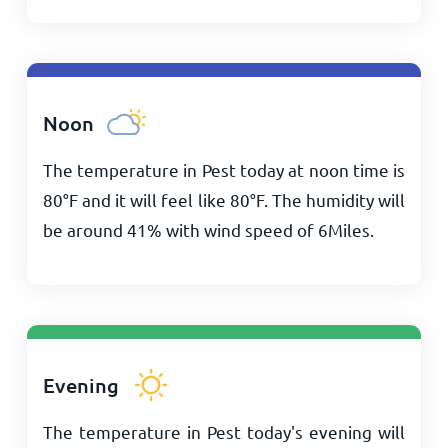
Noon
The temperature in Pest today at noon time is
80
°
F
and it will feel like
80
°
F
. The humidity will
be around 41% with wind speed of
6
Miles
.
Evening
The temperature in Pest today's evening will