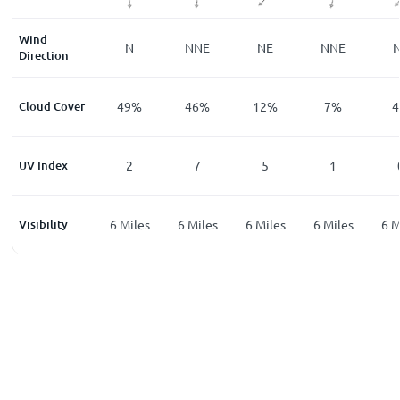
Wind
NNW
N
NNE
NE
NNE
Direction
%
Cloud Cover
35
%
49
%
46
%
12
%
7
%
4
UV Index
0
2
7
5
1
les
Visibility
6
Miles
6
Miles
6
Miles
6
Miles
6
Miles
6
M