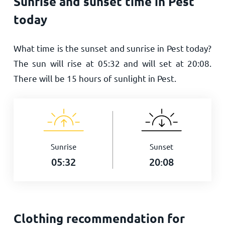
Sunrise and sunset time in Pest
today
What time is the sunset and sunrise in Pest today?
The sun will rise at
05:32
and will set at
20:08
.
There will be
15
hours of sunlight in Pest.
Sunrise
Sunset
05:32
20:08
Clothing recommendation for