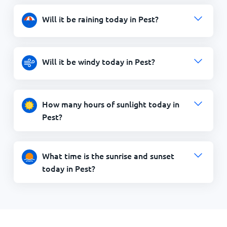
Will it be raining today in Pest?
Will it be windy today in Pest?
How many hours of sunlight today in
Pest?
What time is the sunrise and sunset
today in Pest?