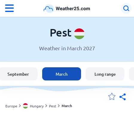
°F
°C
Pest
Weather in March 2027
Weather in Pest
Hungary
September
March
Long range
United States
England
March
Europe
Hungary
Pest
My Locations