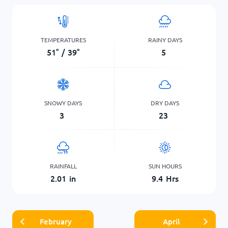
TEMPERATURES
RAINY DAYS
51
°
/
39
°
5
SNOWY DAYS
DRY DAYS
3
23
RAINFALL
SUN HOURS
2.01
in
9.4
Hrs
February
April