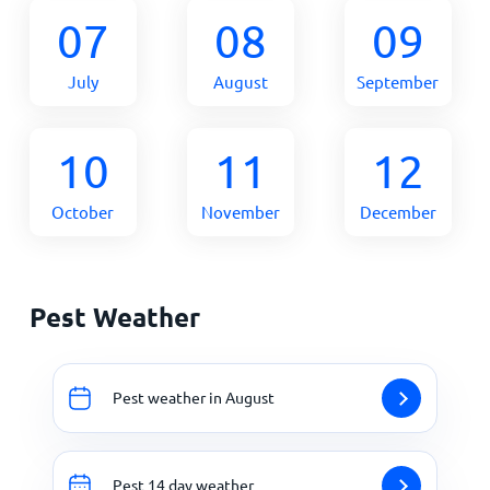
07
08
09
July
August
September
10
11
12
October
November
December
Pest Weather
Pest weather in August
Pest 14 day weather