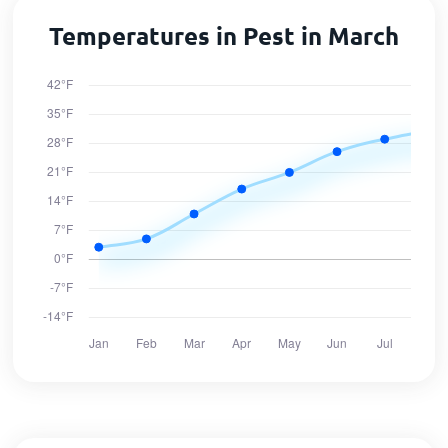
Temperatures in Pest in March