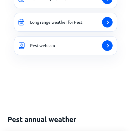
Long range weather for Pest
Pest webcam
Pest annual weather