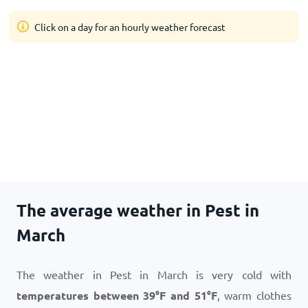
Click on a day for an hourly weather forecast
The average weather in Pest in
March
The weather in Pest in March is very cold with
temperatures between
39
°
F
and
51
°
F
, warm clothes