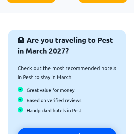
Are you traveling to Pest
🏨
in March 2027?
Check out the most recommended hotels
in Pest to stay in March
Great value for money
Based on verified reviews
Handpicked hotels in Pest