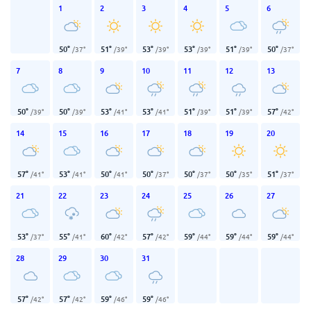
1
2
3
4
5
6
50
°
51
°
53
°
53
°
51
°
50
°
/
37
°
/
39
°
/
39
°
/
39
°
/
39
°
/
37
°
7
8
9
10
11
12
13
50
°
50
°
53
°
53
°
51
°
51
°
57
°
/
39
°
/
39
°
/
41
°
/
41
°
/
39
°
/
39
°
/
42
°
14
15
16
17
18
19
20
57
°
53
°
50
°
50
°
50
°
50
°
51
°
/
41
°
/
41
°
/
41
°
/
37
°
/
37
°
/
35
°
/
37
°
21
22
23
24
25
26
27
53
°
55
°
60
°
57
°
59
°
59
°
59
°
/
37
°
/
41
°
/
42
°
/
42
°
/
44
°
/
44
°
/
44
°
28
29
30
31
57
°
57
°
59
°
59
°
/
42
°
/
42
°
/
46
°
/
46
°