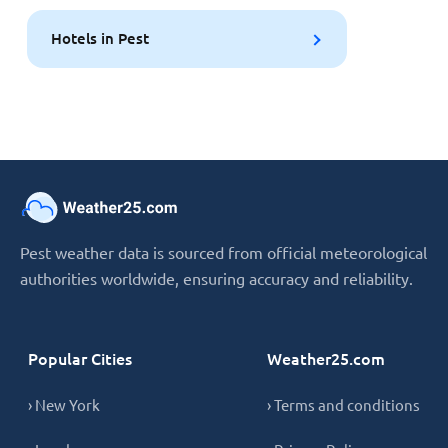
Hotels in Pest
Pest weather data is sourced from official meteorological
authorities worldwide, ensuring accuracy and reliability.
Popular Cities
Weather25.com
› New York
› Terms and conditions