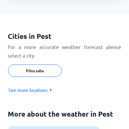
Cities in Pest
For a more accurate weather forecast please
select a city
Piliscsaba
See more locations
More about the weather in Pest