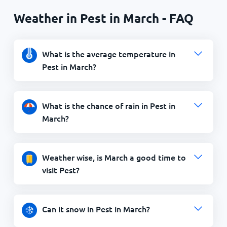
Weather in Pest in March - FAQ
What is the average temperature in
Pest in March?
What is the chance of rain in Pest in
March?
Weather wise, is March a good time to
visit Pest?
Can it snow in Pest in March?