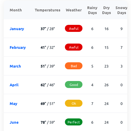
Rainy
Dry
Snowy
Month
Temperatures
Weather
Days
Days
Days
January
37
°
/
28
°
Awful
6
16
9
February
41
°
/
32
°
Awful
6
15
7
March
51
°
/
39
°
Bad
5
23
3
April
62
°
/
46
°
Good
4
26
0
May
69
°
/
51
°
Ok
7
24
0
June
78
°
/
59
°
Perfect
6
24
0