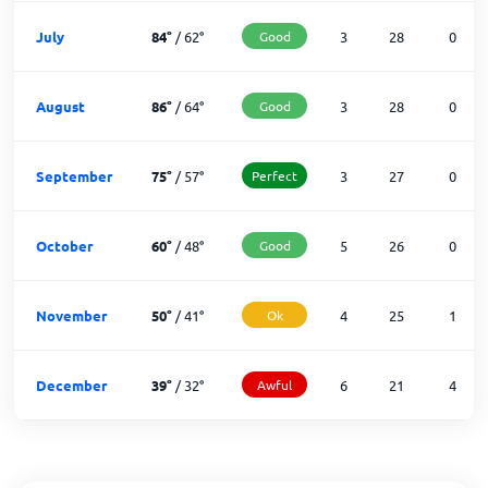
July
84
°
/
62
°
Good
3
28
0
August
86
°
/
64
°
Good
3
28
0
September
75
°
/
57
°
Perfect
3
27
0
October
60
°
/
48
°
Good
5
26
0
November
50
°
/
41
°
Ok
4
25
1
December
39
°
/
32
°
Awful
6
21
4