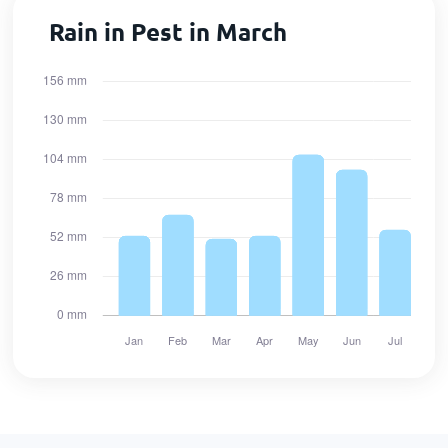
Rain in Pest in March