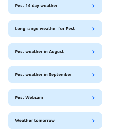
Pest 14 day weather
Long range weather for Pest
Pest weather in August
Pest weather in September
Pest Webcam
Weather tomorrow