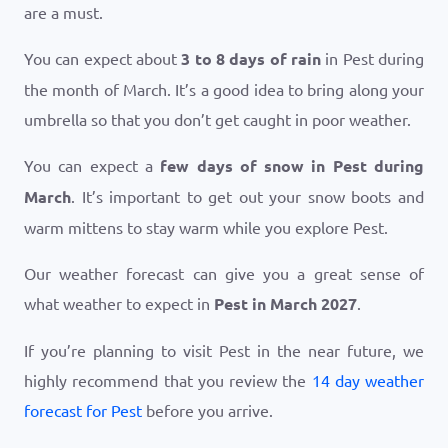
are a must.
You can expect about
3 to 8 days of rain
in Pest during
the month of March. It’s a good idea to bring along your
umbrella so that you don’t get caught in poor weather.
You can expect a
few days of snow in Pest during
March
. It’s important to get out your snow boots and
warm mittens to stay warm while you explore Pest.
Our weather forecast can give you a great sense of
what weather to expect in
Pest in March 2027
.
If you’re planning to visit Pest in the near future, we
highly recommend that you review the
14 day weather
forecast for Pest
before you arrive.