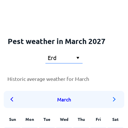
Home
Pest weather in March 2027
Historic average weather for March
March
Sun
Mon
Tue
Wed
Thu
Fri
Sat