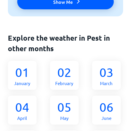
Show Me
Explore the weather in Pest in
other months
01
02
03
January
February
March
04
05
06
April
May
June