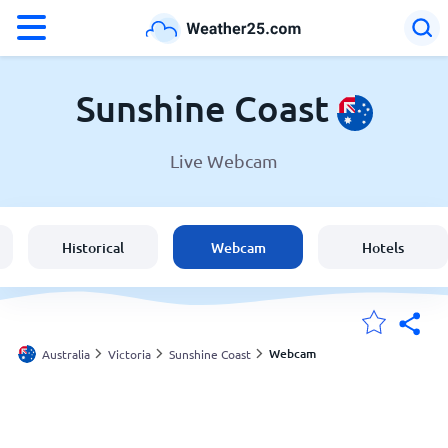
°F
°C
Sunshine Coast
Live Webcam
Weather in Sunshine Coast
Australia
Historical
Webcam
Hotels
United States
England
Webcam
Australia
Victoria
Sunshine Coast
My Locations