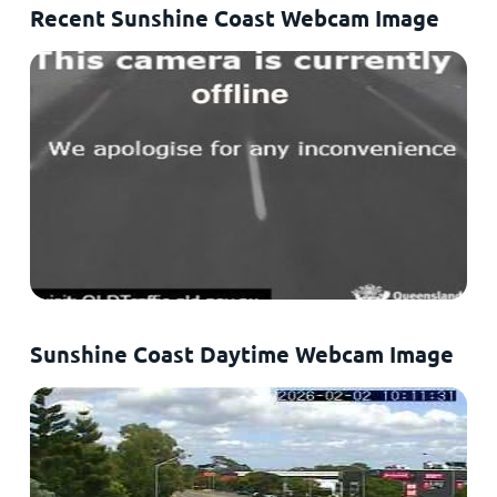
Recent Sunshine Coast Webcam Image
Sunshine Coast Daytime Webcam Image