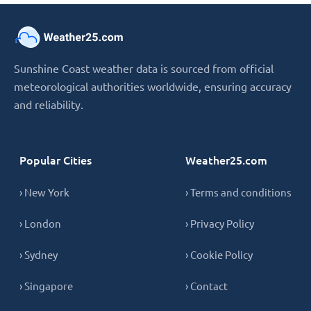
Sunshine Coast weather data is sourced from official
meteorological authorities worldwide, ensuring accuracy
and reliability.
Popular Cities
Weather25.com
› New York
› Terms and conditions
› London
› Privacy Policy
› Sydney
› Cookie Policy
› Singapore
› Contact