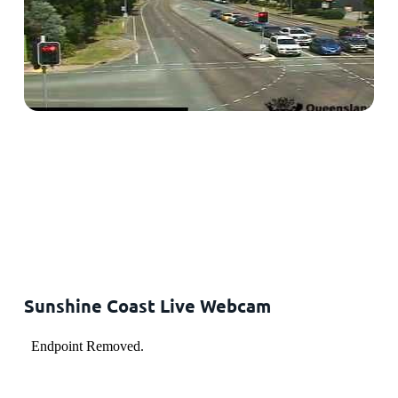
Sunshine Coast Live Webcam