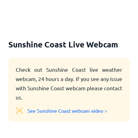
Home
Sunshine Coast Live Webcam
Check out Sunshine Coast live weather
webcam, 24 hours a day. If you see any issue
with Sunshine Coast webcam please contact
us.
See Sunshine Coast webcam video >