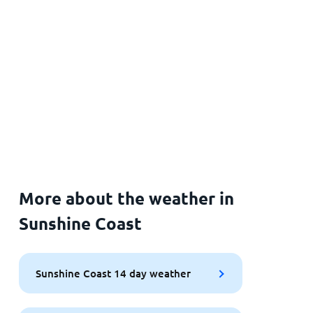
More about the weather in
Sunshine Coast
Sunshine Coast 14 day weather