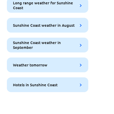
Long range weather for Sunshine
Coast
Sunshine Coast weather in August
Sunshine Coast weather in
September
Weather tomorrow
Hotels in Sunshine Coast