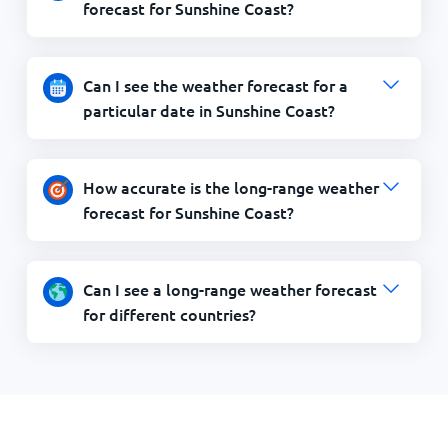
forecast for Sunshine Coast?
Can I see the weather forecast for a
particular date in Sunshine Coast?
How accurate is the long-range weather
forecast for Sunshine Coast?
Can I see a long-range weather forecast
for different countries?