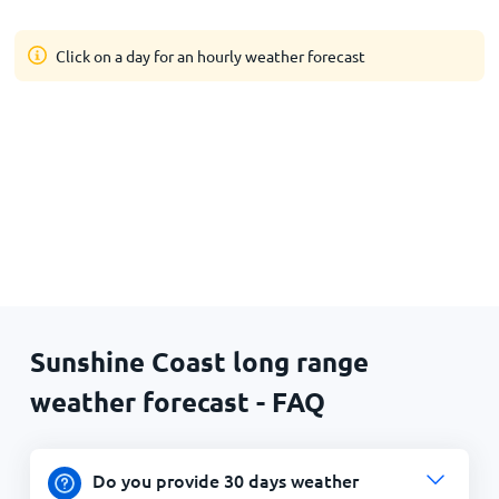
Click on a day for an hourly weather forecast
Sunshine Coast long range
weather forecast - FAQ
Do you provide 30 days weather