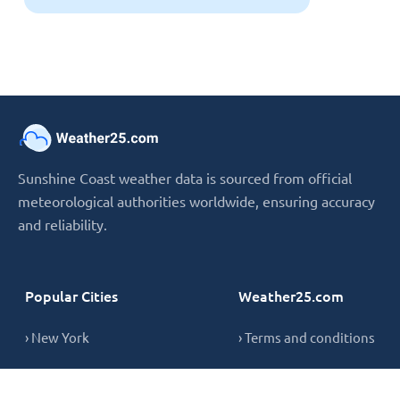
Sunshine Coast weather data is sourced from official
meteorological authorities worldwide, ensuring accuracy
and reliability.
Popular Cities
Weather25.com
› New York
› Terms and conditions
› London
› Privacy Policy