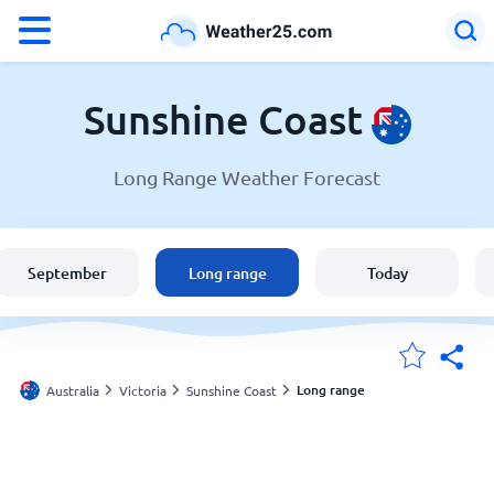
°F
°C
Sunshine Coast
Long Range Weather Forecast
Weather in Sunshine Coast
Australia
September
Long range
Today
United States
England
Long range
Australia
Victoria
Sunshine Coast
My Locations