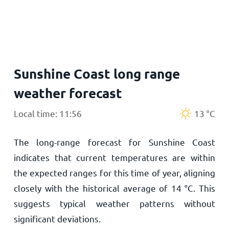
Home
Sunshine Coast long range
weather forecast
Local time: 11:56
13
°
C
The long-range forecast for Sunshine Coast
indicates that current temperatures are within
the expected ranges for this time of year, aligning
closely with the historical average of
14
°
C
. This
suggests typical weather patterns without
significant deviations.