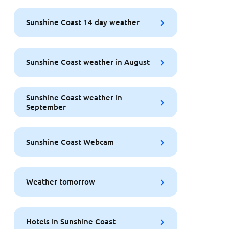
Sunshine Coast 14 day weather
Sunshine Coast weather in August
Sunshine Coast weather in
September
Sunshine Coast Webcam
Weather tomorrow
Hotels in Sunshine Coast