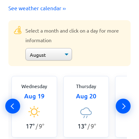
See weather calendar ››
Select a month and click on a day for more
information
Wednesday
Thursday
Fri
Aug 19
Aug 20
Aug
17
°
9
°
13
°
9
°
14
°
/
/