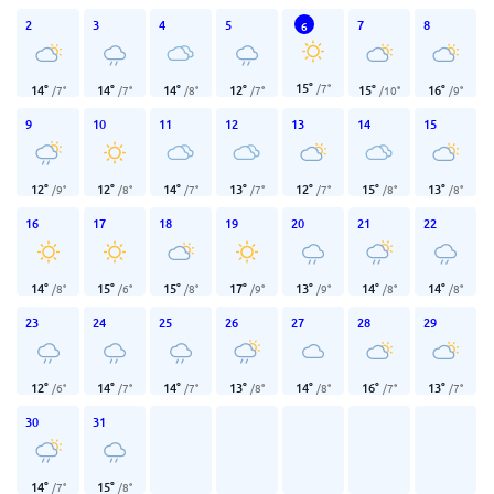
2
3
4
5
7
8
6
15
°
/
7
°
14
°
14
°
14
°
12
°
15
°
16
°
/
7
°
/
7
°
/
8
°
/
7
°
/
10
°
/
9
°
9
10
11
12
13
14
15
12
°
12
°
14
°
13
°
12
°
15
°
13
°
/
9
°
/
8
°
/
7
°
/
7
°
/
7
°
/
8
°
/
8
°
16
17
18
19
20
21
22
14
°
15
°
15
°
17
°
13
°
14
°
14
°
/
8
°
/
6
°
/
8
°
/
9
°
/
9
°
/
8
°
/
8
°
23
24
25
26
27
28
29
12
°
14
°
14
°
13
°
14
°
16
°
13
°
/
6
°
/
7
°
/
7
°
/
8
°
/
8
°
/
7
°
/
7
°
30
31
14
°
15
°
/
7
°
/
8
°