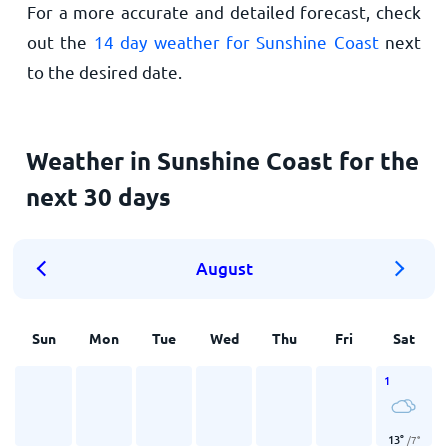
For a more accurate and detailed forecast, check
out the
14 day weather for Sunshine Coast
next
to the desired date.
Weather in Sunshine Coast for the
next 30 days
August
Sun
Mon
Tue
Wed
Thu
Fri
Sat
1
13
°
/
7
°