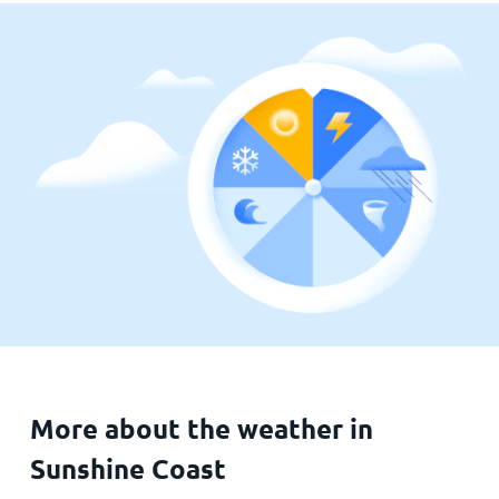
More about the weather in
Sunshine Coast