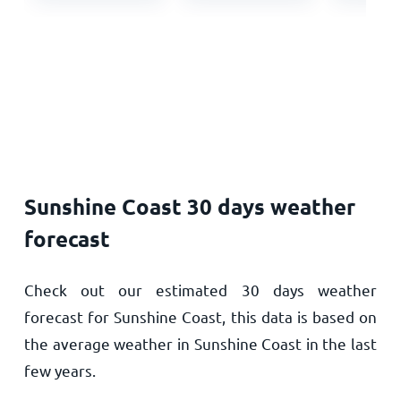
Sunshine Coast 30 days weather
forecast
Check out our estimated 30 days weather
forecast for Sunshine Coast, this data is based on
the average weather in Sunshine Coast in the last
few years.