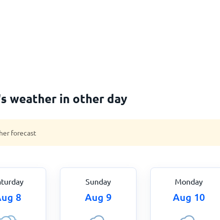
s weather in other day
her forecast
aturday
Sunday
Monday
ug 8
Aug 9
Aug 10