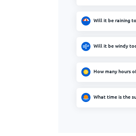
Will it be raining 
Will it be windy to
How many hours of 
What time is the s