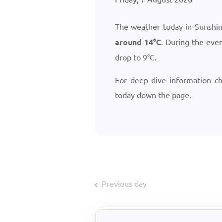
The weather today in Sunshine
around
14
°
C
. During the eve
drop to
9
°
C
.
For deep dive information c
today down the page.
Previous day