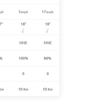
5
17
m/h
Km/h
Km/h
7
°
18
°
18
°
NNE
NNE
%
100
%
88
%
0
0
10
10
Km
Km
Km