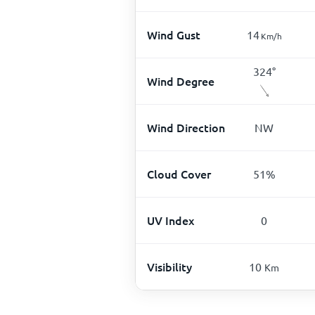
Wind Gust
14
Km/h
324
°
Wind Degree
Wind Direction
NW
Cloud Cover
51
%
UV Index
0
Visibility
10
Km