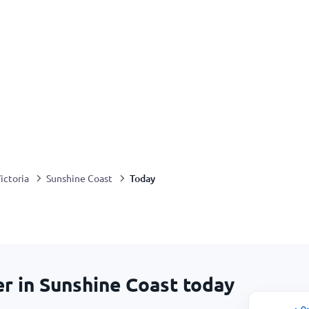
Today
ictoria
Sunshine Coast
er in Sunshine Coast today