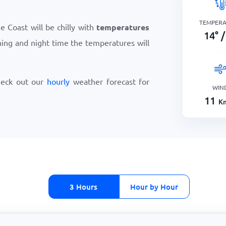
TEMPER
 Coast will be chilly with
temperatures
14
°
/
ning and night time the temperatures will
heck out our
hourly
weather forecast for
WIN
11
K
3 Hours
Hour by Hour