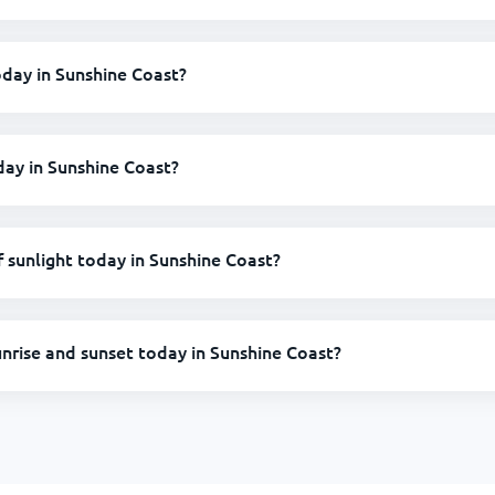
today in Sunshine Coast?
day in Sunshine Coast?
sunlight today in Sunshine Coast?
unrise and sunset today in Sunshine Coast?