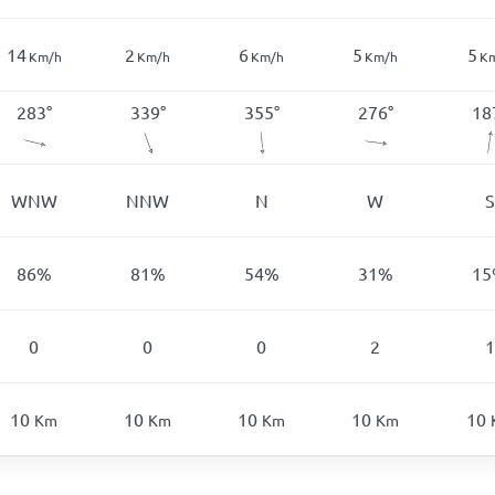
14
2
6
5
5
Km/h
Km/h
Km/h
Km/h
K
283
°
339
°
355
°
276
°
18
WNW
NNW
N
W
S
86
%
81
%
54
%
31
%
15
0
0
0
2
1
10
10
10
10
10
Km
Km
Km
Km