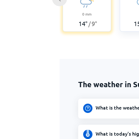
0
mm
14
°
9
°
1
/
The weather in S
What is the weathe
What is today's hi