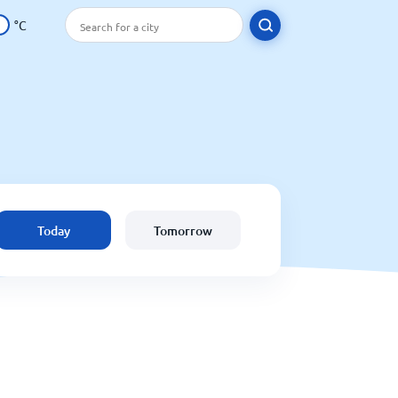
°C
Today
Tomorrow