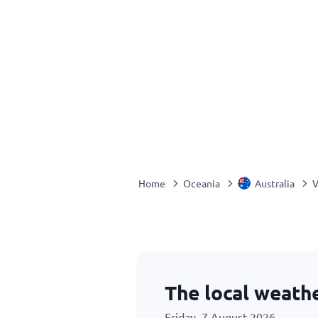
Home
Oceania
Australia
V
The local weath
Friday, 7 August 2026