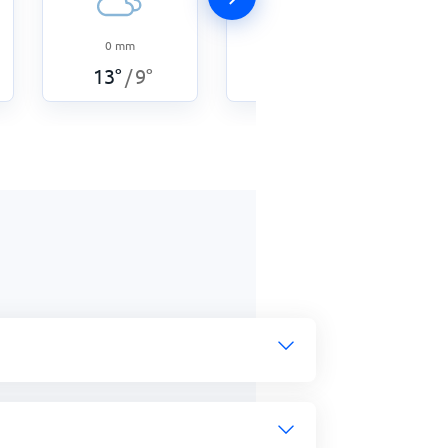
0
mm
4.5
mm
13
°
9
°
13
°
8
°
/
/