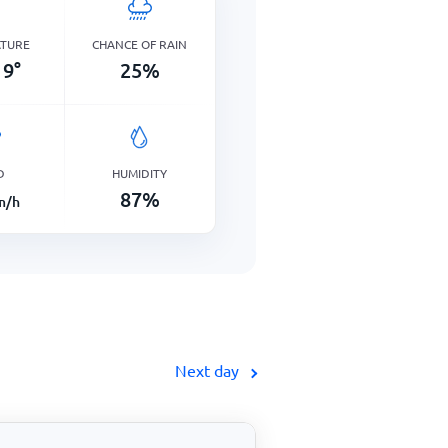
ATURE
CHANCE OF RAIN
9
°
25
%
D
HUMIDITY
87
%
m/h
Next day