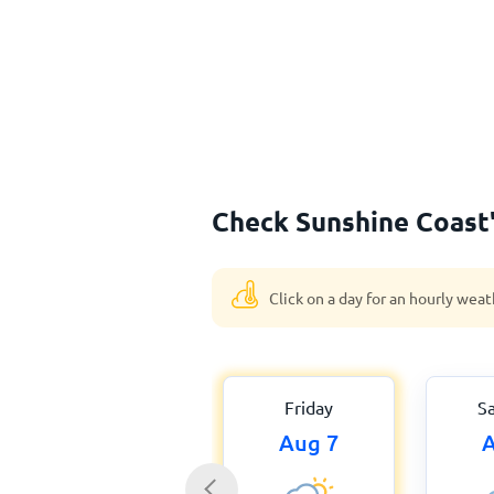
Check Sunshine Coast'
Click on a day for an hourly weat
Friday
S
Aug 7
A