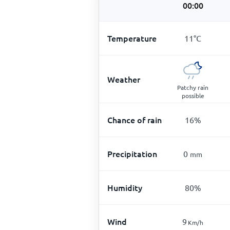
00:00
Temperature
11
°
C
Weather
Patchy rain
possible
Chance of rain
16
%
Precipitation
0
mm
Humidity
80
%
Wind
9
Km/h