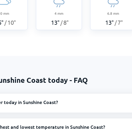
0
mm
4
mm
6.8
mm
5
°
10
°
13
°
8
°
13
°
7
°
/
/
/
unshine Coast today - FAQ
r today in Sunshine Coast?
ghest and lowest temperature in Sunshine Coast?