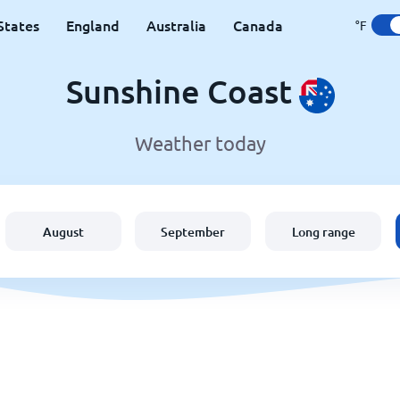
States
England
Australia
Canada
°F
Sunshine Coast
Weather today
August
September
Long range