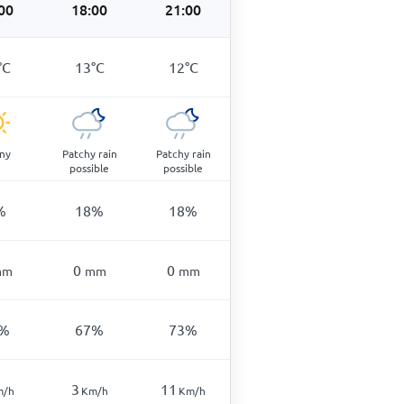
00
18:00
21:00
°
C
13
°
C
12
°
C
ny
Patchy rain
Patchy rain
possible
possible
%
18
%
18
%
0
0
mm
mm
mm
%
67
%
73
%
3
11
m/h
Km/h
Km/h