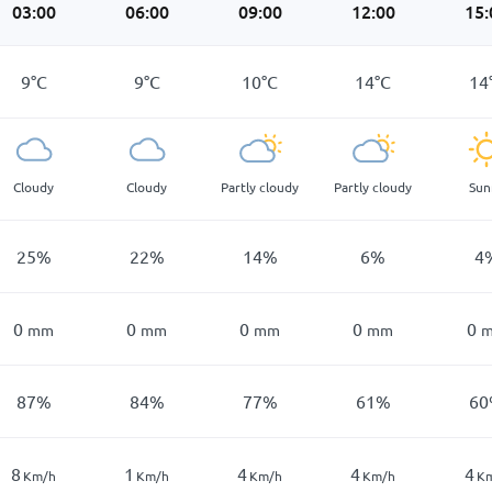
03:00
06:00
09:00
12:00
15:
9
°
C
9
°
C
10
°
C
14
°
C
14
Cloudy
Cloudy
Partly cloudy
Partly cloudy
Sun
25
%
22
%
14
%
6
%
4
0
0
0
0
0
mm
mm
mm
mm
87
%
84
%
77
%
61
%
60
8
1
4
4
4
Km/h
Km/h
Km/h
Km/h
K