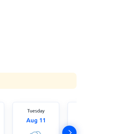
Tuesday
Wednesday
Aug 11
Aug 12