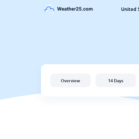
United 
Overview
14 Days