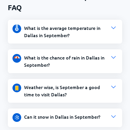
FAQ
What is the average temperature in
Dallas in September?
What is the chance of rain in Dallas in
September?
Weather wise, is September a good
time to visit Dallas?
Can it snow in Dallas in September?