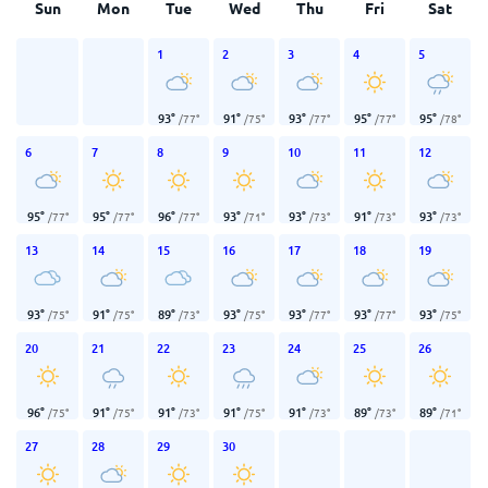
Sun
Mon
Tue
Wed
Thu
Fri
Sat
1
2
3
4
5
93
°
91
°
93
°
95
°
95
°
/
77
°
/
75
°
/
77
°
/
77
°
/
78
°
6
7
8
9
10
11
12
95
°
95
°
96
°
93
°
93
°
91
°
93
°
/
77
°
/
77
°
/
77
°
/
71
°
/
73
°
/
73
°
/
73
°
13
14
15
16
17
18
19
93
°
91
°
89
°
93
°
93
°
93
°
93
°
/
75
°
/
75
°
/
73
°
/
75
°
/
77
°
/
77
°
/
75
°
20
21
22
23
24
25
26
96
°
91
°
91
°
91
°
91
°
89
°
89
°
/
75
°
/
75
°
/
73
°
/
75
°
/
73
°
/
73
°
/
71
°
27
28
29
30