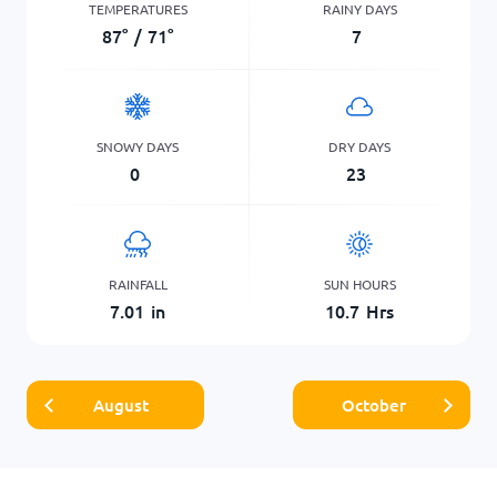
TEMPERATURES
RAINY DAYS
87
°
/
71
°
7
SNOWY DAYS
DRY DAYS
0
23
RAINFALL
SUN HOURS
7.01
in
10.7
Hrs
August
October