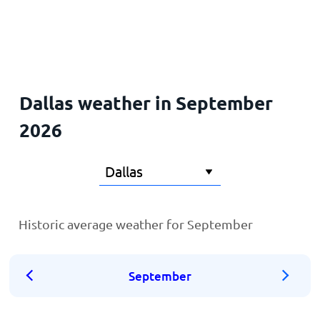
Home
Dallas weather in September
2026
Historic average weather for September
September