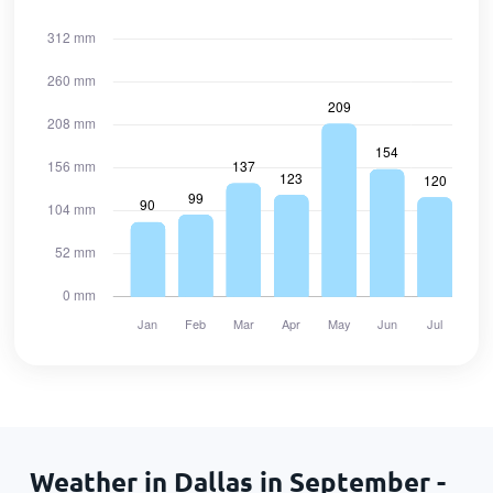
Weather in Dallas in September -