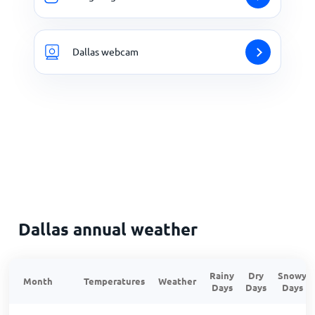
Dallas webcam
Dallas annual weather
Rainy
Dry
Snowy
Month
Temperatures
Weather
Days
Days
Days