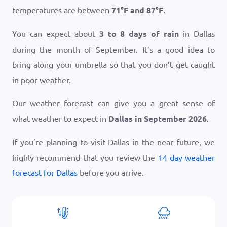
temperatures are between
71
°
F
and
87
°
F
.
You can expect about
3 to 8 days of rain
in Dallas
during the month of September. It’s a good idea to
bring along your umbrella so that you don’t get caught
in poor weather.
Our weather forecast can give you a great sense of
what weather to expect in
Dallas in September 2026
.
If you’re planning to visit Dallas in the near future, we
highly recommend that you review the
14 day weather
forecast for Dallas
before you arrive.