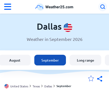
°F
°C
Dallas
Weather in September 2026
Weather in Dallas
United States
August
September
Long range
England
Australia
September
United States
Texas
Dallas
My Locations