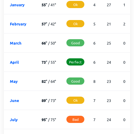
January
55
°
/
41
°
Ok
4
27
1
February
57
°
/
42
°
Ok
5
21
2
March
66
°
/
50
°
Good
6
25
0
April
73
°
/
55
°
Perfect
6
24
0
May
82
°
/
64
°
Good
8
23
0
June
89
°
/
73
°
Ok
7
23
0
July
95
°
/
75
°
Bad
7
24
0