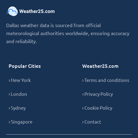
Dallas weather data is sourced from official
meteorological authorities worldwide, ensuring accuracy
and reliability.
Popular Cities
Weather25.com
› New York
› Terms and conditions
› London
› Privacy Policy
› Sydney
› Cookie Policy
› Singapore
› Contact