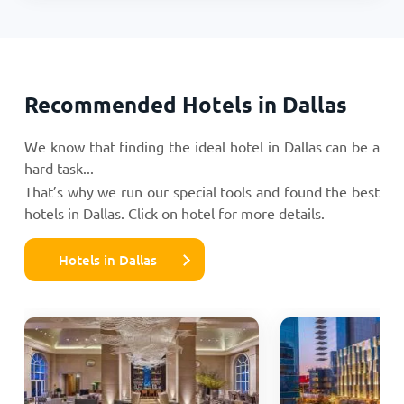
Recommended Hotels in Dallas
We know that finding the ideal hotel in Dallas can be a
hard task...
That’s why we run our special tools and found the best
hotels in Dallas. Click on hotel for more details.
Hotels in Dallas