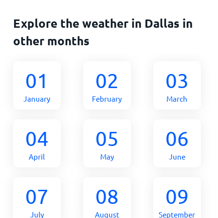
Explore the weather in Dallas in
other months
01
02
03
January
February
March
04
05
06
April
May
June
07
08
09
July
August
September