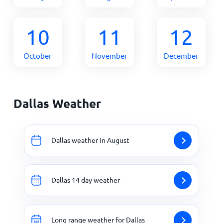
10
11
12
October
November
December
Dallas Weather
Dallas weather in August
Dallas 14 day weather
Long range weather for Dallas