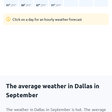
91
°
89
°
87
°
91
°
/
71
°
/
71
°
/
71
°
/
71
°
Click on a day for an hourly weather forecast
The average weather in Dallas in
September
The weather in Dallas in September is hot. The average