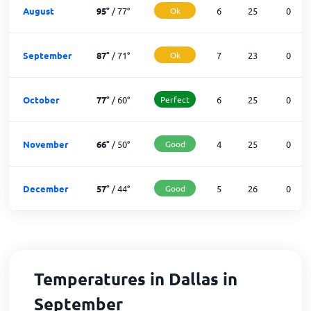
August
95
°
/
77
°
Ok
6
25
0
September
87
°
/
71
°
Ok
7
23
0
October
77
°
/
60
°
Perfect
6
25
0
November
66
°
/
50
°
Good
4
25
0
December
57
°
/
44
°
Good
5
26
0
Temperatures in Dallas in
September