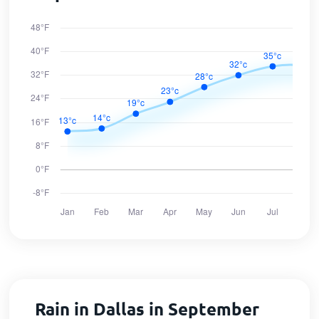
Rain in Dallas in September