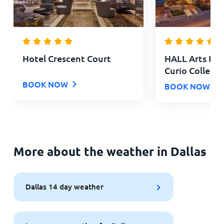
Hotel Crescent Court
HALL Arts Hote
Curio Collecti
BOOK NOW
BOOK NOW
More about the weather in Dallas
Dallas 14 day weather