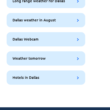
Long range weather for Dallas
Dallas weather in August
Dallas Webcam
Weather tomorrow
Hotels in Dallas