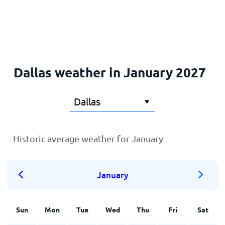
Home
Dallas weather in January 2027
Historic average weather for January
January
Sun
Mon
Tue
Wed
Thu
Fri
Sat