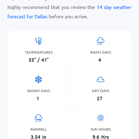
highly recommend that you review the
14 day weather
forecast for Dallas
before you arrive.
TEMPERATURES
RAINY DAYS
55
°
/
41
°
4
SNOWY DAYS
DRY DAYS
1
27
RAINFALL
SUN HOURS
3.54
in
9.6
Hrs