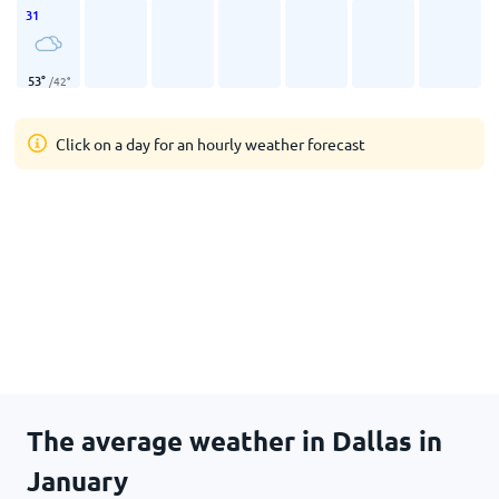
31
53
°
/
42
°
Click on a day for an hourly weather forecast
The average weather in Dallas in
January