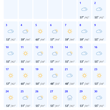
1
2
57
°
55
°
/
42
°
/
42
°
3
4
5
6
7
8
9
53
°
59
°
60
°
57
°
59
°
59
°
55
°
/
42
°
/
44
°
/
44
°
/
44
°
/
44
°
/
46
°
/
44
°
10
11
12
13
14
15
16
55
°
55
°
55
°
57
°
55
°
53
°
55
°
/
42
°
/
39
°
/
39
°
/
41
°
/
41
°
/
41
°
/
41
°
17
18
19
20
21
22
23
57
°
60
°
50
°
48
°
48
°
51
°
53
°
/
42
°
/
46
°
/
35
°
/
35
°
/
39
°
/
39
°
/
39
°
24
25
26
27
28
29
30
53
°
51
°
55
°
55
°
53
°
53
°
55
°
/
41
°
/
39
°
/
41
°
/
41
°
/
42
°
/
41
°
/
42
°