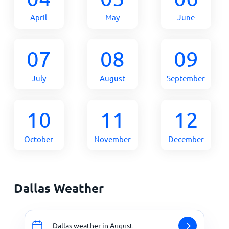
April
May
June
07
08
09
July
August
September
10
11
12
October
November
December
Dallas Weather
Dallas weather in August