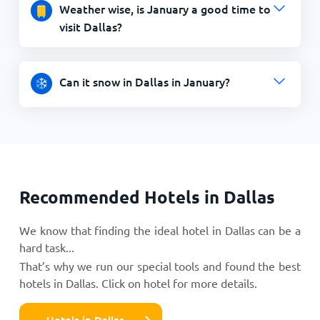
Weather wise, is January a good time to
visit Dallas?
Can it snow in Dallas in January?
Recommended Hotels in Dallas
We know that finding the ideal hotel in Dallas can be a
hard task...
That’s why we run our special tools and found the best
hotels in Dallas. Click on hotel for more details.
Hotels in Dallas