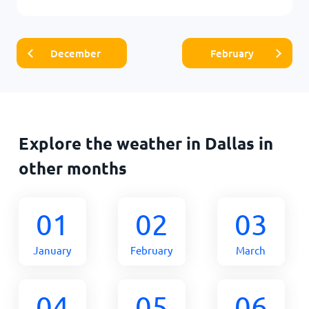
December
February
Explore the weather in Dallas in
other months
01
02
03
January
February
March
04
05
06