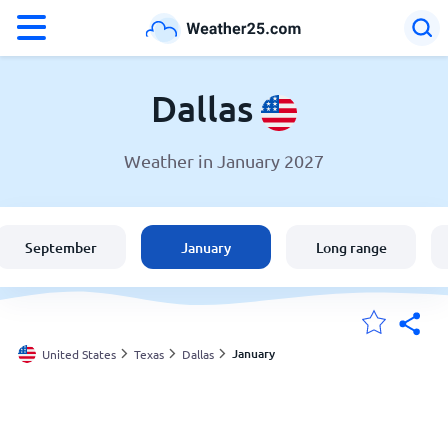
°F
°C
Dallas
Weather in January 2027
Weather in Dallas
United States
September
January
Long range
England
Australia
January
United States
Texas
Dallas
My Locations