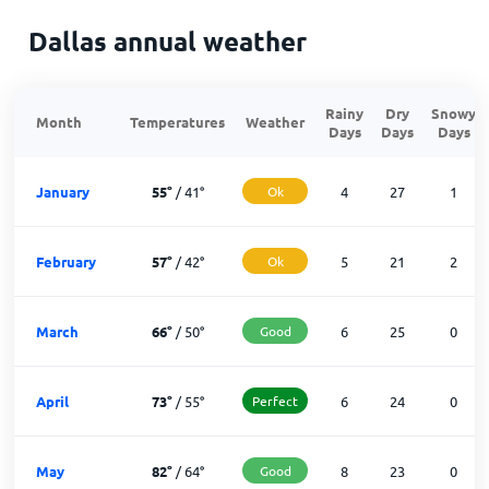
Dallas annual weather
Rainy
Dry
Snowy
Month
Temperatures
Weather
Days
Days
Days
January
55
°
/
41
°
Ok
4
27
1
February
57
°
/
42
°
Ok
5
21
2
March
66
°
/
50
°
Good
6
25
0
April
73
°
/
55
°
Perfect
6
24
0
May
82
°
/
64
°
Good
8
23
0