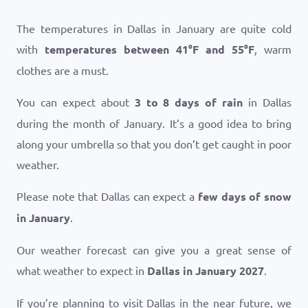
The temperatures in Dallas in January are quite cold
with
temperatures between
41
°
F
and
55
°
F
, warm
clothes are a must.
You can expect about
3 to 8 days of rain
in Dallas
during the month of January. It’s a good idea to bring
along your umbrella so that you don’t get caught in poor
weather.
Please note that Dallas can expect a
few days of snow
in January
.
Our weather forecast can give you a great sense of
what weather to expect in
Dallas in January 2027
.
If you’re planning to visit Dallas in the near future, we