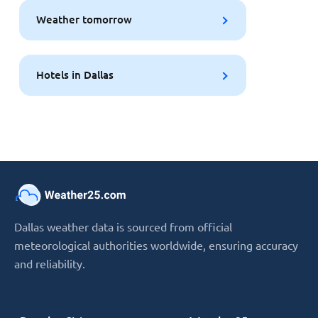
Weather tomorrow
Hotels in Dallas
Dallas weather data is sourced from official
meteorological authorities worldwide, ensuring accuracy
and reliability.