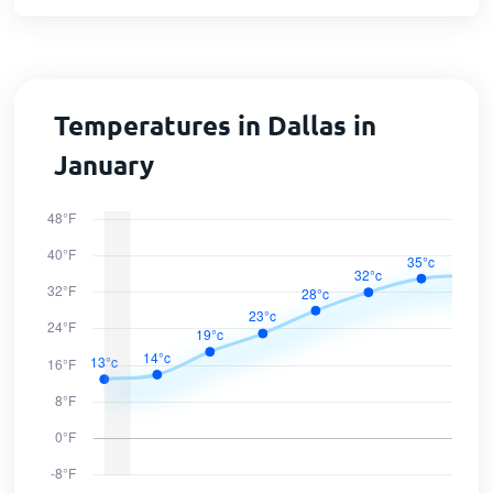
Temperatures in Dallas in
January