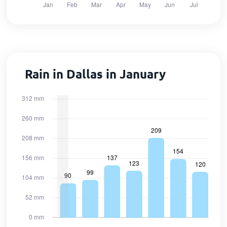
Rain in Dallas in January