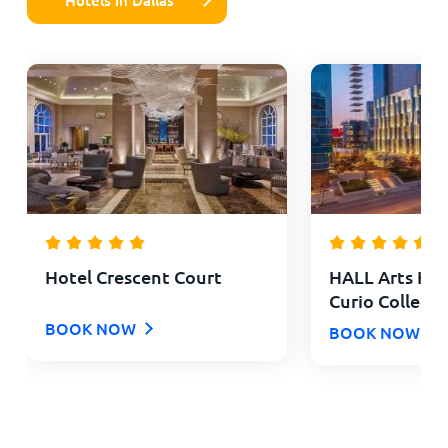
Hotel Crescent Court
HALL Arts Hote
Curio Collecti
BOOK NOW
BOOK NOW