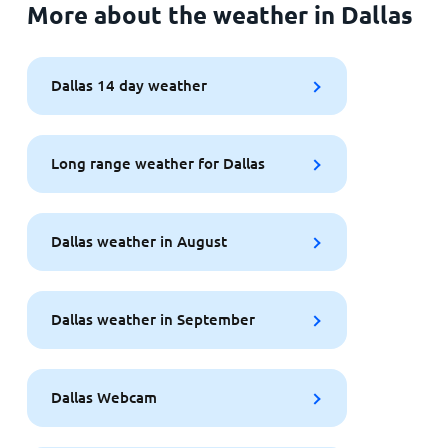
More about the weather in Dallas
Dallas 14 day weather
Long range weather for Dallas
Dallas weather in August
Dallas weather in September
Dallas Webcam