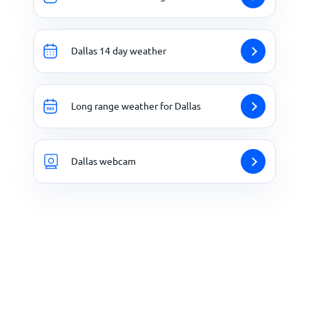
Dallas 14 day weather
Long range weather for Dallas
Dallas webcam