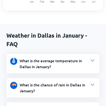
Weather in Dallas in January -
FAQ
What is the average temperature in
Dallas in January?
What is the chance of rain in Dallas in
January?