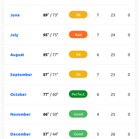
June
89
°
/
73
°
Ok
7
23
0
July
95
°
/
75
°
Bad
7
24
0
August
95
°
/
77
°
Ok
6
25
0
September
87
°
/
71
°
Ok
7
23
0
October
77
°
/
60
°
Perfect
6
25
0
November
66
°
/
50
°
Good
4
25
0
December
57
°
/
44
°
Good
5
26
0