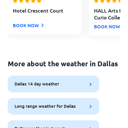
Hotel Crescent Court
HALL Arts Hote
Curio Collecti
BOOK NOW
BOOK NOW
More about the weather in Dallas
Dallas 14 day weather
Long range weather for Dallas