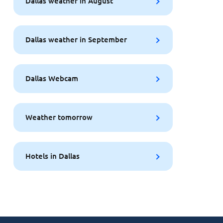
Dallas weather in August
Dallas weather in September
Dallas Webcam
Weather tomorrow
Hotels in Dallas