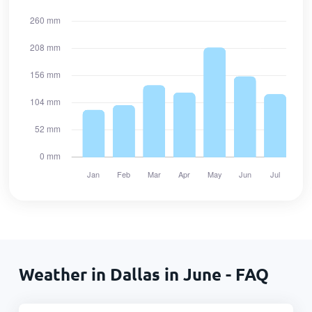
Weather in Dallas in June - FAQ