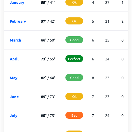
January
55
°
/
41
°
Ok
4
27
1
February
57
°
/
42
°
Ok
5
21
2
March
66
°
/
50
°
Good
6
25
0
April
73
°
/
55
°
Perfect
6
24
0
May
82
°
/
64
°
Good
8
23
0
June
89
°
/
73
°
Ok
7
23
0
July
95
°
/
75
°
Bad
7
24
0