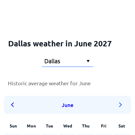
Home
Dallas weather in June 2027
Historic average weather for June
June
Sun
Mon
Tue
Wed
Thu
Fri
Sat