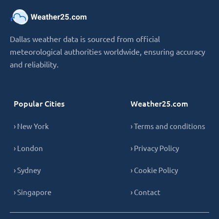
Dallas weather data is sourced from official
meteorological authorities worldwide, ensuring accuracy
and reliability.
Popular Cities
Weather25.com
› New York
› Terms and conditions
› London
› Privacy Policy
› Sydney
› Cookie Policy
› Singapore
› Contact