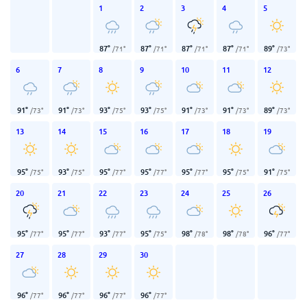
1
2
3
4
5
87
°
87
°
87
°
87
°
89
°
/
71
°
/
71
°
/
71
°
/
71
°
/
73
°
6
7
8
9
10
11
12
91
°
91
°
93
°
93
°
91
°
91
°
89
°
/
73
°
/
73
°
/
75
°
/
75
°
/
73
°
/
73
°
/
73
°
13
14
15
16
17
18
19
95
°
93
°
95
°
95
°
95
°
95
°
91
°
/
75
°
/
75
°
/
77
°
/
77
°
/
77
°
/
75
°
/
75
°
20
21
22
23
24
25
26
95
°
95
°
93
°
95
°
98
°
98
°
96
°
/
77
°
/
77
°
/
77
°
/
75
°
/
78
°
/
78
°
/
77
°
27
28
29
30
96
°
96
°
96
°
96
°
/
77
°
/
77
°
/
77
°
/
77
°