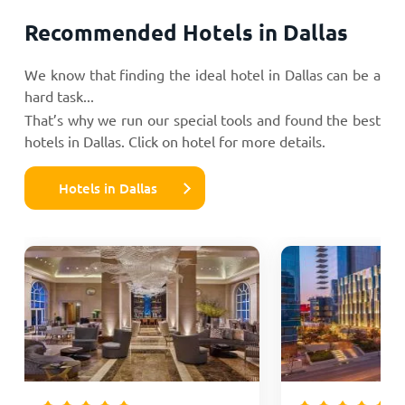
Recommended Hotels in Dallas
We know that finding the ideal hotel in Dallas can be a
hard task...
That’s why we run our special tools and found the best
hotels in Dallas. Click on hotel for more details.
Hotels in Dallas