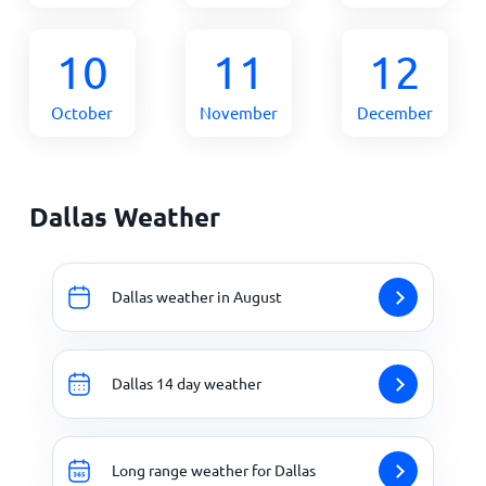
10
11
12
October
November
December
Dallas Weather
Dallas weather in August
Dallas 14 day weather
Long range weather for Dallas