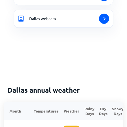
Dallas webcam
Dallas annual weather
Rainy
Dry
Snowy
Month
Temperatures
Weather
Days
Days
Days