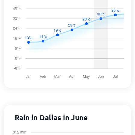
Rain in Dallas in June