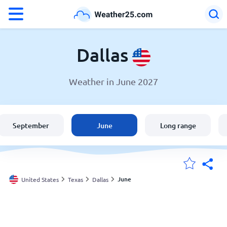
°F
°C
Dallas
Weather in June 2027
Weather in Dallas
United States
September
June
Long range
England
Australia
June
United States
Texas
Dallas
My Locations