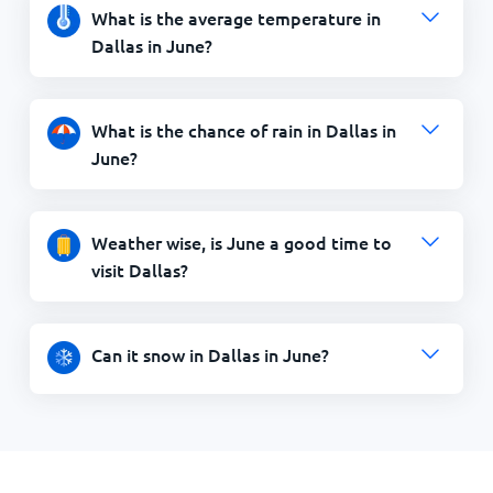
What is the average temperature in
Dallas in June?
What is the chance of rain in Dallas in
June?
Weather wise, is June a good time to
visit Dallas?
Can it snow in Dallas in June?