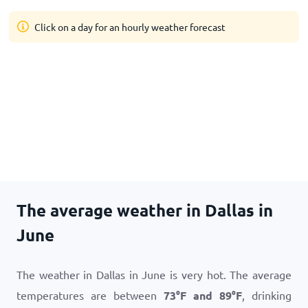
Click on a day for an hourly weather forecast
The average weather in Dallas in
June
The weather in Dallas in June is very hot. The average
temperatures are between
73
°
F
and
89
°
F
, drinking