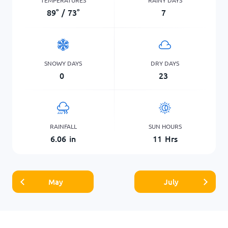
89
°
/
73
°
7
SNOWY DAYS
DRY DAYS
0
23
RAINFALL
SUN HOURS
6.06
in
11
Hrs
May
July