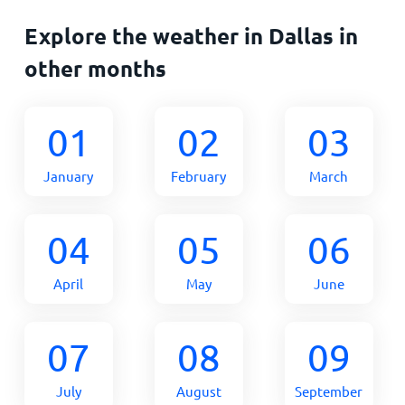
Explore the weather in Dallas in
other months
01
02
03
January
February
March
04
05
06
April
May
June
07
08
09
July
August
September