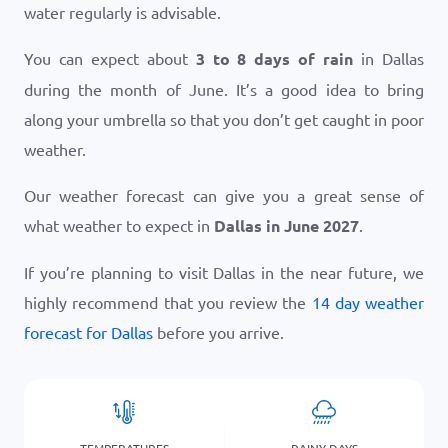
water regularly is advisable.
You can expect about
3 to 8 days of rain
in Dallas
during the month of June. It’s a good idea to bring
along your umbrella so that you don’t get caught in poor
weather.
Our weather forecast can give you a great sense of
what weather to expect in
Dallas in June 2027
.
If you’re planning to visit Dallas in the near future, we
highly recommend that you review the
14 day weather
forecast for Dallas
before you arrive.
TEMPERATURES
RAINY DAYS