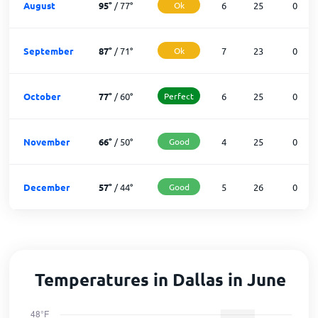
August
95
°
/
77
°
Ok
6
25
0
September
87
°
/
71
°
Ok
7
23
0
October
77
°
/
60
°
Perfect
6
25
0
November
66
°
/
50
°
Good
4
25
0
December
57
°
/
44
°
Good
5
26
0
Temperatures in Dallas in June