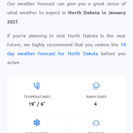
Our weather forecast can give you a great sense of
what weather to expect in
North Dakota in January
2027
.
If you’re planning to visit North Dakota in the near
future, we highly recommend that you review the
14
day weather forecast for North Dakota
before you
arrive.
TEMPERATURES
RAINY DAYS
19
°
/
6
°
4