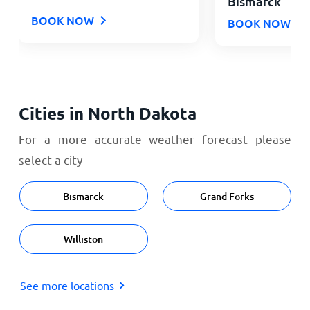
Bismarck
BOOK NOW
BOOK NOW
Cities in North Dakota
For a more accurate weather forecast please
select a city
Bismarck
Grand Forks
Williston
See more locations