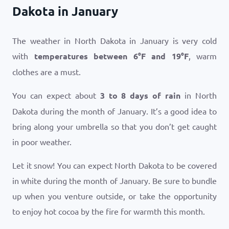
Dakota in January
The weather in North Dakota in January is very cold
with
temperatures between
6
°
F
and
19
°
F
, warm
clothes are a must.
You can expect about
3 to 8 days of rain
in North
Dakota during the month of January. It’s a good idea to
bring along your umbrella so that you don’t get caught
in poor weather.
Let it snow! You can expect North Dakota to be covered
in white during the month of January. Be sure to bundle
up when you venture outside, or take the opportunity
to enjoy hot cocoa by the fire for warmth this month.