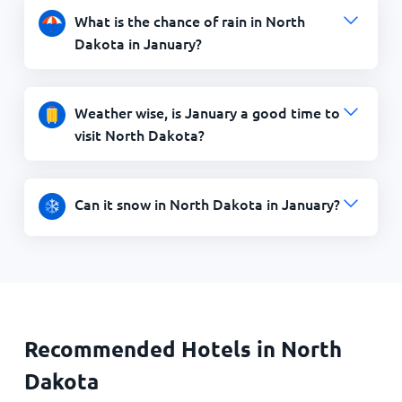
What is the chance of rain in North
Dakota in January?
Weather wise, is January a good time to
visit North Dakota?
Can it snow in North Dakota in January?
Recommended Hotels in North
Dakota