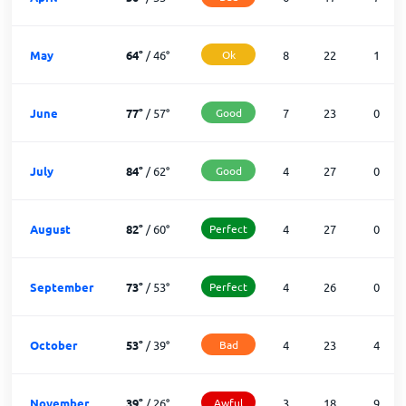
May
64
°
/
46
°
Ok
8
22
1
June
77
°
/
57
°
Good
7
23
0
July
84
°
/
62
°
Good
4
27
0
August
82
°
/
60
°
Perfect
4
27
0
September
73
°
/
53
°
Perfect
4
26
0
October
53
°
/
39
°
Bad
4
23
4
November
39
°
/
26
°
Awful
3
18
9