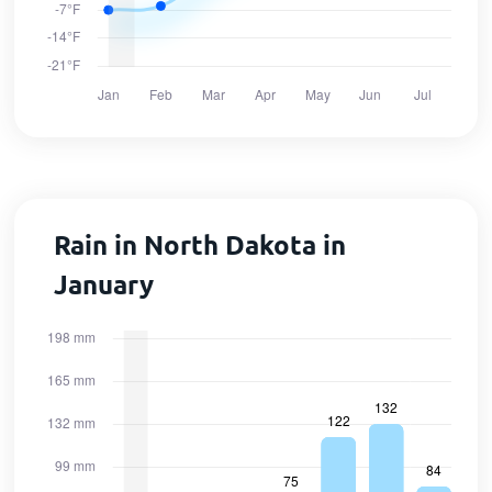
Rain in North Dakota in
January