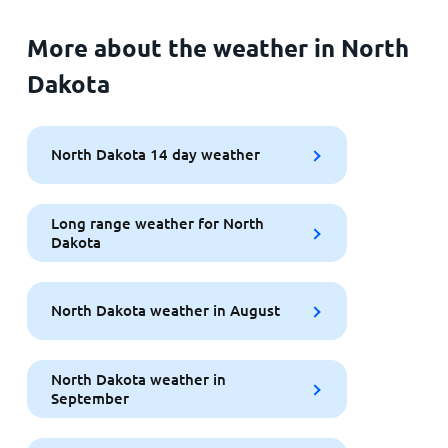
More about the weather in North
Dakota
North Dakota 14 day weather
Long range weather for North
Dakota
North Dakota weather in August
North Dakota weather in
September