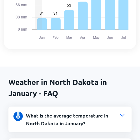
Weather in North Dakota in
January - FAQ
What is the average temperature in
North Dakota in January?