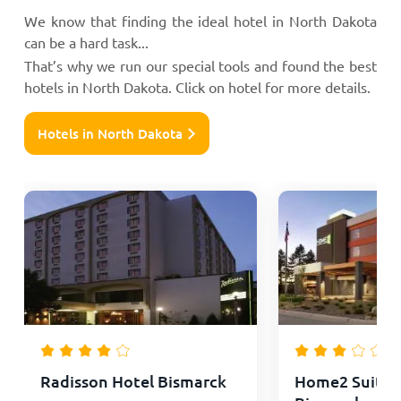
We know that finding the ideal hotel in North Dakota
can be a hard task...
That’s why we run our special tools and found the best
hotels in North Dakota. Click on hotel for more details.
Hotels in North Dakota
Radisson Hotel Bismarck
Home2 Suites 