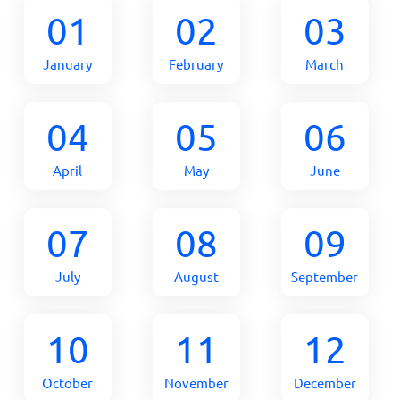
01
02
03
January
February
March
04
05
06
April
May
June
07
08
09
July
August
September
10
11
12
October
November
December