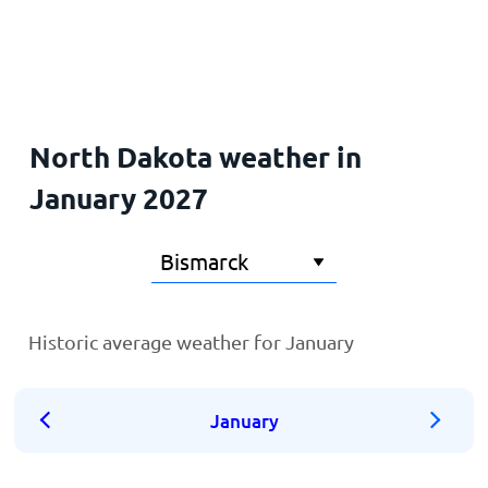
Home
North Dakota weather in
January 2027
Historic average weather for January
January