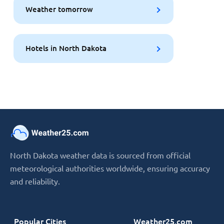
Weather tomorrow
Hotels in North Dakota
North Dakota weather data is sourced from official
meteorological authorities worldwide, ensuring accuracy
and reliability.
Popular Cities
Weather25.com