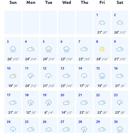
Sun
Mon
Tue
Wed
Thu
Fri
Sat
1
2
21
°
26
°
/
6
°
/
12
°
3
4
5
6
7
8
9
26
°
24
°
24
°
23
°
23
°
24
°
21
°
/
15
°
/
14
°
/
15
°
/
10
°
/
10
°
/
12
°
/
10
°
10
11
12
13
14
15
16
19
°
24
°
21
°
23
°
17
°
19
°
21
°
/
6
°
/
12
°
/
10
°
/
10
°
/
8
°
/
6
°
/
6
°
17
18
19
20
21
22
23
21
°
12
°
6
°
14
°
23
°
23
°
23
°
/
8
°
/
0
°
/
-4
°
/
-2
°
/
6
°
/
8
°
/
8
°
24
25
26
27
28
29
30