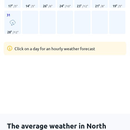
17
°
14
°
26
°
24
°
23
°
21
°
19
°
/
5
°
/
5
°
/
6
°
/
10
°
/
12
°
/
8
°
/
5
°
31
28
°
/
12
°
Click on a day for an hourly weather forecast
The average weather in North