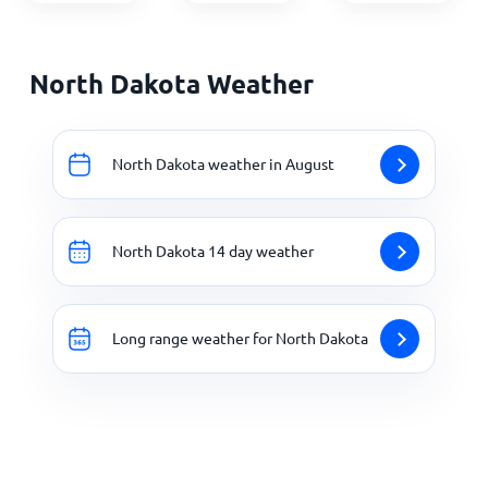
North Dakota Weather
North Dakota weather in August
North Dakota 14 day weather
Long range weather for North Dakota