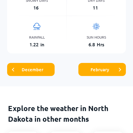
SNOWY DAYS
DRY DAYS
16
11
RAINFALL
SUN HOURS
1.22
in
6.8
Hrs
December
February
Explore the weather in North
Dakota in other months