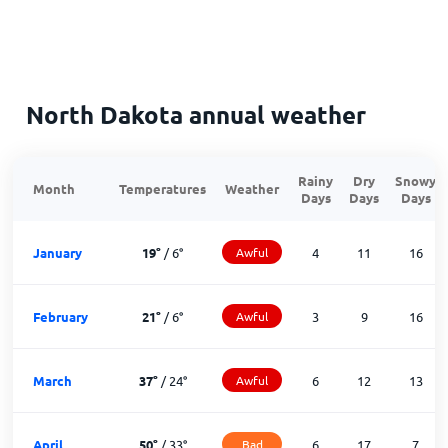
North Dakota annual weather
Rainy
Dry
Snowy
Month
Temperatures
Weather
Days
Days
Days
January
19
°
/
6
°
Awful
4
11
16
February
21
°
/
6
°
Awful
3
9
16
March
37
°
/
24
°
Awful
6
12
13
April
50
°
/
33
°
Bad
6
17
7