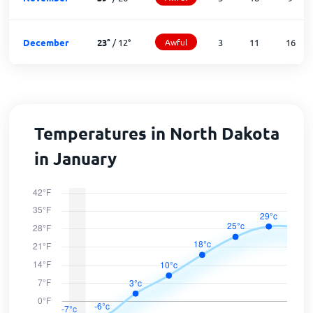
December
23
°
/
12
°
Awful
3
11
16
Temperatures in North Dakota
in January