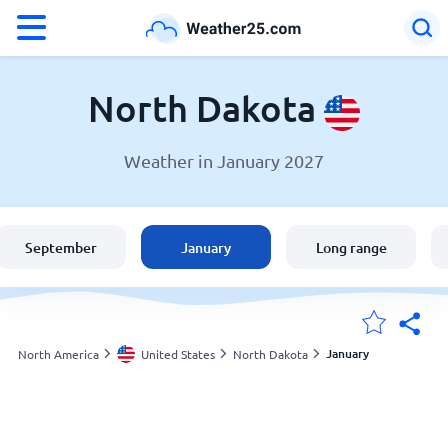
°F
°C
North Dakota
Weather in January 2027
Weather in North Dakota
United States
September
January
Long range
England
Australia
January
North America
United States
North Dakota
My Locations