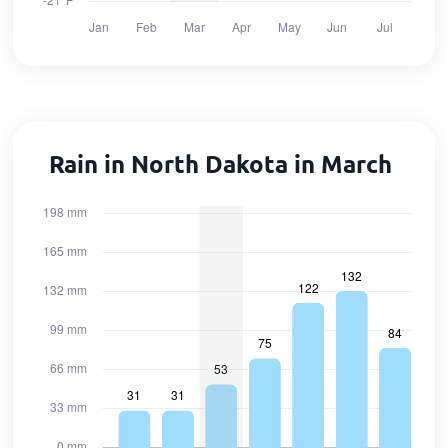
Rain in North Dakota in March