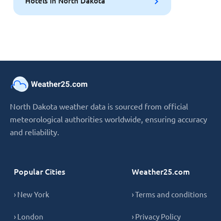
Hotels in North Dakota
North Dakota weather data is sourced from official
meteorological authorities worldwide, ensuring accuracy
and reliability.
Popular Cities
Weather25.com
› New York
› Terms and conditions
› London
› Privacy Policy