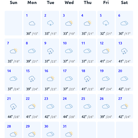
Sun
Mon
Tue
Wed
Thu
Fri
Sat
1
2
3
4
5
6
30
°
33
°
33
°
35
°
32
°
30
°
/
15
°
/
15
°
/
19
°
/
21
°
/
21
°
/
17
°
7
8
9
10
11
12
13
35
°
39
°
37
°
37
°
37
°
41
°
41
°
/
19
°
/
21
°
/
23
°
/
19
°
/
23
°
/
24
°
/
24
°
14
15
16
17
18
19
20
37
°
39
°
37
°
37
°
41
°
41
°
42
°
/
24
°
/
24
°
/
23
°
/
23
°
/
23
°
/
24
°
/
28
°
21
22
23
24
25
26
27
44
°
41
°
42
°
44
°
42
°
39
°
42
°
/
28
°
/
24
°
/
26
°
/
28
°
/
26
°
/
24
°
/
24
°
28
29
30
31