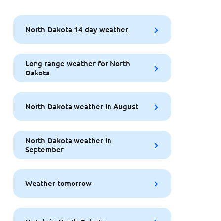
North Dakota 14 day weather
Long range weather for North
Dakota
North Dakota weather in August
North Dakota weather in
September
Weather tomorrow