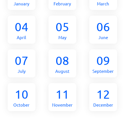
January
February
March
04
05
06
April
May
June
07
08
09
July
August
September
10
11
12
October
November
December