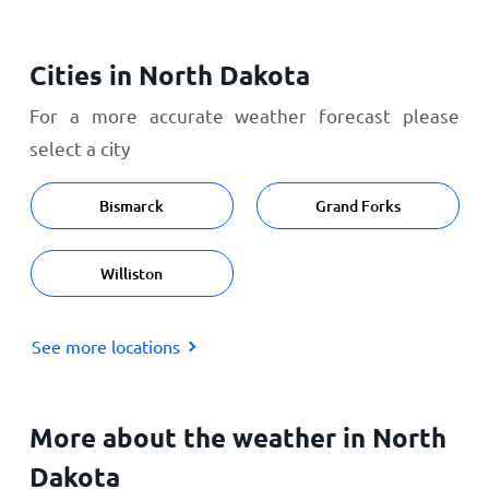
Cities in North Dakota
For a more accurate weather forecast please
select a city
Bismarck
Grand Forks
Williston
See more locations
More about the weather in North
Dakota