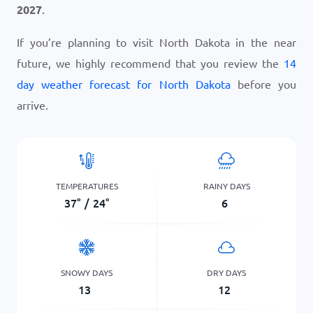
2027
.
If you’re planning to visit North Dakota in the near
future, we highly recommend that you review the
14
day weather forecast for North Dakota
before you
arrive.
TEMPERATURES
RAINY DAYS
37
°
/
24
°
6
SNOWY DAYS
DRY DAYS
13
12