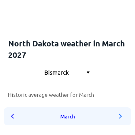
Home
North Dakota weather in March
2027
Historic average weather for March
March