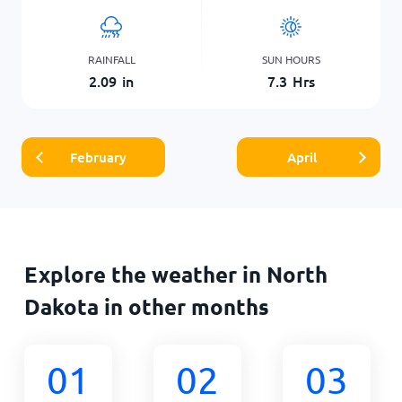
RAINFALL
SUN HOURS
2.09
in
7.3
Hrs
February
April
Explore the weather in North
Dakota in other months
01
02
03