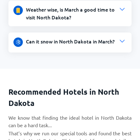
Weather wise, is March a good time to
visit North Dakota?
Can it snow in North Dakota in March?
Recommended Hotels in North
Dakota
We know that finding the ideal hotel in North Dakota
can be a hard task...
That’s why we run our special tools and found the best