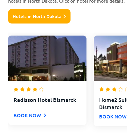
hotels in North Dakota. Click on hotel for more details.
Hotels in North Dakota
Radisson Hotel Bismarck
Home2 Suites 
Bismarck
BOOK NOW
BOOK NOW