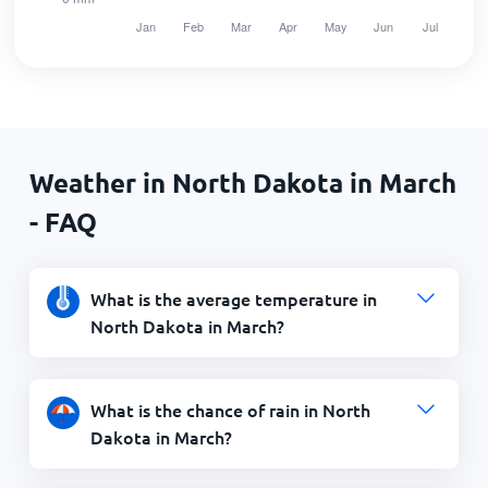
Weather in North Dakota in March
- FAQ
What is the average temperature in
North Dakota in March?
What is the chance of rain in North
Dakota in March?