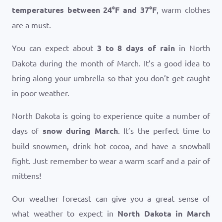
temperatures between
24
°
F
and
37
°
F
, warm clothes
are a must.
You can expect about
3 to 8 days of rain
in North
Dakota during the month of March. It’s a good idea to
bring along your umbrella so that you don’t get caught
in poor weather.
North Dakota is going to experience quite a number of
days of
snow during March
. It’s the perfect time to
build snowmen, drink hot cocoa, and have a snowball
fight. Just remember to wear a warm scarf and a pair of
mittens!
Our weather forecast can give you a great sense of
what weather to expect in
North Dakota in March