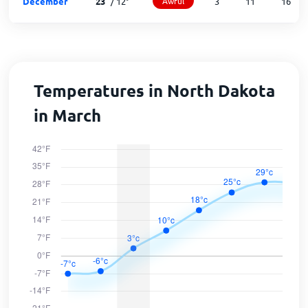
December
23
°
/
12
°
Awful
3
11
16
Temperatures in North Dakota
in March