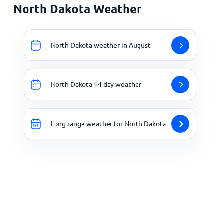
North Dakota Weather
North Dakota weather in August
North Dakota 14 day weather
Long range weather for North Dakota