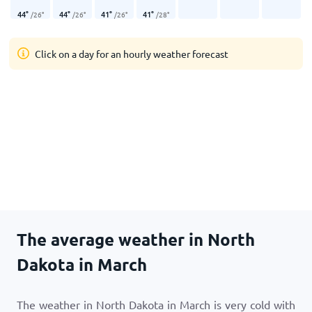
44
°
44
°
41
°
41
°
/
26
°
/
26
°
/
26
°
/
28
°
Click on a day for an hourly weather forecast
The average weather in North
Dakota in March
The weather in North Dakota in March is very cold with