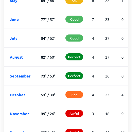
May
64
°
/
46
°
Ok
8
22
1
June
77
°
/
57
°
Good
7
23
0
July
84
°
/
62
°
Good
4
27
0
August
82
°
/
60
°
Perfect
4
27
0
September
73
°
/
53
°
Perfect
4
26
0
October
53
°
/
39
°
Bad
4
23
4
November
39
°
/
26
°
Awful
3
18
9