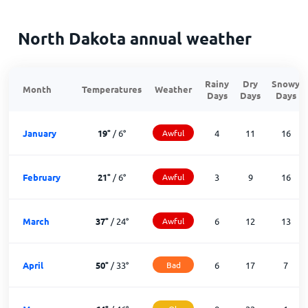
North Dakota annual weather
Rainy
Dry
Snowy
Month
Temperatures
Weather
Days
Days
Days
January
19
°
/
6
°
Awful
4
11
16
February
21
°
/
6
°
Awful
3
9
16
March
37
°
/
24
°
Awful
6
12
13
April
50
°
/
33
°
Bad
6
17
7