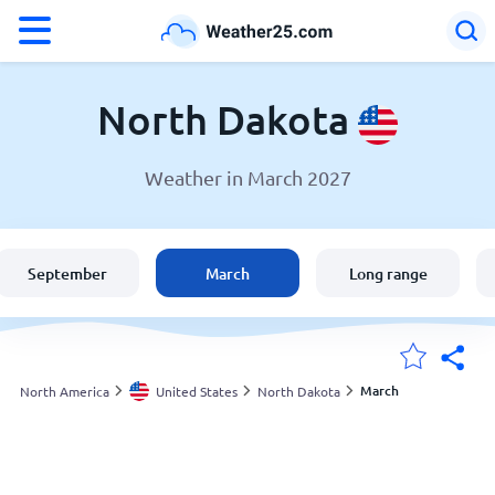
°F
°C
North Dakota
Weather in March 2027
Weather in North Dakota
United States
September
March
Long range
England
Australia
March
North America
United States
North Dakota
My Locations