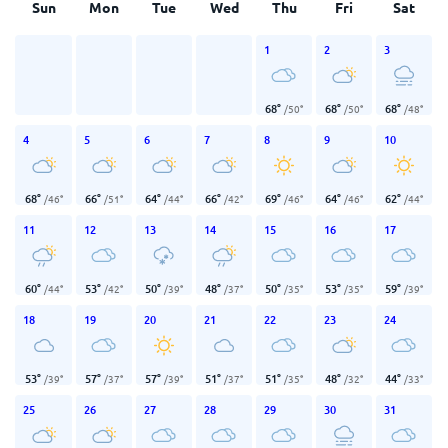
Sun
Mon
Tue
Wed
Thu
Fri
Sat
1
2
3
68
°
68
°
68
°
/
50
°
/
50
°
/
48
°
4
5
6
7
8
9
10
68
°
66
°
64
°
66
°
69
°
64
°
62
°
/
46
°
/
51
°
/
44
°
/
42
°
/
46
°
/
46
°
/
44
°
11
12
13
14
15
16
17
60
°
53
°
50
°
48
°
50
°
53
°
59
°
/
44
°
/
42
°
/
39
°
/
37
°
/
35
°
/
35
°
/
39
°
18
19
20
21
22
23
24
53
°
57
°
57
°
51
°
51
°
48
°
44
°
/
39
°
/
37
°
/
39
°
/
37
°
/
35
°
/
32
°
/
33
°
25
26
27
28
29
30
31