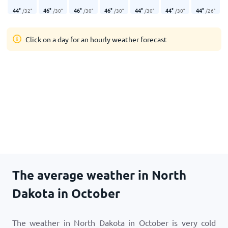
44
°
46
°
46
°
46
°
44
°
44
°
44
°
/
32
°
/
30
°
/
30
°
/
30
°
/
30
°
/
30
°
/
26
°
Click on a day for an hourly weather forecast
The average weather in North
Dakota in October
The weather in North Dakota in October is very cold