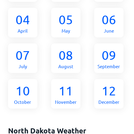
04
05
06
April
May
June
07
08
09
July
August
September
10
11
12
October
November
December
North Dakota Weather