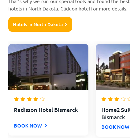
That’s why we run our special tools and found the best
hotels in North Dakota. Click on hotel for more details.
Hotels in North Dakota
Radisson Hotel Bismarck
Home2 Suites 
Bismarck
BOOK NOW
BOOK NOW