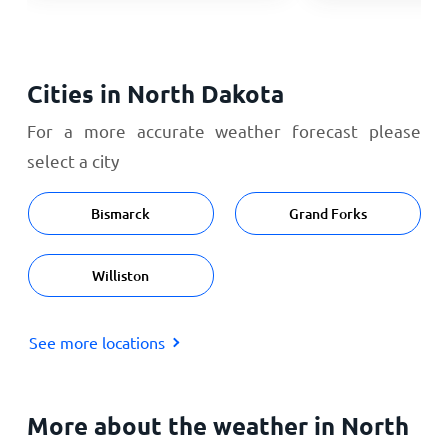
Cities in North Dakota
For a more accurate weather forecast please
select a city
Bismarck
Grand Forks
Williston
See more locations
More about the weather in North