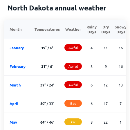
North Dakota annual weather
Rainy
Dry
Snowy
Month
Temperatures
Weather
Days
Days
Days
January
19
°
/
6
°
Awful
4
11
16
February
21
°
/
6
°
Awful
3
9
16
March
37
°
/
24
°
Awful
6
12
13
April
50
°
/
33
°
Bad
6
17
7
May
64
°
/
46
°
Ok
8
22
1