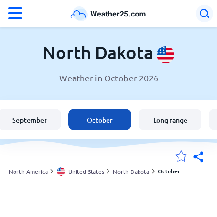
°F
°C
North Dakota
Weather in October 2026
Weather in North Dakota
United States
September
October
Long range
England
Australia
October
North America
United States
North Dakota
My Locations