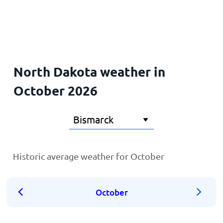
Home
North Dakota weather in
October 2026
Historic average weather for October
October