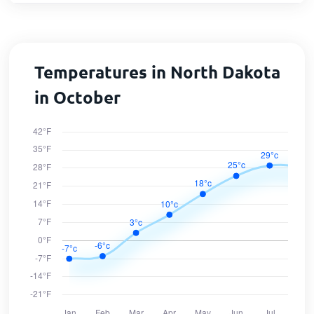
Temperatures in North Dakota
in October