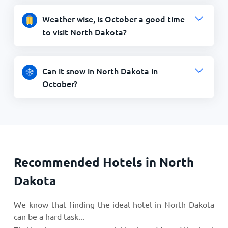
Weather wise, is October a good time
to visit North Dakota?
Can it snow in North Dakota in
October?
Recommended Hotels in North
Dakota
We know that finding the ideal hotel in North Dakota
can be a hard task...