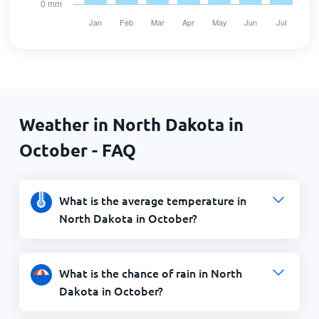
Weather in North Dakota in
October - FAQ
What is the average temperature in
North Dakota in October?
What is the chance of rain in North
Dakota in October?