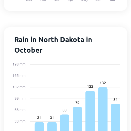
Rain in North Dakota in
October