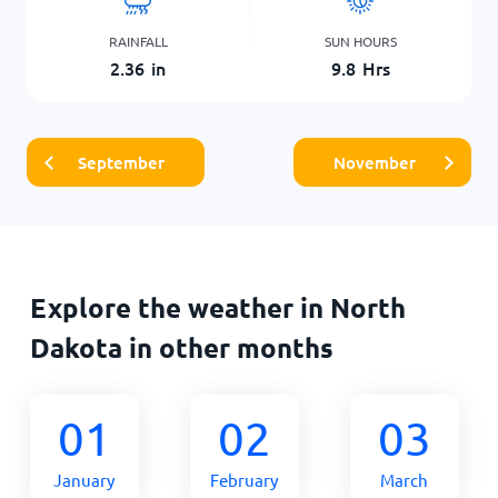
RAINFALL
SUN HOURS
2.36
in
9.8
Hrs
September
November
Explore the weather in North
Dakota in other months
01
02
03
January
February
March