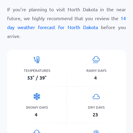
If you’re planning to visit North Dakota in the near
future, we highly recommend that you review the
14
day weather forecast for North Dakota
before you
arrive.
TEMPERATURES
RAINY DAYS
53
°
/
39
°
4
SNOWY DAYS
DRY DAYS
4
23