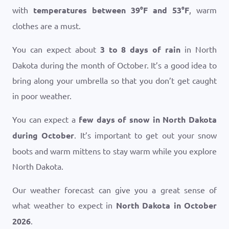
with
temperatures between
39
°
F
and
53
°
F
, warm
clothes are a must.
You can expect about
3 to 8 days of rain
in North
Dakota during the month of October. It’s a good idea to
bring along your umbrella so that you don’t get caught
in poor weather.
You can expect a
few days of snow in North Dakota
during October
. It’s important to get out your snow
boots and warm mittens to stay warm while you explore
North Dakota.
Our weather forecast can give you a great sense of
what weather to expect in
North Dakota in October
2026
.