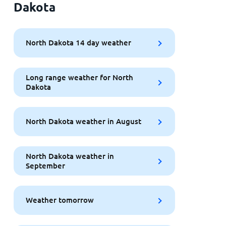
Dakota
North Dakota 14 day weather
Long range weather for North
Dakota
North Dakota weather in August
North Dakota weather in
September
Weather tomorrow