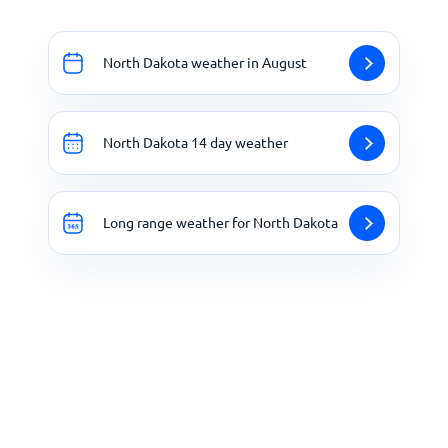
North Dakota weather in August
North Dakota 14 day weather
Long range weather for North Dakota