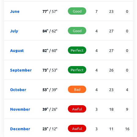
June
77
°
/
57
°
Good
7
23
0
July
84
°
/
62
°
Good
4
27
0
August
82
°
/
60
°
Perfect
4
27
0
September
73
°
/
53
°
Perfect
4
26
0
October
53
°
/
39
°
Bad
4
23
4
November
39
°
/
26
°
Awful
3
18
9
December
23
°
/
12
°
Awful
3
11
16