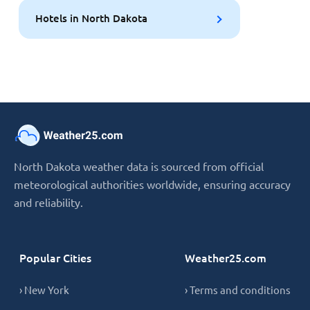
Hotels in North Dakota
North Dakota weather data is sourced from official
meteorological authorities worldwide, ensuring accuracy
and reliability.
Popular Cities
Weather25.com
› New York
› Terms and conditions