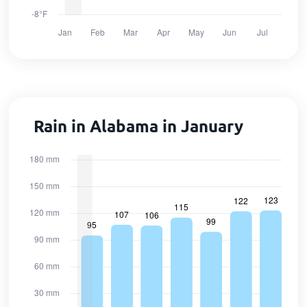
Rain in Alabama in January