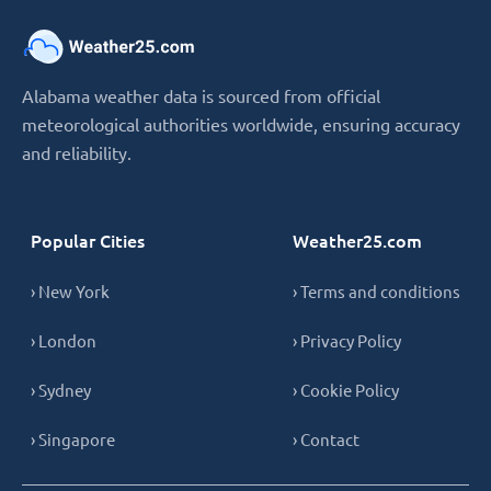
Alabama weather data is sourced from official
meteorological authorities worldwide, ensuring accuracy
and reliability.
Popular Cities
Weather25.com
› New York
› Terms and conditions
› London
› Privacy Policy
› Sydney
› Cookie Policy
› Singapore
› Contact