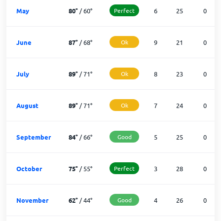
May
80
°
/
60
°
Perfect
6
25
0
June
87
°
/
68
°
Ok
9
21
0
July
89
°
/
71
°
Ok
8
23
0
August
89
°
/
71
°
Ok
7
24
0
September
84
°
/
66
°
Good
5
25
0
October
75
°
/
55
°
Perfect
3
28
0
November
62
°
/
44
°
Good
4
26
0