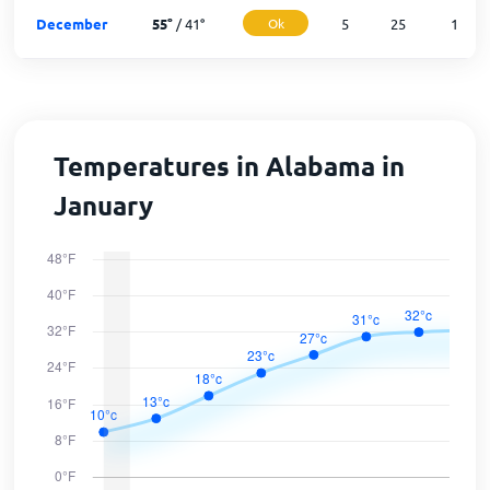
December
55
°
/
41
°
Ok
5
25
1
Temperatures in Alabama in
January