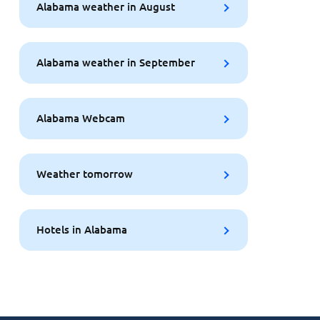
Alabama weather in August
Alabama weather in September
Alabama Webcam
Weather tomorrow
Hotels in Alabama