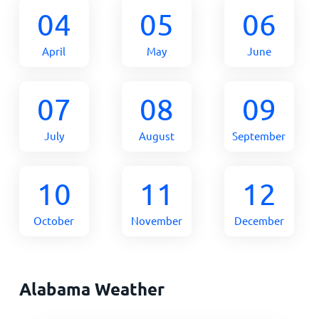
04
05
06
April
May
June
07
08
09
July
August
September
10
11
12
October
November
December
Alabama Weather