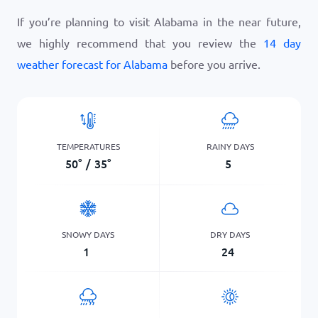
If you’re planning to visit Alabama in the near future,
we highly recommend that you review the
14 day
weather forecast for Alabama
before you arrive.
TEMPERATURES
RAINY DAYS
50
°
/
35
°
5
SNOWY DAYS
DRY DAYS
1
24