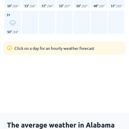
50
°
53
°
51
°
53
°
50
°
48
°
51
°
/
39
°
/
39
°
/
39
°
/
37
°
/
33
°
/
33
°
/
35
°
31
50
°
/
39
°
Click on a day for an hourly weather forecast
The average weather in Alabama