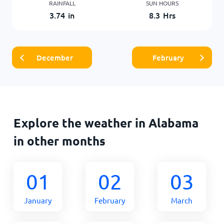
RAINFALL
SUN HOURS
3.74
in
8.3
Hrs
December
February
Explore the weather in Alabama
in other months
01
02
03
January
February
March