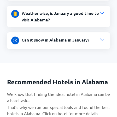
Weather wise, is January a good time to
visit Alabama?
Can it snow in Alabama in January?
Recommended Hotels in Alabama
We know that finding the ideal hotel in Alabama can be
a hard task...
That’s why we run our special tools and found the best
hotels in Alabama. Click on hotel for more details.