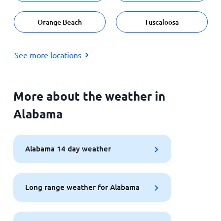
Orange Beach
Tuscaloosa
See more locations
More about the weather in
Alabama
Alabama 14 day weather
Long range weather for Alabama