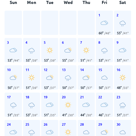
Sun
Mon
Tue
Wed
Thu
Fri
Sat
1
2
60
°
55
°
/
46
°
/
41
°
3
4
5
6
7
8
9
53
°
55
°
53
°
55
°
51
°
53
°
51
°
/
44
°
/
39
°
/
39
°
/
39
°
/
41
°
/
41
°
/
41
°
10
11
12
13
14
15
16
50
°
51
°
53
°
50
°
50
°
50
°
48
°
/
37
°
/
39
°
/
37
°
/
37
°
/
37
°
/
37
°
/
33
°
17
18
19
20
21
22
23
51
°
53
°
51
°
41
°
44
°
46
°
51
°
/
35
°
/
39
°
/
35
°
/
30
°
/
30
°
/
33
°
/
37
°
24
25
26
27
28
29
30