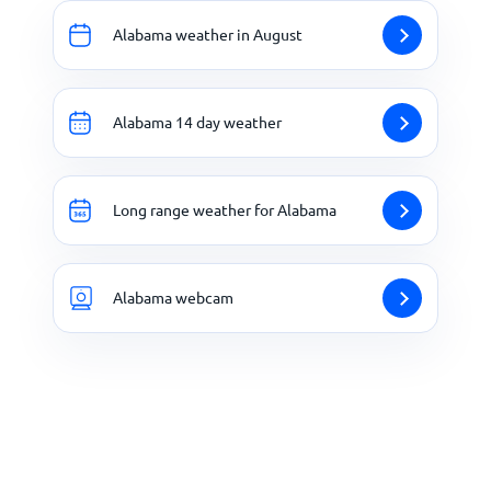
Alabama weather in August
Alabama 14 day weather
Long range weather for Alabama
Alabama webcam