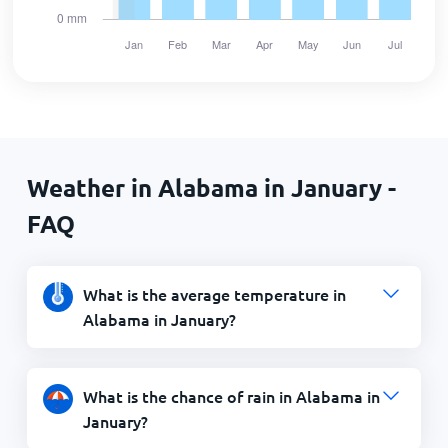
Weather in Alabama in January -
FAQ
What is the average temperature in
Alabama in January?
What is the chance of rain in Alabama in
January?