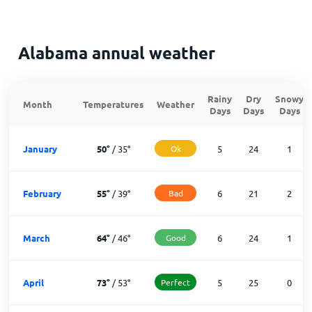
Alabama annual weather
Rainy
Dry
Snowy
Month
Temperatures
Weather
Days
Days
Days
January
50
°
/
35
°
Ok
5
24
1
February
55
°
/
39
°
Bad
6
21
2
March
64
°
/
46
°
Good
6
24
1
April
73
°
/
53
°
Perfect
5
25
0