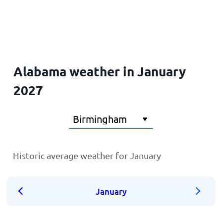
Home
Alabama weather in January
2027
Historic average weather for January
January