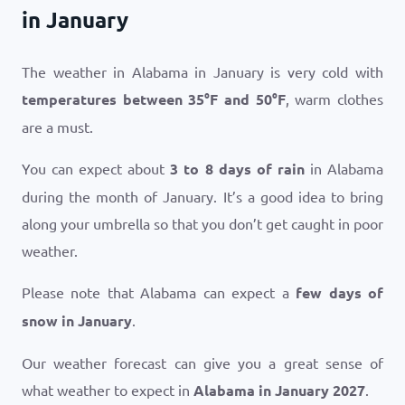
in January
The weather in Alabama in January is very cold with
temperatures between
35
°
F
and
50
°
F
, warm clothes
are a must.
You can expect about
3 to 8 days of rain
in Alabama
during the month of January. It’s a good idea to bring
along your umbrella so that you don’t get caught in poor
weather.
Please note that Alabama can expect a
few days of
snow in January
.
Our weather forecast can give you a great sense of
what weather to expect in
Alabama in January 2027
.