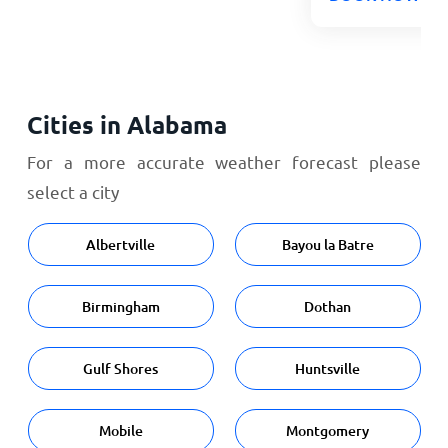
Cities in Alabama
For a more accurate weather forecast please
select a city
Albertville
Bayou la Batre
Birmingham
Dothan
Gulf Shores
Huntsville
Mobile
Montgomery