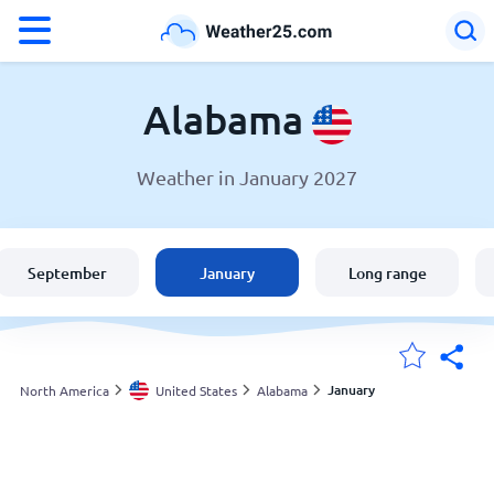
°F
°C
Alabama
Weather in January 2027
Weather in Alabama
United States
September
January
Long range
England
Australia
January
North America
United States
Alabama
My Locations