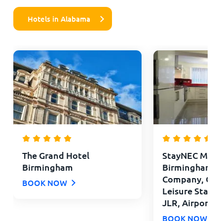
Hotels in Alabama
The Grand Hotel
StayNEC Moat
Birmingham
Birmingham - 
Company, Con
BOOK NOW
Leisure Stays 
JLR, Airport
BOOK NOW