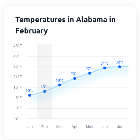
Temperatures in Alabama in
February