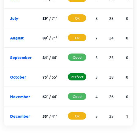
July
89
°
/
71
°
Ok
8
23
0
August
89
°
/
71
°
Ok
7
24
0
September
84
°
/
66
°
Good
5
25
0
October
75
°
/
55
°
Perfect
3
28
0
November
62
°
/
44
°
Good
4
26
0
December
55
°
/
41
°
Ok
5
25
1