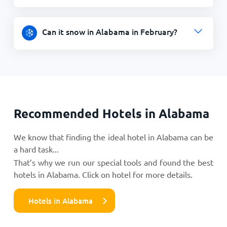
Can it snow in Alabama in February?
Recommended Hotels in Alabama
We know that finding the ideal hotel in Alabama can be
a hard task...
That’s why we run our special tools and found the best
hotels in Alabama. Click on hotel for more details.
Hotels in Alabama