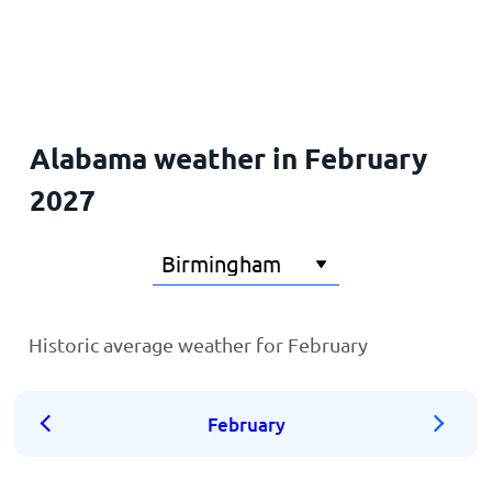
Home
Alabama weather in February
2027
Historic average weather for February
February