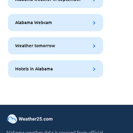
Alabama Webcam
Weather tomorrow
Hotels in Alabama
Alabama weather data is sourced from official