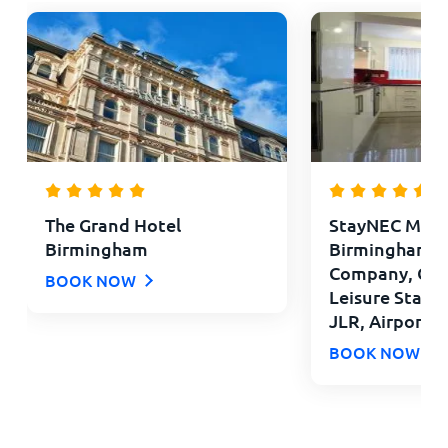
The Grand Hotel
StayNEC Moat
Birmingham
Birmingham - 
Company, Con
BOOK NOW
Leisure Stays 
JLR, Airport
BOOK NOW