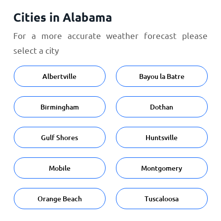
Cities in Alabama
For a more accurate weather forecast please
select a city
Albertville
Bayou la Batre
Birmingham
Dothan
Gulf Shores
Huntsville
Mobile
Montgomery
Orange Beach
Tuscaloosa