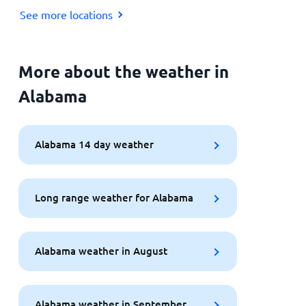
See more locations
More about the weather in
Alabama
Alabama 14 day weather
Long range weather for Alabama
Alabama weather in August
Alabama weather in September