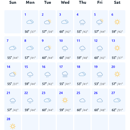
Sun
Mon
Tue
Wed
Thu
Fri
Sat
1
2
3
4
5
6
50
°
57
°
60
°
55
°
57
°
59
°
/
37
°
/
39
°
/
42
°
/
42
°
/
44
°
/
42
°
7
8
9
10
11
12
13
55
°
57
°
60
°
60
°
59
°
60
°
55
°
/
44
°
/
41
°
/
44
°
/
48
°
/
48
°
/
42
°
/
37
°
14
15
16
17
18
19
20
55
°
59
°
57
°
55
°
53
°
53
°
57
°
/
37
°
/
44
°
/
42
°
/
41
°
/
41
°
/
39
°
/
41
°
21
22
23
24
25
26
27
57
°
59
°
60
°
59
°
60
°
60
°
62
°
/
42
°
/
44
°
/
44
°
/
42
°
/
44
°
/
48
°
/
51
°
28