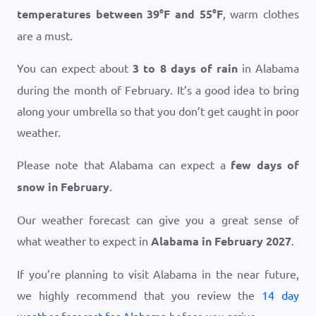
temperatures between
39
°
F
and
55
°
F
, warm clothes
are a must.
You can expect about
3 to 8 days of rain
in Alabama
during the month of February. It’s a good idea to bring
along your umbrella so that you don’t get caught in poor
weather.
Please note that Alabama can expect a
few days of
snow in February
.
Our weather forecast can give you a great sense of
what weather to expect in
Alabama in February 2027
.
If you’re planning to visit Alabama in the near future,
we highly recommend that you review the
14 day