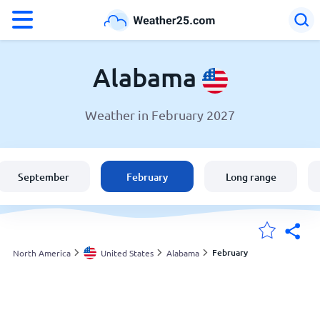
°F
°C
Alabama
Weather in February 2027
Weather in Alabama
United States
September
February
Long range
England
Australia
February
North America
United States
Alabama
My Locations