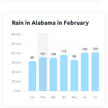
Rain in Alabama in February