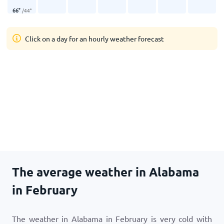
66
°
/
44
°
Click on a day for an hourly weather forecast
The average weather in Alabama
in February
The weather in Alabama in February is very cold with