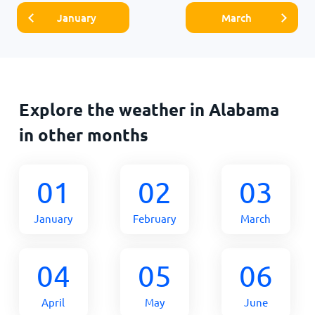
January
March
Explore the weather in Alabama
in other months
01
02
03
January
February
March
04
05
06
April
May
June