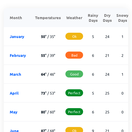
Rainy
Dry
Snowy
Month
Temperatures
Weather
Days
Days
Days
January
50
°
/
35
°
Ok
5
24
1
February
55
°
/
39
°
Bad
6
21
2
March
64
°
/
46
°
Good
6
24
1
April
73
°
/
53
°
Perfect
5
25
0
May
80
°
/
60
°
Perfect
6
25
0
June
87
°
/
68
°
Ok
9
21
0