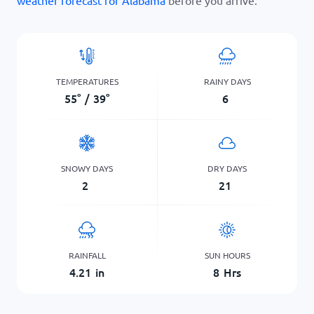
weather forecast for Alabama
before you arrive.
TEMPERATURES
RAINY DAYS
55
°
/
39
°
6
SNOWY DAYS
DRY DAYS
2
21
RAINFALL
SUN HOURS
4.21
in
8
Hrs