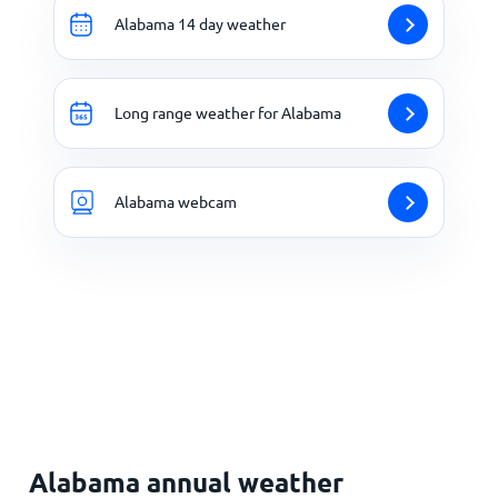
Alabama 14 day weather
Long range weather for Alabama
Alabama webcam
Alabama annual weather