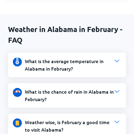
Weather in Alabama in February -
FAQ
What is the average temperature in
Alabama in February?
What is the chance of rain in Alabama in
February?
Weather wise, is February a good time
to visit Alabama?