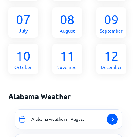
07
08
09
July
August
September
10
11
12
October
November
December
Alabama Weather
Alabama weather in August