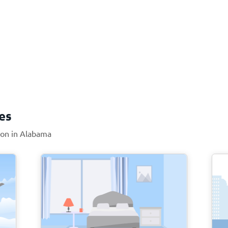
es
tion in Alabama