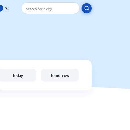
°C
Today
Tomorrow