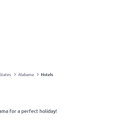
Hotels
States
Alabama
ama for a perfect holiday!