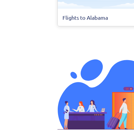
Flights to Alabama