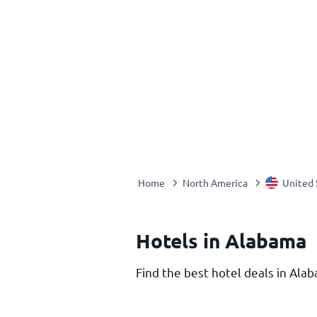
Home
North America
United 
Hotels in Alabama
Find the best hotel deals in Alab