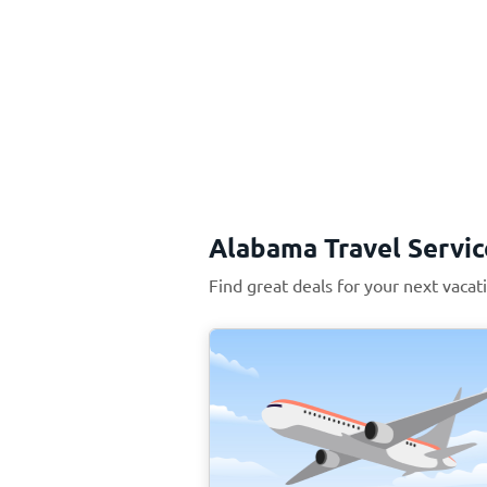
Alabama Travel Servic
Find great deals for your next vaca