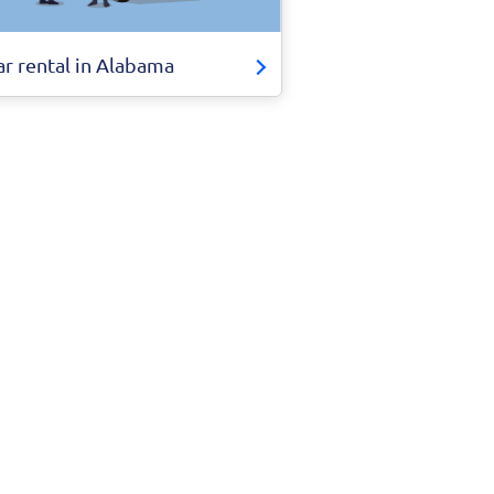
ar rental in Alabama