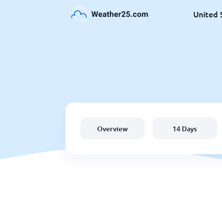
United 
Overview
14 Days