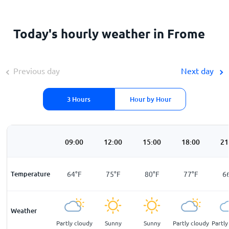
Today's hourly weather in Frome
Previous day
Next day
3 Hours
Hour by Hour
00
06:00
09:00
12:00
15:00
18:00
21
F
Temperature
51
°
F
64
°
F
75
°
F
80
°
F
77
°
F
6
Weather
ar
Sunny
Partly cloudy
Sunny
Sunny
Partly cloudy
Partly