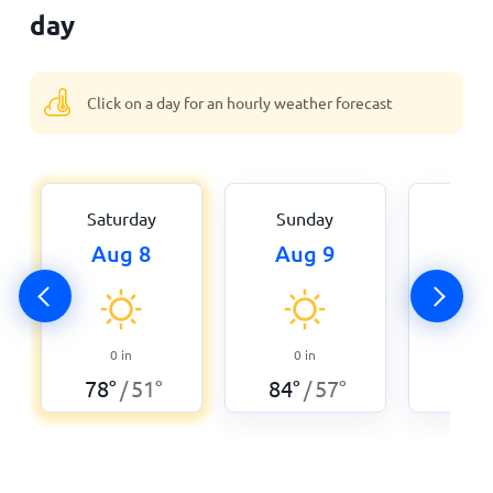
day
Click on a day for an hourly weather forecast
Saturday
Sunday
Mon
Aug 8
Aug 9
Aug
0
0
in
0
in
82
°
78
°
51
°
84
°
57
°
/
/