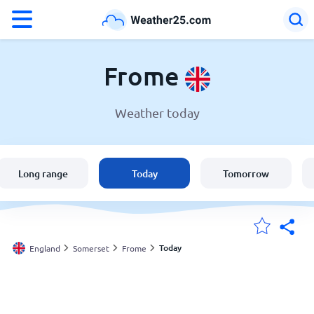
°F
°C
Frome
Weather today
Weather in Frome
England
Long range
Today
Tomorrow
United States
Australia
Today
England
Somerset
Frome
My Locations