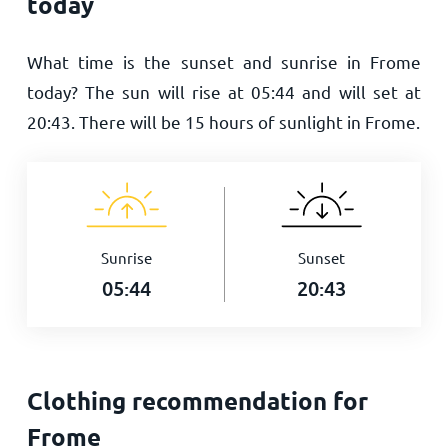
today
What time is the sunset and sunrise in Frome
today? The sun will rise at
05:44
and will set at
20:43
. There will be
15
hours of sunlight in Frome.
Sunrise
Sunset
05:44
20:43
Clothing recommendation for
Frome