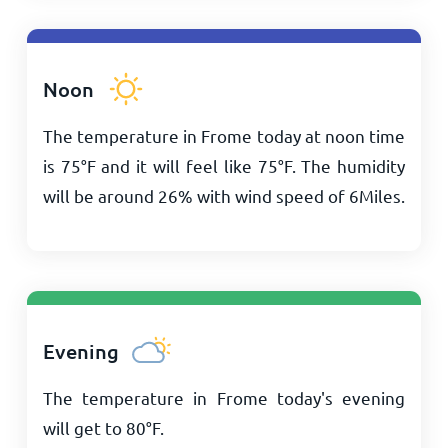
Noon
The temperature in Frome today at noon time
is
75
°
F
and it will feel like
75
°
F
. The humidity
will be around 26% with wind speed of
6
Miles
.
Evening
The temperature in Frome today's evening
will get to
80
°
F
.