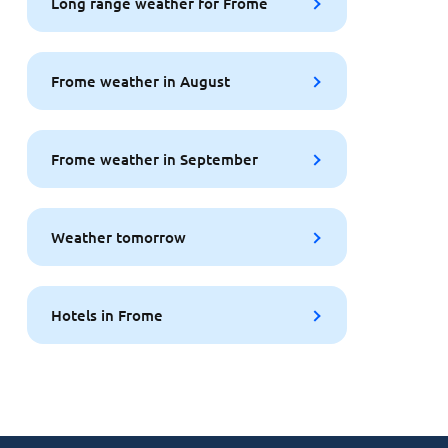
Long range weather for Frome
Frome weather in August
Frome weather in September
Weather tomorrow
Hotels in Frome