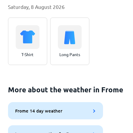
Saturday, 8 August 2026
T-Shirt
Long Pants
More about the weather in Frome
Frome 14 day weather