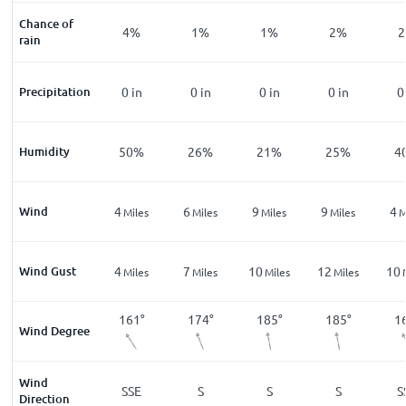
Chance of
%
11
%
4
%
1
%
1
%
2
%
2
rain
n
Precipitation
0
in
0
in
0
in
0
in
0
in
0
%
Humidity
83
%
50
%
26
%
21
%
25
%
4
Wind
1
4
6
9
9
4
les
Miles
Miles
Miles
Miles
Miles
M
Wind Gust
2
4
7
10
12
10
les
Miles
Miles
Miles
Miles
Miles
2
°
111
°
161
°
174
°
185
°
185
°
1
Wind Degree
Wind
W
ESE
SSE
S
S
S
S
Direction