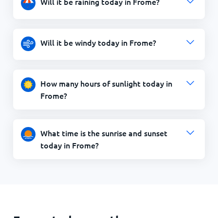
Will it be raining today in Frome?
Will it be windy today in Frome?
How many hours of sunlight today in
Frome?
What time is the sunrise and sunset
today in Frome?