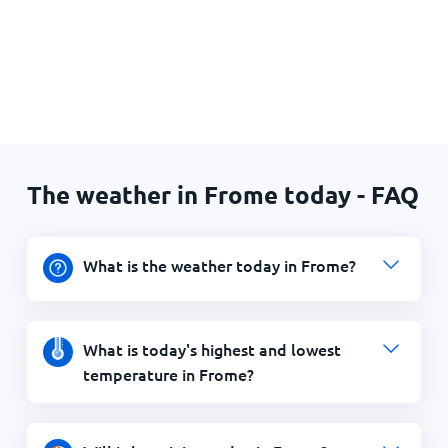
The weather in Frome today - FAQ
What is the weather today in Frome?
What is today's highest and lowest
temperature in Frome?