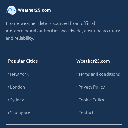
Frome weather data is sourced from official
meteorological authorities worldwide, ensuring accuracy
and reliability.
Popular Cities
Weather25.com
› New York
› Terms and conditions
› London
› Privacy Policy
› Sydney
› Cookie Policy
› Singapore
› Contact