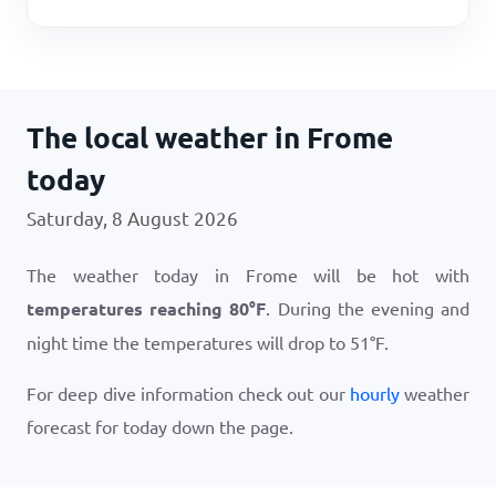
The local weather in Frome
today
Saturday, 8 August 2026
The weather today in Frome will be hot with
temperatures reaching
80
°
F
. During the evening and
night time the temperatures will drop to
51
°
F
.
For deep dive information check out our
hourly
weather
forecast for today down the page.