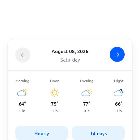
Home
August 08, 2026
Saturday
Morning
Noon
Evening
Night
64
°
75
°
77
°
66
°
0
in
0
in
0
in
0
in
Hourly
14 days