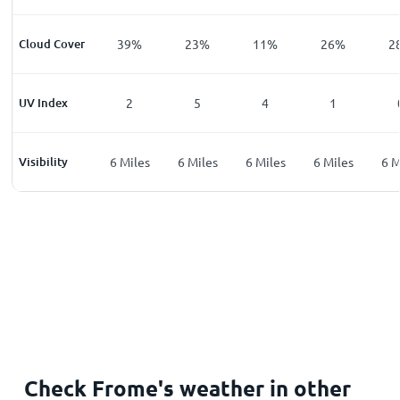
%
Cloud Cover
6
%
39
%
23
%
11
%
26
%
2
UV Index
0
2
5
4
1
les
Visibility
6
Miles
6
Miles
6
Miles
6
Miles
6
Miles
6
M
Check Frome's weather in other