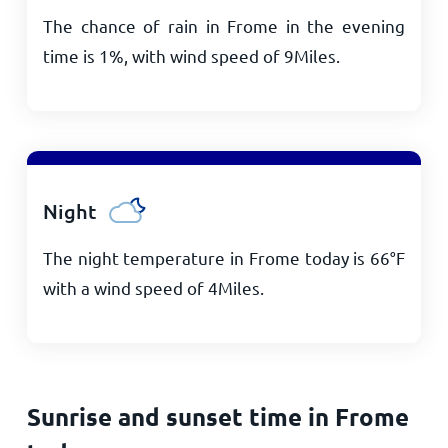
The chance of rain in Frome in the evening
time is 1%, with wind speed of
9
Miles
.
Night
The night temperature in Frome today is
66
°
F
with a wind speed of
4
Miles
.
Sunrise and sunset time in Frome