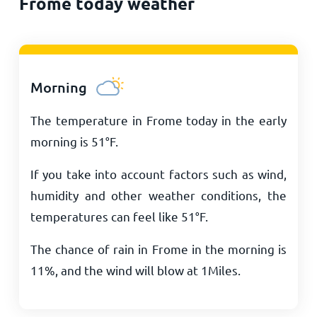
Frome today weather
Morning
The temperature in Frome today in the early
morning is
51
°
F
.
If you take into account factors such as wind,
humidity and other weather conditions, the
temperatures can feel like
51
°
F
.
The chance of rain in Frome in the morning is
11%, and the wind will blow at
1
Miles
.