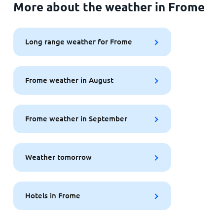
More about the weather in Frome
Long range weather for Frome
Frome weather in August
Frome weather in September
Weather tomorrow
Hotels in Frome