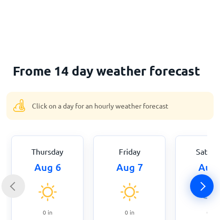
Home
Frome 14 day weather forecast
Click on a day for an hourly weather forecast
Thursday
Friday
Saturd
Aug 6
Aug 7
Aug 
0
in
0
in
0
in