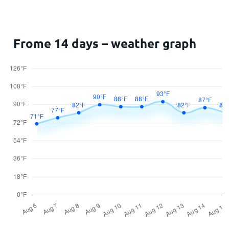
Frome 14 days – weather graph