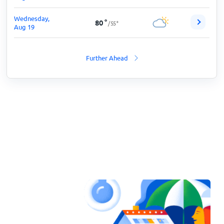
Wednesday,
80
°
/
55
°
Aug 19
Further Ahead