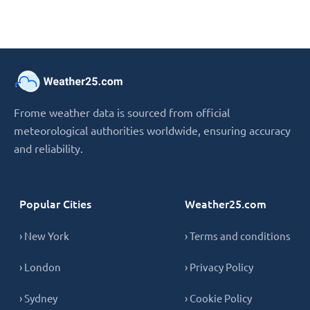
Frome weather data is sourced from official
meteorological authorities worldwide, ensuring accuracy
and reliability.
Popular Cities
Weather25.com
› New York
› Terms and conditions
› London
› Privacy Policy
› Sydney
› Cookie Policy