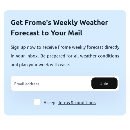
Get Frome's Weekly Weather
Forecast to Your Mail
Sign up now to receive Frome weekly forecast directly
in your inbox. Be prepared for all weather conditions
and plan your week with ease.
Join
Accept
Terms & conditions