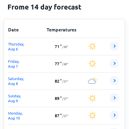
Frome 14 day forecast
Date
Temperatures
Thursday,
71
°
/
48
°
Aug 6
Friday,
77
°
/
48
°
Aug 7
Saturday,
82
°
/
51
°
Aug 8
Sunday,
89
°
/
57
°
Aug 9
Monday,
87
°
/
57
°
Aug 10