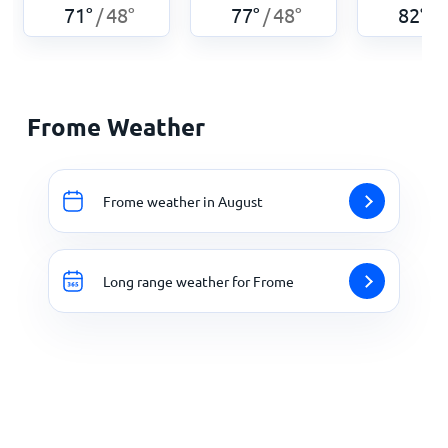
71
°
48
°
77
°
48
°
82
°
/
/
/
Frome Weather
Frome weather in August
Long range weather for Frome