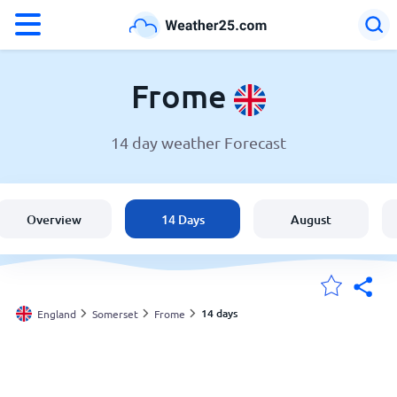
°F
°C
Frome
14 day weather Forecast
Weather in Frome
England
Overview
14 Days
August
United States
Australia
14 days
England
Somerset
Frome
My Locations