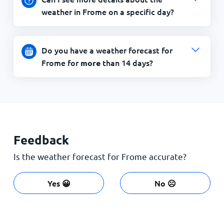
weather in Frome on a specific day?
Do you have a weather forecast for
Frome for
than 14 days?
more
Feedback
Is the weather forecast for Frome accurate?
Yes 😀
No ☹️