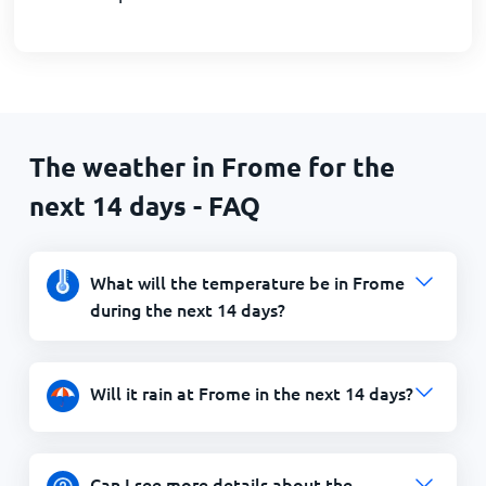
The weather in Frome for the
next 14 days - FAQ
What will the temperature be in Frome
during the next 14 days?
Will it rain at Frome in the next 14 days?
Can I see more details about the