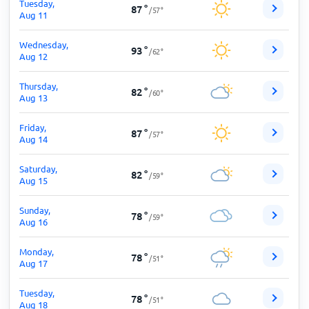
Tuesday,
87
°
/
57
°
Aug 11
Wednesday,
93
°
/
62
°
Aug 12
Thursday,
82
°
/
60
°
Aug 13
Friday,
87
°
/
57
°
Aug 14
Saturday,
82
°
/
59
°
Aug 15
Sunday,
78
°
/
59
°
Aug 16
Monday,
78
°
/
51
°
Aug 17
Tuesday,
78
°
/
51
°
Aug 18