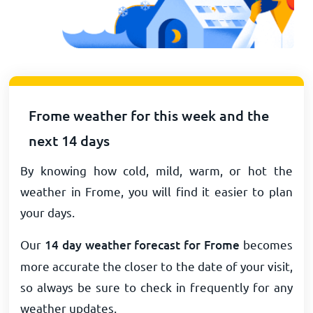
Frome weather for this week and the
next 14 days
By knowing how cold, mild, warm, or hot the
weather in Frome, you will find it easier to plan
your days.
Our
14 day weather forecast for Frome
becomes
more accurate the closer to the date of your visit,
so always be sure to check in frequently for any
weather updates.