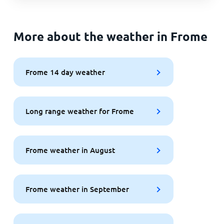
More about the weather in Frome
Frome 14 day weather
Long range weather for Frome
Frome weather in August
Frome weather in September