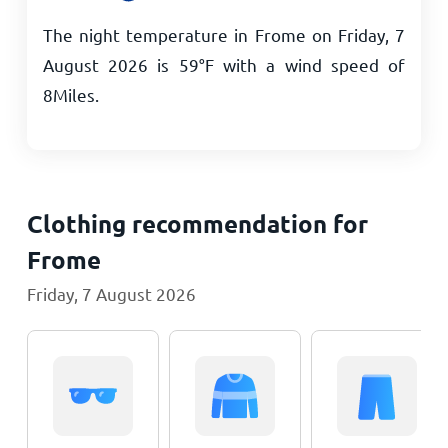
The night temperature in Frome on Friday, 7
August 2026 is
59
°
F
with a wind speed of
8
Miles
.
Clothing recommendation for
Frome
Friday, 7 August 2026