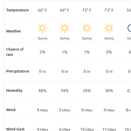
°
F
Temperature
48
°
F
60
°
F
69
°
F
75
°
F
73
°
F
5
Weather
ar
Sunny
Sunny
Sunny
Sunny
Sunny
Cl
Chance of
%
9
%
2
%
1
%
1
%
0
%
4
rain
n
Precipitation
0
in
0
in
0
in
0
in
0
in
0
%
Humidity
79
%
48
%
34
%
28
%
30
%
6
Wind
2
4
5
9
9
8
les
Miles
Miles
Miles
Miles
Miles
M
Wind Gust
4
4
6
10
11
16
les
Miles
Miles
Miles
Miles
Miles