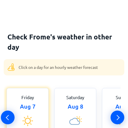
Check Frome's weather in other
day
Click on a day for an hourly weather forecast
Friday
Saturday
Sund
Aug 7
Aug 8
Aug 