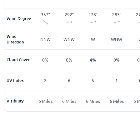
9
°
356
°
337
°
292
°
278
°
283
°
2
Wind Degree
Wind
W
N
NNW
WNW
W
WNW
Direction
%
Cloud Cover
0
%
0
%
0
%
4
%
0
%
0
UV Index
0
2
6
5
1
les
Visibility
6
Miles
6
Miles
6
Miles
6
Miles
6
Miles
6
M