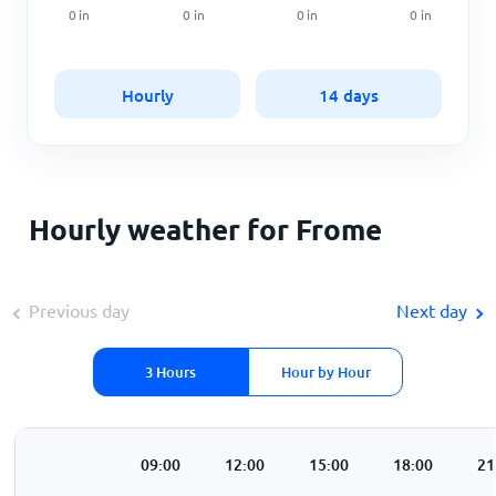
0
in
0
in
0
in
0
in
Hourly
14 days
Hourly weather for Frome
Previous day
Next day
3 Hours
Hour by Hour
00
06:00
09:00
12:00
15:00
18:00
21