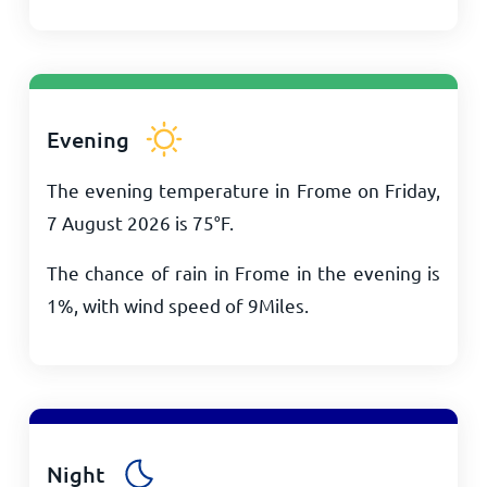
Evening
The evening temperature in Frome on Friday,
7 August 2026 is
75
°
F
.
The chance of rain in Frome in the evening is
1%, with wind speed of
9
Miles
.
Night