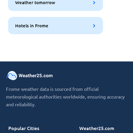
Weather tomorrow
Hotels in Frome
Frome weather data is sourced from official
meteorological authorities worldwide, ensuring accuracy
and reliability.
Popular Cities
Weather25.com