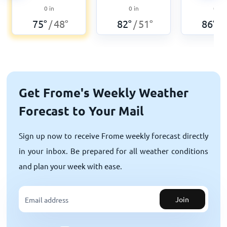
0
in
0
in
0
in
75
°
48
°
82
°
51
°
86
°
/
/
/
Get Frome's Weekly Weather
Forecast to Your Mail
Sign up now to receive Frome weekly forecast directly
in your inbox. Be prepared for all weather conditions
and plan your week with ease.
Join