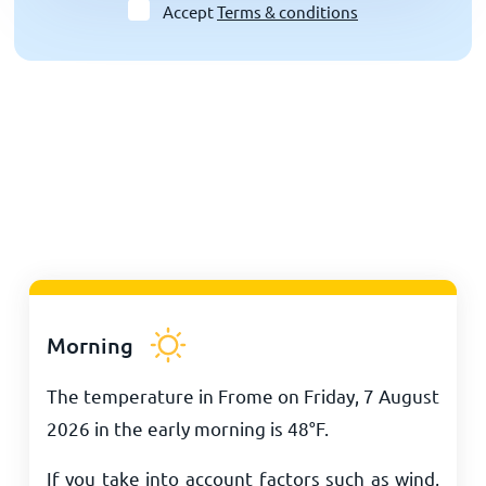
Accept
Terms & conditions
Morning
The temperature in Frome on Friday, 7 August
2026 in the early morning is
48
°
F
.
If you take into account factors such as wind,