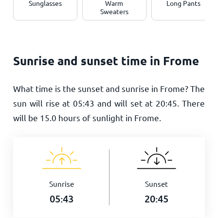
Sunglasses
Warm
Long Pants
Sweaters
Sunrise and sunset time in Frome
What time is the sunset and sunrise in Frome? The
sun will rise at
05:43
and will set at
20:45
. There
will be
15.0
hours of sunlight in Frome.
Sunrise
Sunset
05:43
20:45