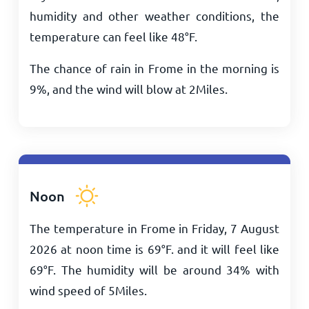
humidity and other weather conditions, the
temperature can feel like
48
°
F
.
The chance of rain in Frome in the morning is
9%, and the wind will blow at
2
Miles
.
Noon
The temperature in Frome in Friday, 7 August
2026 at noon time is
69
°
F
. and it will feel like
69
°
F
. The humidity will be around 34% with
wind speed of
5
Miles
.