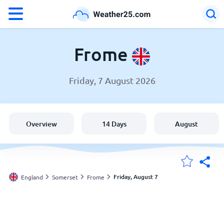
°F
°C
Frome
Friday, 7 August 2026
Weather in Frome
England
Overview
14 Days
August
United States
Australia
Friday, August 7
England
Somerset
Frome
My Locations