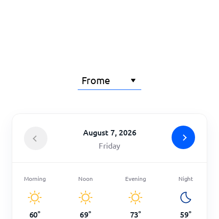
Home
August 7, 2026
Friday
Morning
Noon
Evening
Night
60
°
69
°
73
°
59
°