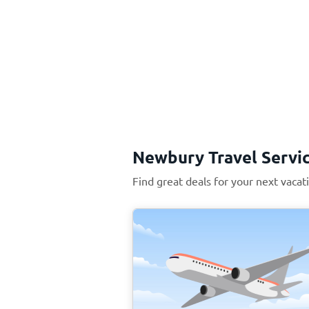
Newbury Travel Servi
Find great deals for your next vaca