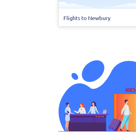
Flights to Newbury