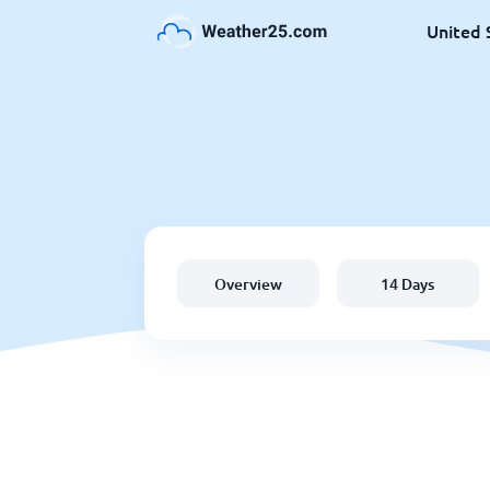
United 
Overview
14 Days