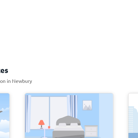
ces
tion in Newbury