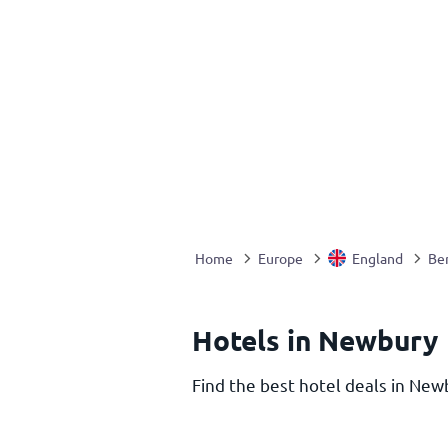
Home
Europe
England
Ber
Hotels in Newbury
Find the best hotel deals in Newb