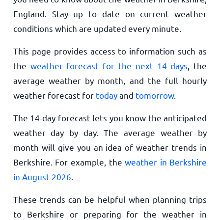
England. Stay up to date on current weather
conditions which are updated every minute.
This page provides access to information such as
the
weather forecast for the next 14 days
, the
average weather by month, and the full hourly
weather forecast for
today
and
tomorrow
.
The 14-day forecast lets you know the anticipated
weather day by day. The average weather by
month will give you an idea of weather trends in
Berkshire. For example, the
weather in Berkshire
in August 2026
.
These trends can be helpful when planning trips
to Berkshire or preparing for the weather in