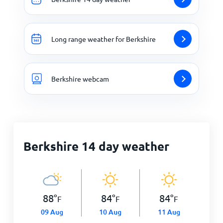
Long range weather for Berkshire
Berkshire webcam
Berkshire 14 day weather
88
°
84
°
84
°
F
F
F
09 Aug
10 Aug
11 Aug