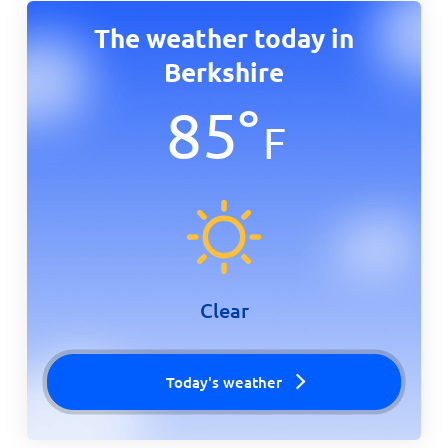
The weather today in
Berkshire
85
°
F
Clear
Today's weather