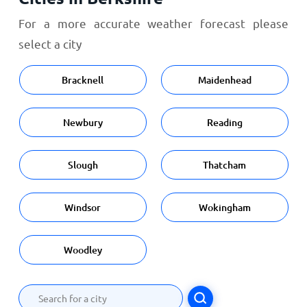
For a more accurate weather forecast please
select a city
Bracknell
Maidenhead
Newbury
Reading
Slough
Thatcham
Windsor
Wokingham
Woodley