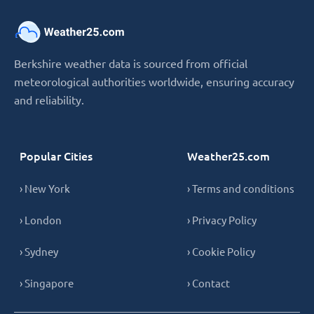
Berkshire weather data is sourced from official
meteorological authorities worldwide, ensuring accuracy
and reliability.
Popular Cities
Weather25.com
› New York
› Terms and conditions
› London
› Privacy Policy
› Sydney
› Cookie Policy
› Singapore
› Contact