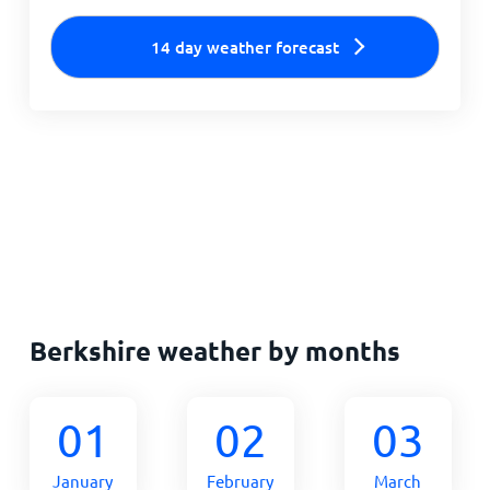
14 day weather forecast
Berkshire weather by months
01
02
03
January
February
March