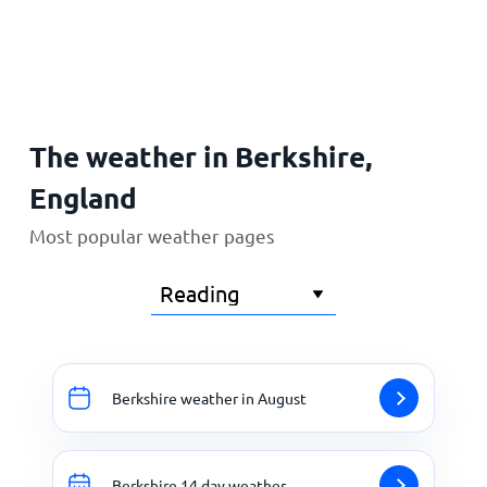
Home
The weather in Berkshire,
England
Most popular weather pages
Berkshire weather in August
Berkshire 14 day weather