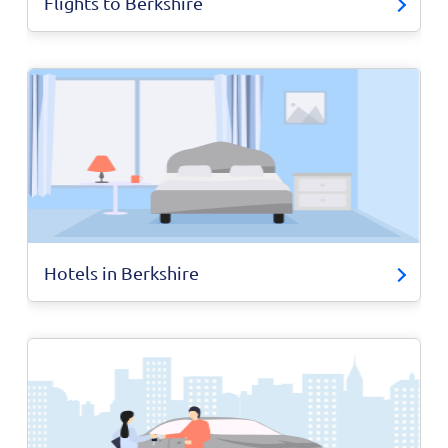
Flights to Berkshire
Hotels in Berkshire