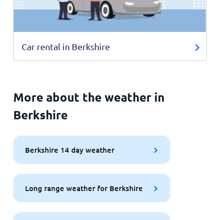
Car rental in Berkshire
More about the weather in
Berkshire
Berkshire 14 day weather
Long range weather for Berkshire