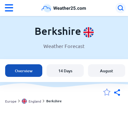
°F
°C
Berkshire
Weather Forecast
Weather in Berkshire
England
Overview
14 Days
August
United States
Australia
Berkshire
Europe
England
My Locations