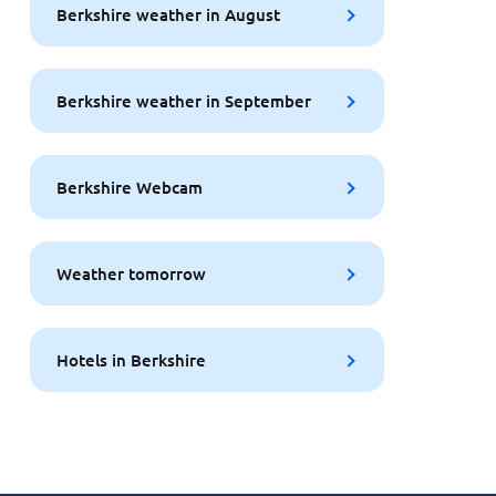
Berkshire weather in August
Berkshire weather in September
Berkshire Webcam
Weather tomorrow
Hotels in Berkshire