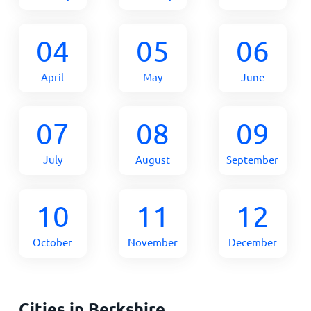
04
05
06
April
May
June
07
08
09
July
August
September
10
11
12
October
November
December
Cities in Berkshire