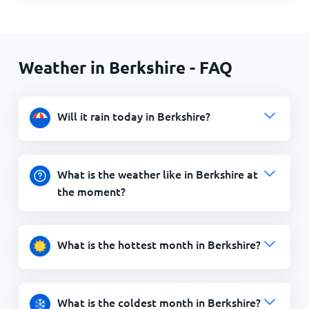
Weather in Berkshire - FAQ
Will it rain today in Berkshire?
What is the weather like in Berkshire at
the moment?
What is the hottest month in Berkshire?
What is the coldest month in Berkshire?