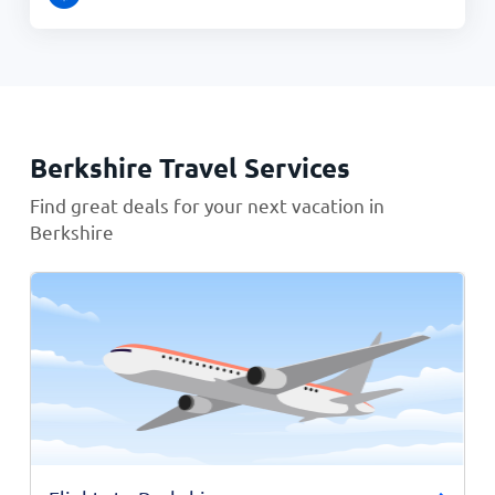
Berkshire Travel Services
Find great deals for your next vacation in
Berkshire