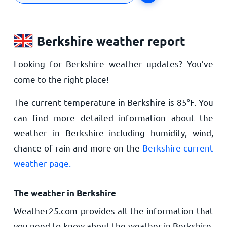
Berkshire weather report
Looking for Berkshire weather updates? You’ve
come to the right place!
The current temperature in Berkshire is
85
°
F
. You
can find more detailed information about the
weather in Berkshire including humidity, wind,
chance of rain and more on the
Berkshire current
weather page.
The weather in Berkshire
Weather25.com provides all the information that
you need to know about the weather in Berkshire,