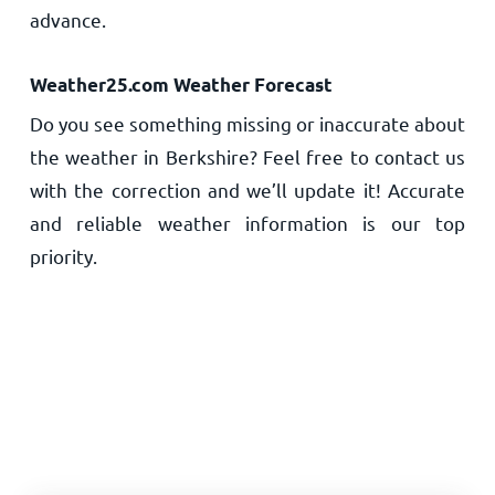
advance.
Weather25.com Weather Forecast
Do you see something missing or inaccurate about
the weather in Berkshire? Feel free to contact us
with the correction and we’ll update it! Accurate
and reliable weather information is our top
priority.