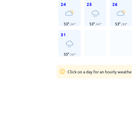
24
25
26
53
°
53
°
53
°
/
41
°
/
41
°
/
39
°
31
55
°
/
41
°
Click on a day for an hourly weathe