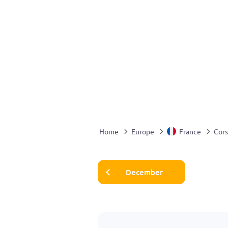
Home
Europe
France
Cors
December