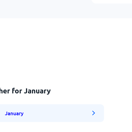
her for January
January