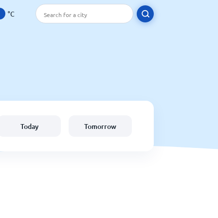
°C
Today
Tomorrow