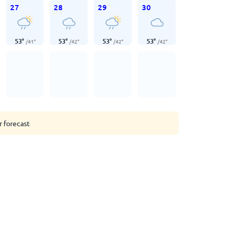
27
28
29
30
53
°
53
°
53
°
53
°
/
41
°
/
42
°
/
42
°
/
42
°
r forecast