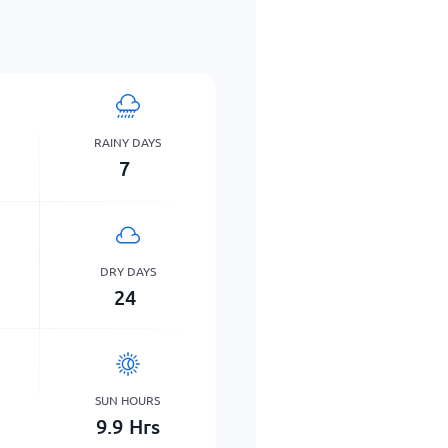
RAINY DAYS
7
DRY DAYS
24
SUN HOURS
9.9
Hrs