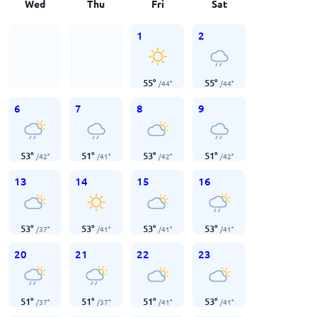
Wed
Thu
Fri
Sat
1
2
55
°
55
°
/
44
°
/
44
°
6
7
8
9
53
°
51
°
53
°
51
°
/
42
°
/
41
°
/
42
°
/
42
°
13
14
15
16
53
°
53
°
53
°
53
°
/
37
°
/
41
°
/
41
°
/
41
°
20
21
22
23
51
°
51
°
51
°
53
°
/
37
°
/
37
°
/
41
°
/
41
°