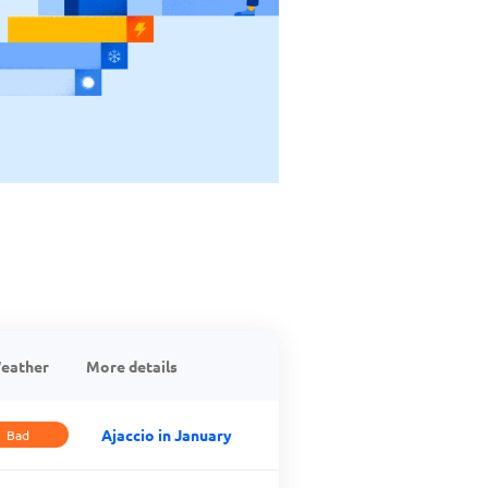
eather
More details
Ajaccio in January
Bad