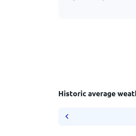
Historic average weat