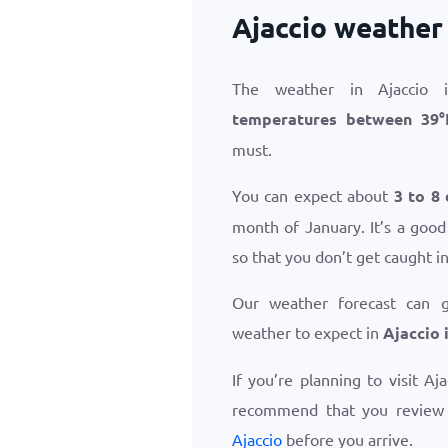
Ajaccio weather
The weather in Ajaccio 
temperatures between
39
°
must.
You can expect about
3 to 8 
month of January. It’s a good
so that you don’t get caught i
Our weather forecast can 
weather to expect in
Ajaccio 
If you’re planning to visit Aj
recommend that you revie
Ajaccio
before you arrive.