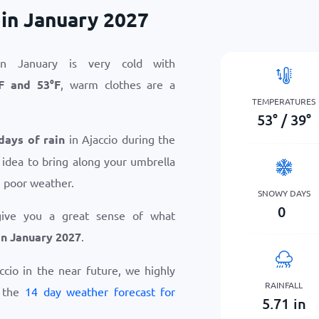
 in January 2027
in January is very cold with
F
and
53
°
F
, warm clothes are a
TEMPERATURES
53
°
/
39
°
days of rain
in Ajaccio during the
 idea to bring along your umbrella
n poor weather.
SNOWY DAYS
0
give you a great sense of what
in January 2027
.
accio in the near future, we highly
RAINFALL
w the
14 day weather forecast for
5.71
in