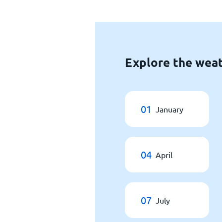
Explore the weat
01
January
04
April
07
July