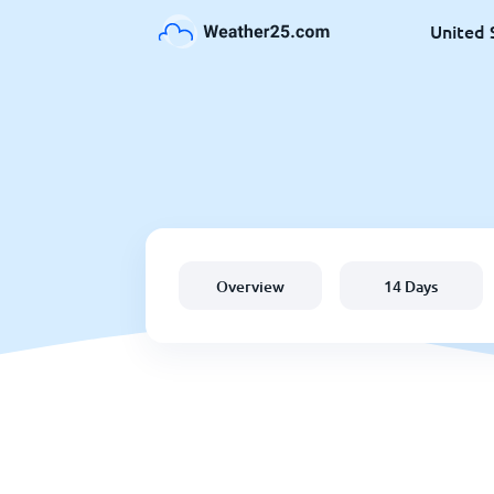
United 
Overview
14 Days