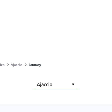
January
ica
Ajaccio