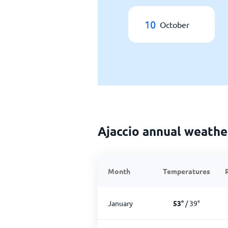
10
October
Ajaccio annual weathe
Month
Temperatures
January
53
°
/
39
°