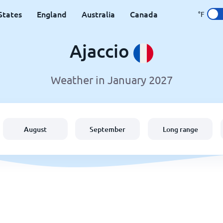
States
England
Australia
Canada
°F
Ajaccio
Weather in January 2027
August
September
Long range