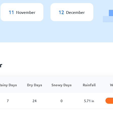
11
12
November
December
r
Rainy Days
Dry Days
Snowy Days
Rainfall
W
7
24
0
5.71
in