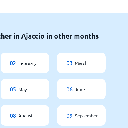
her in Ajaccio in other months
02
03
February
March
05
06
May
June
08
09
August
September