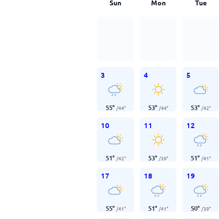
Sun
Mon
Tue
3
4
5
55
°
53
°
53
°
/
44
°
/
44
°
/
42
°
10
11
12
51
°
53
°
51
°
/
42
°
/
39
°
/
41
°
17
18
19
55
°
51
°
50
°
/
41
°
/
41
°
/
39
°