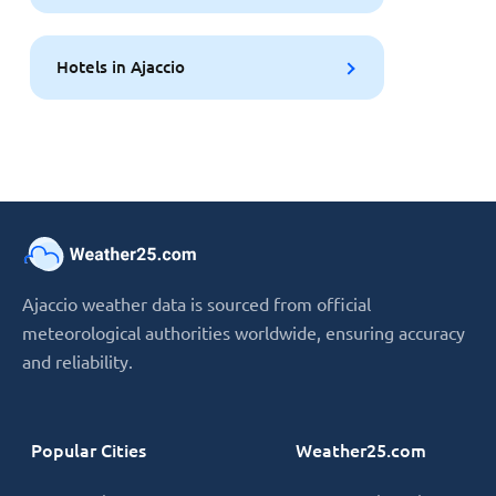
Hotels in Ajaccio
Ajaccio weather data is sourced from official
meteorological authorities worldwide, ensuring accuracy
and reliability.
Popular Cities
Weather25.com