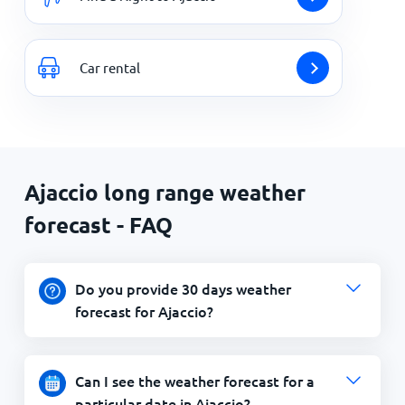
Car rental
Ajaccio long range weather
forecast - FAQ
Do you provide 30 days weather
forecast for Ajaccio?
Can I see the weather forecast for a
particular date in Ajaccio?