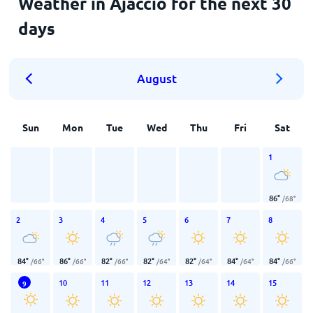
Weather in Ajaccio for the next 30
days
August
Sun
Mon
Tue
Wed
Thu
Fri
Sat
1
86
°
/
68
°
2
3
4
5
6
7
8
84
°
86
°
82
°
82
°
82
°
84
°
84
°
/
66
°
/
66
°
/
66
°
/
64
°
/
64
°
/
64
°
/
66
°
10
11
12
13
14
15
9