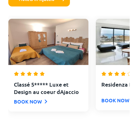
Classé 5***** Luxe et
Residenza Le
Design au coeur dAjaccio
BOOK NOW
BOOK NOW