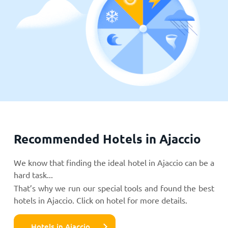
Recommended Hotels in Ajaccio
We know that finding the ideal hotel in Ajaccio can be a
hard task...
That’s why we run our special tools and found the best
hotels in Ajaccio. Click on hotel for more details.
Hotels in Ajaccio