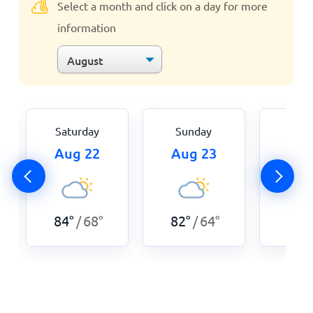
Select a month and click on a day for more
information
Saturday
Sunday
Mon
Aug 22
Aug 23
Aug
84
°
68
°
82
°
64
°
82
°
/
/