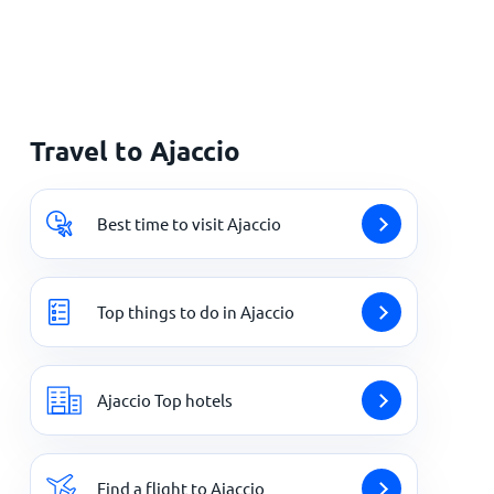
Travel to Ajaccio
Best time to visit Ajaccio
Top things to do in Ajaccio
Ajaccio Top hotels
Find a flight to Ajaccio