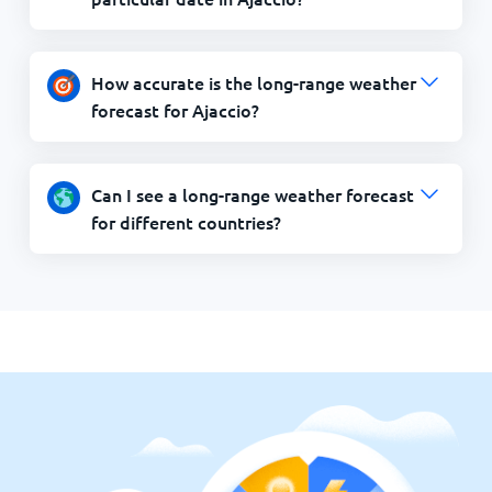
How accurate is the long-range weather
forecast for Ajaccio?
Can I see a long-range weather forecast
for different countries?