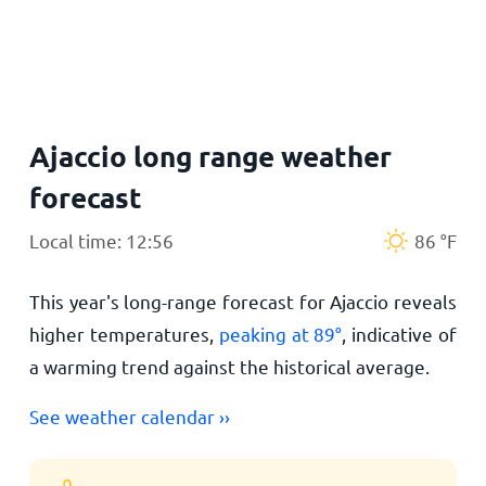
Home
Ajaccio long range weather
forecast
Local time: 12:56
86
°
F
This year's long-range forecast for Ajaccio reveals
higher temperatures,
peaking at
89
°
, indicative of
a warming trend against the historical average.
See weather calendar ››