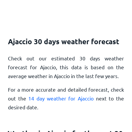
Ajaccio 30 days weather forecast
Check out our estimated 30 days weather
forecast for Ajaccio, this data is based on the
average weather in Ajaccio in the last few years.
For a more accurate and detailed forecast, check
out the
14 day weather for Ajaccio
next to the
desired date.