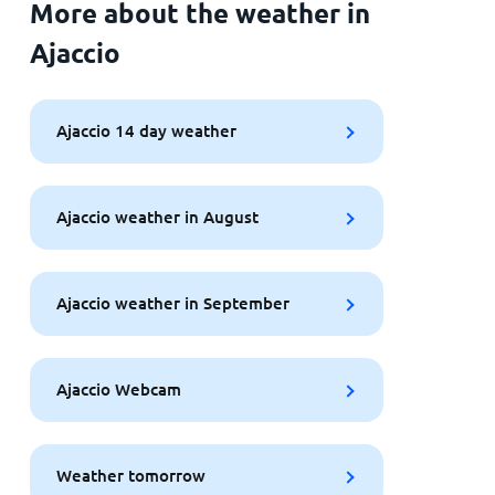
More about the weather in
Ajaccio
Ajaccio 14 day weather
Ajaccio weather in August
Ajaccio weather in September
Ajaccio Webcam
Weather tomorrow