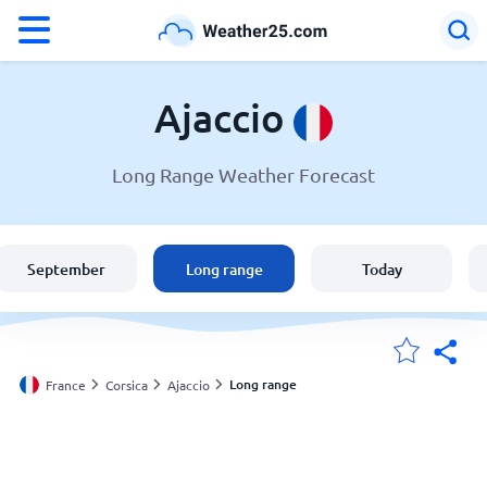
°F
°C
Ajaccio
Long Range Weather Forecast
Weather in Ajaccio
France
September
Long range
Today
United States
England
Long range
France
Corsica
Ajaccio
My Locations