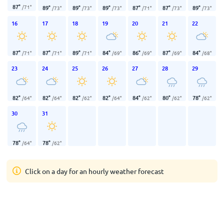
87
°
/
71
°
89
°
89
°
89
°
87
°
87
°
89
°
/
73
°
/
73
°
/
73
°
/
71
°
/
73
°
/
73
°
16
17
18
19
20
21
22
87
°
87
°
89
°
84
°
86
°
87
°
84
°
/
71
°
/
71
°
/
71
°
/
69
°
/
69
°
/
69
°
/
68
°
23
24
25
26
27
28
29
82
°
82
°
82
°
82
°
84
°
80
°
78
°
/
64
°
/
64
°
/
62
°
/
64
°
/
62
°
/
62
°
/
62
°
30
31
78
°
78
°
/
64
°
/
62
°
Click on a day for an hourly weather forecast