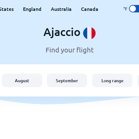
States
England
Australia
Canada
°F
Ajaccio
Find your flight
August
September
Long range