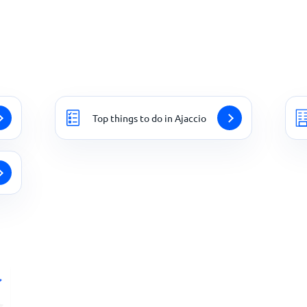
Top things to do in Ajaccio