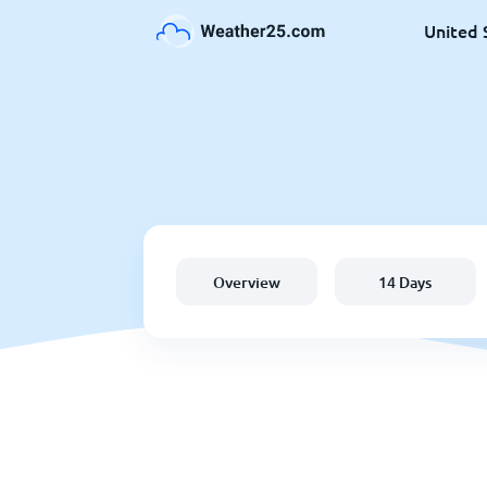
United 
Overview
14 Days