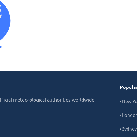
Popular
fficial meteorological authorities worldwide,
› New Y
› Londo
› Sydney