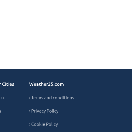
 Cities
Weather25.com
ork
› Terms and conditions
n
› Privacy Policy
› Cookie Policy