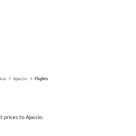
Flights
ica
Ajaccio
t prices to Ajaccio.