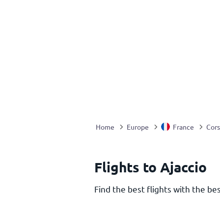
Home
Europe
France
Cors
Flights to Ajaccio
Find the best flights with the bes