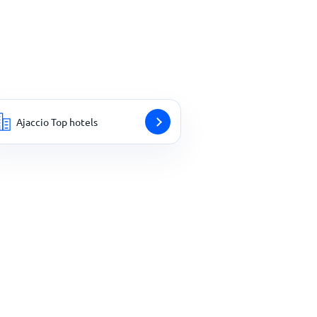
Ajaccio Top hotels