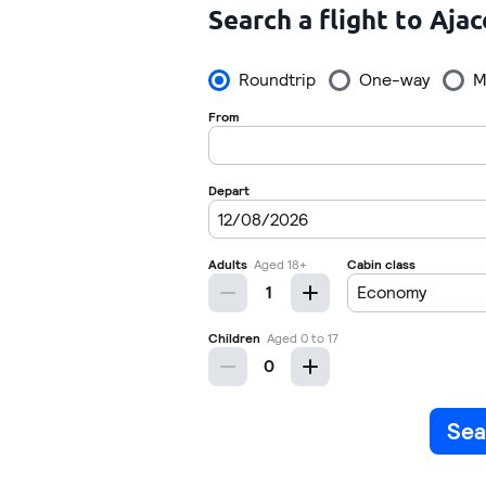
Search a flight to Ajac