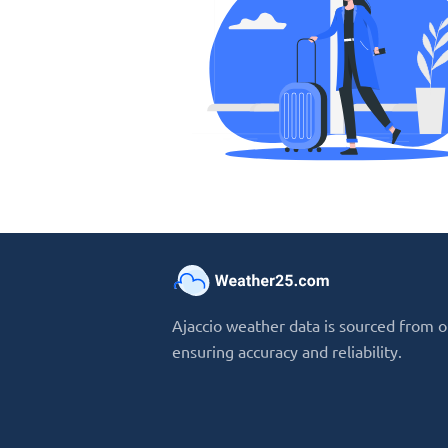
Ajaccio weather data is sourced from o
ensuring accuracy and reliability.