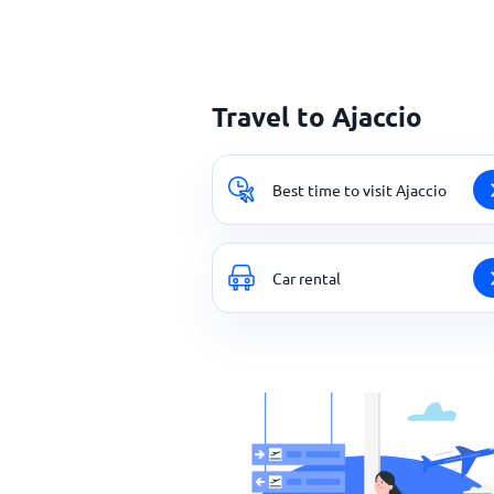
Travel to Ajaccio
Best time to visit Ajaccio
Car rental