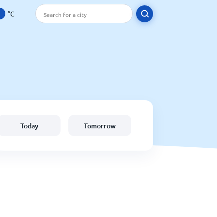
°C
Today
Tomorrow