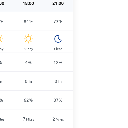
00
18:00
21:00
°
F
84
°
F
73
°
F
ny
Sunny
Clear
%
4
%
12
%
0
0
in
in
in
%
62
%
87
%
7
2
les
Miles
Miles