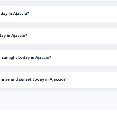
oday in Ajaccio?
day in Ajaccio?
sunlight today in Ajaccio?
unrise and sunset today in Ajaccio?