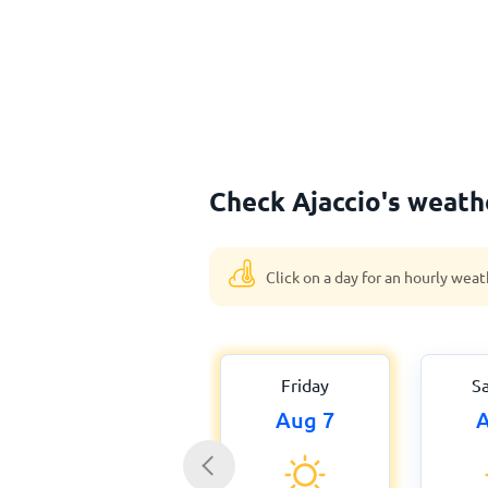
Check Ajaccio's weath
Click on a day for an hourly weat
Friday
S
Aug 7
A