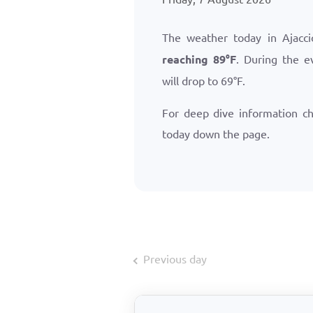
The weather today in Ajacc
reaching
89
°
F
. During the e
will drop to
69
°
F
.
For deep dive information c
today down the page.
Previous day