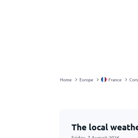
Home
Europe
France
Cors
The local weathe
Friday, 7 August 2026