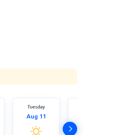
Tuesday
Wednesday
Aug 11
Aug 12