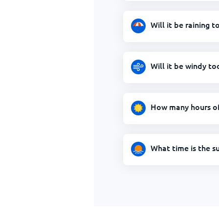
Will it be raining t
Will it be windy to
How many hours of 
What time is the s