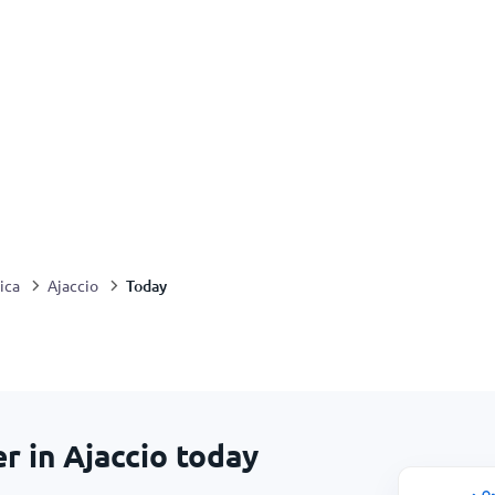
Today
ica
Ajaccio
r in Ajaccio today