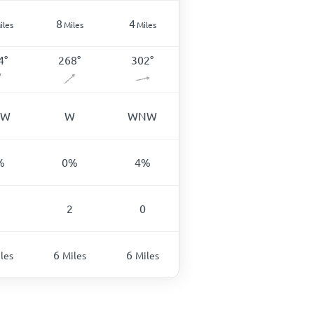
8
4
iles
Miles
Miles
4
°
268
°
302
°
SW
W
WNW
%
0
%
4
%
2
0
6
6
les
Miles
Miles