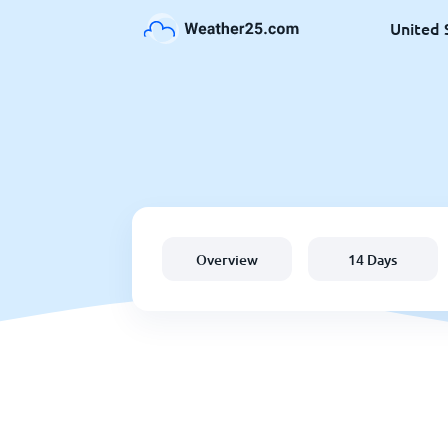
United 
Overview
14 Days