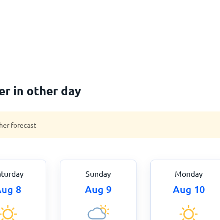
er in other day
her forecast
aturday
Sunday
Monday
ug 8
Aug 9
Aug 10