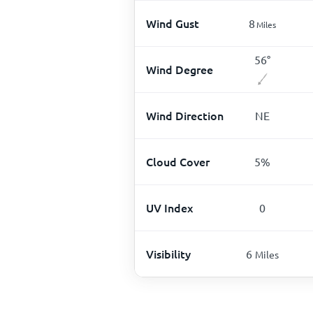
Wind Gust
8
Miles
56
°
Wind Degree
Wind Direction
NE
Cloud Cover
5
%
UV Index
0
Visibility
6
Miles