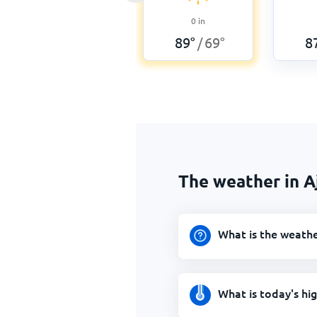
0
in
89
°
69
°
8
/
The weather in A
What is the weathe
What is today's hi