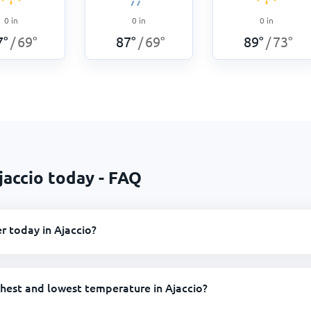
0
in
0
in
0
in
7
°
69
°
87
°
69
°
89
°
73
°
/
/
/
jaccio today - FAQ
r today in Ajaccio?
ghest and lowest temperature in Ajaccio?