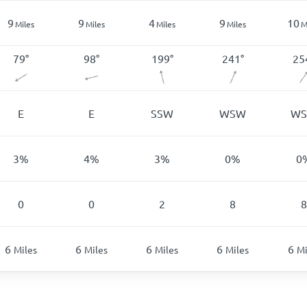
9
9
4
9
10
Miles
Miles
Miles
Miles
M
79
°
98
°
199
°
241
°
25
E
E
SSW
WSW
W
3
%
4
%
3
%
0
%
0
0
0
2
8
8
6
6
6
6
6
Miles
Miles
Miles
Miles
Mi