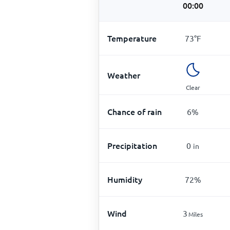
00:00
Temperature
73
°
F
Weather
Clear
Chance of rain
6
%
Precipitation
0
in
Humidity
72
%
Wind
3
Miles