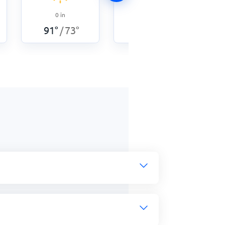
0
in
0
in
87
°
73
°
/
91
°
73
°
/