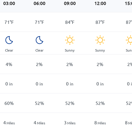
03:00
06:00
09:00
12:00
15:
71
°
F
71
°
F
84
°
F
87
°
F
87
Clear
Clear
Sunny
Sunny
Sun
4
%
2
%
2
%
2
%
2
0
0
0
0
0
in
in
in
in
60
%
52
%
52
%
52
%
52
4
4
3
8
8
Miles
Miles
Miles
Miles
Mi