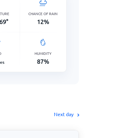
ATURE
CHANCE OF RAIN
69
°
12
%
D
HUMIDITY
87
%
les
Next day