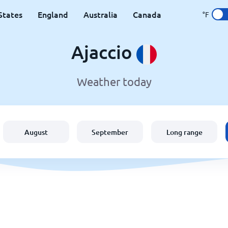
States
England
Australia
Canada
°F
Ajaccio
Weather today
August
September
Long range