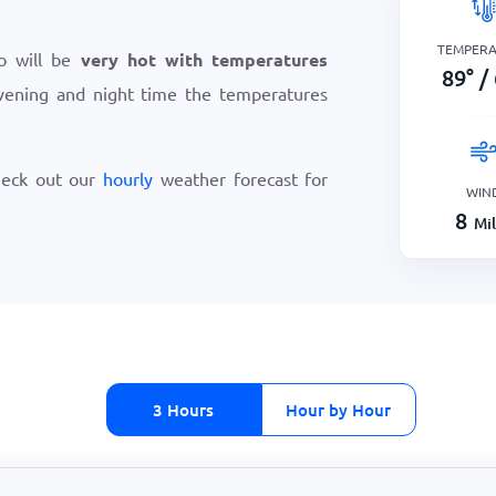
TEMPER
io will be
very hot with temperatures
89
°
/
vening and night time the temperatures
heck out our
hourly
weather forecast for
WIN
8
Mi
3 Hours
Hour by Hour