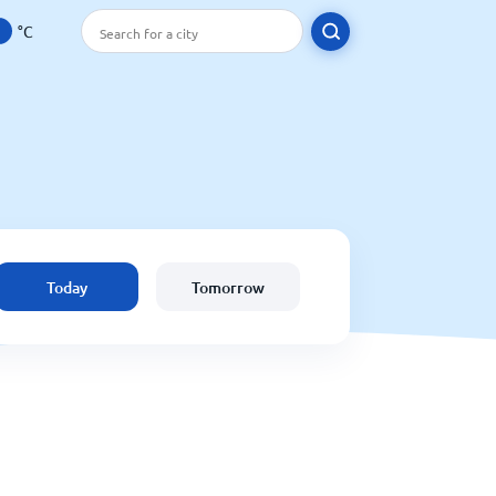
°C
Today
Tomorrow