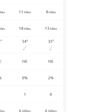
11
8
iles
Miles
Miles
18
13
iles
Miles
Miles
3
°
54
°
35
°
E
NE
NE
%
0
%
2
%
1
0
6
6
les
Miles
Miles