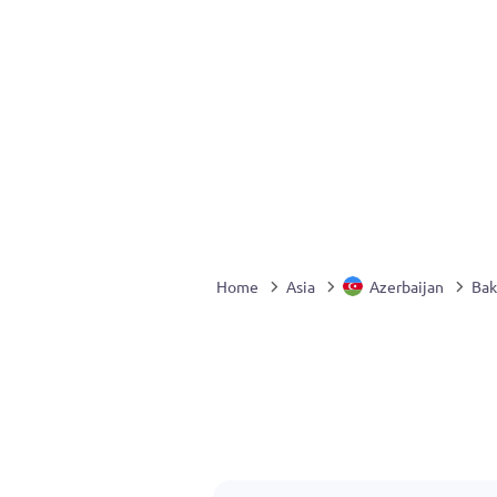
Home
Asia
Azerbaijan
Bak