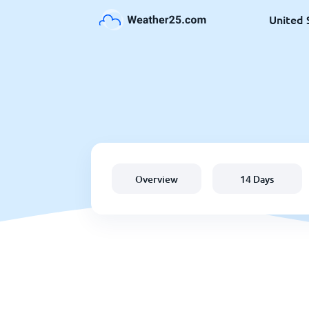
United 
Overview
14 Days