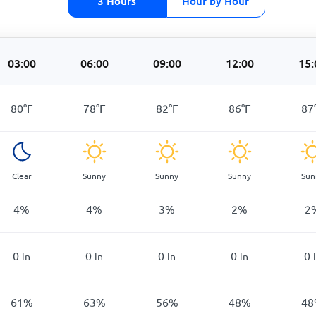
3 Hours
Hour by Hour
03:00
06:00
09:00
12:00
15:
80
°
F
78
°
F
82
°
F
86
°
F
87
Clear
Sunny
Sunny
Sunny
Sun
4
%
4
%
3
%
2
%
2
0
0
0
0
0
in
in
in
in
61
%
63
%
56
%
48
%
48