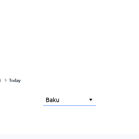
Today
i