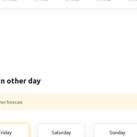
in other day
her forecast
Friday
Saturday
Sunday