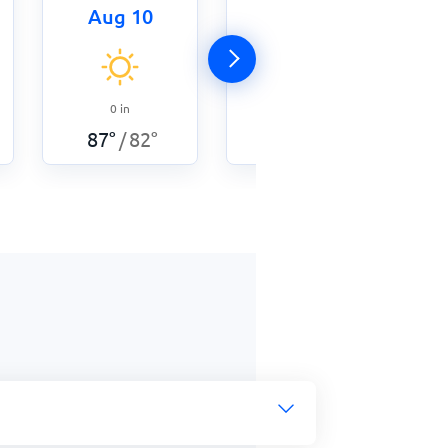
Aug 10
Aug 11
0
in
0
in
87
°
82
°
/
87
°
82
°
/