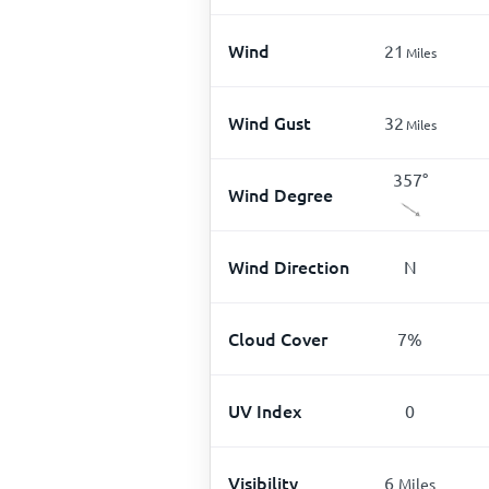
Wind
21
Miles
Wind Gust
32
Miles
357
°
Wind Degree
Wind Direction
N
Cloud Cover
7
%
UV Index
0
Visibility
6
Miles