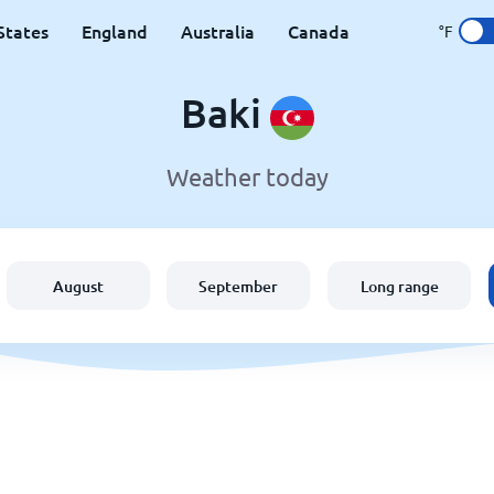
States
England
Australia
Canada
°F
Baki
Weather today
August
September
Long range