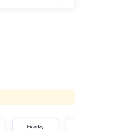
Monday
Tuesday