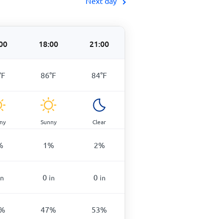
Next day
00
18:00
21:00
°
F
86
°
F
84
°
F
ny
Sunny
Clear
%
1
%
2
%
0
0
in
in
in
%
47
%
53
%