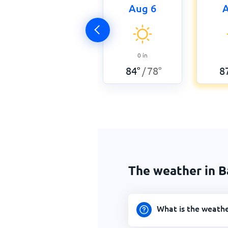
Aug 6
A
0
in
84
°
78
°
8
/
The weather in B
What is the weathe