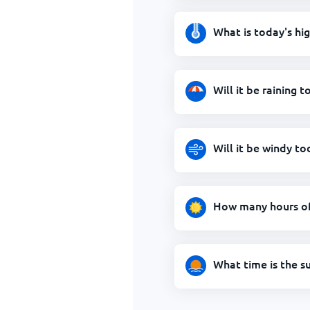
What is today's hi
Will it be raining t
Will it be windy to
How many hours of 
What time is the s