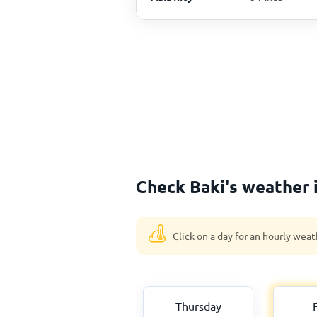
Check Baki's weather 
Click on a day for an hourly weat
Thursday