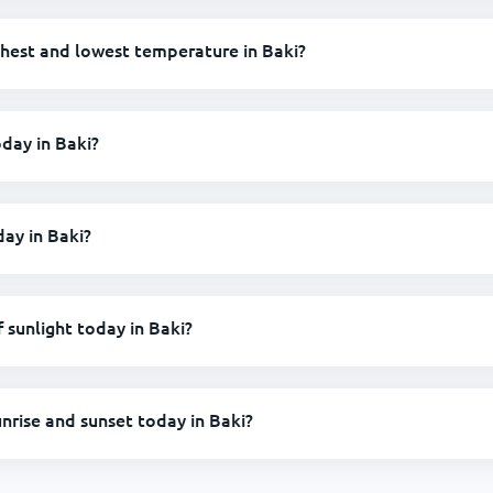
ghest and lowest temperature in Baki?
oday in Baki?
day in Baki?
sunlight today in Baki?
unrise and sunset today in Baki?