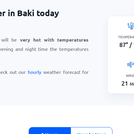
r in Baki today
TEMPER
 will be
very hot with temperatures
87
°
/
vening and night time the temperatures
heck out our
hourly
weather forecast for
WIN
21
Mi