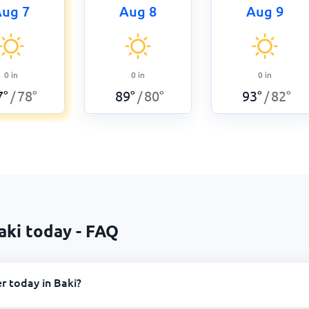
ug 7
Aug 8
Aug 9
0
in
0
in
0
in
7
°
78
°
89
°
80
°
93
°
82
°
/
/
/
aki today - FAQ
r today in Baki?