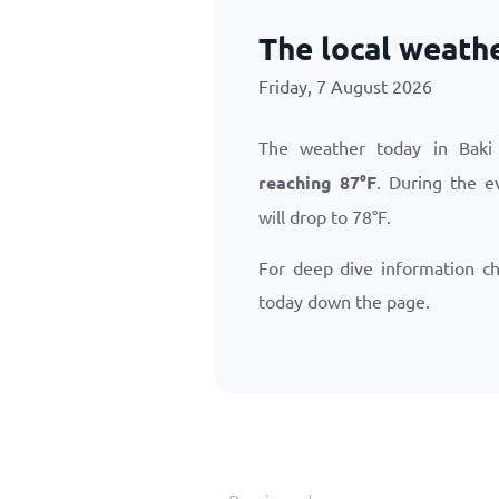
The local weathe
Friday, 7 August 2026
The weather today in Baki
reaching
87
°
F
. During the e
will drop to
78
°
F
.
For deep dive information c
today down the page.