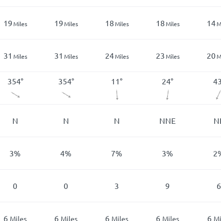
19
19
18
18
14
Miles
Miles
Miles
Miles
M
31
31
24
23
20
Miles
Miles
Miles
Miles
M
354
°
354
°
11
°
24
°
4
N
N
N
NNE
N
3
%
4
%
7
%
3
%
2
0
0
3
9
6
6
6
6
6
6
Miles
Miles
Miles
Miles
Mi