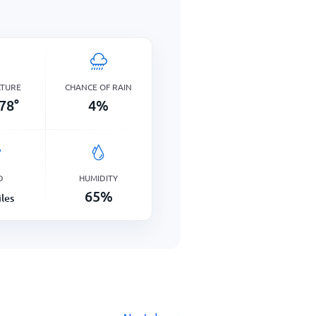
ATURE
CHANCE OF RAIN
78
°
4
%
D
HUMIDITY
65
%
les