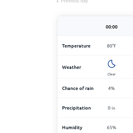
Previous day
00:00
Temperature
80
°
F
Weather
Clear
Chance of rain
4
%
Precipitation
0
in
Humidity
65
%