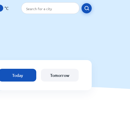
°C
Today
Tomorrow