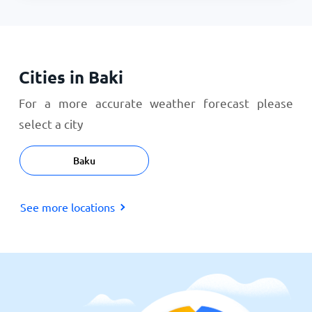
Cities in Baki
For a more accurate weather forecast please
select a city
Baku
See more locations