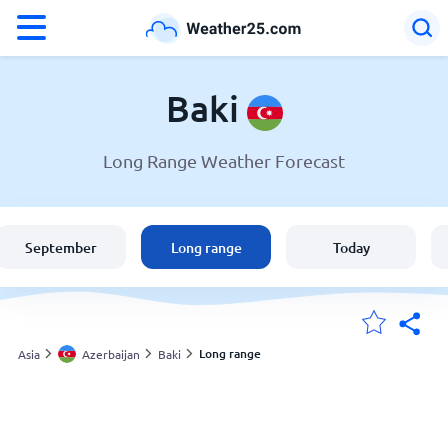
°F
°C
Baki
Long Range Weather Forecast
Weather in Baki
Azerbaijan
September
Long range
Today
United States
England
Long range
Asia
Azerbaijan
Baki
My Locations