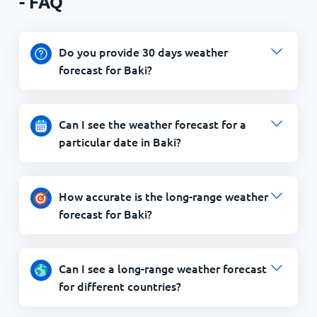
- FAQ
Do you provide 30 days weather
forecast for Baki?
Can I see the weather forecast for a
particular date in Baki?
How accurate is the long-range weather
forecast for Baki?
Can I see a long-range weather forecast
for different countries?