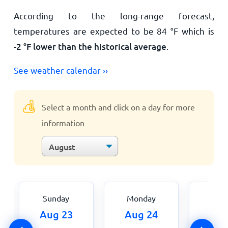
According to the long-range forecast,
temperatures are expected to be
84
°
F
which is
-2
°
F
lower than the historical average
.
See weather calendar ››
Select a month and click on a day for more
information
Sunday
Monday
Tue
Aug 23
Aug 24
Aug