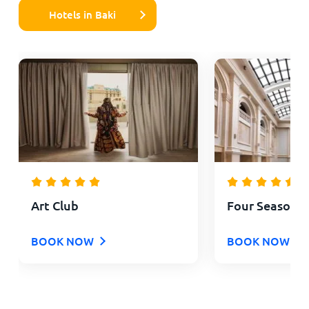
Hotels in Baki
Art Club
Four Seasons 
BOOK NOW
BOOK NOW