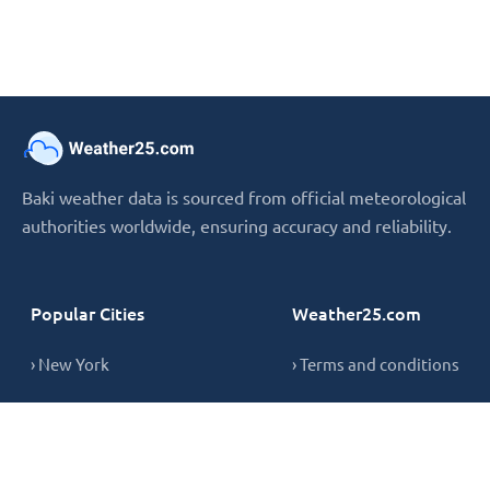
Baki weather data is sourced from official meteorological
authorities worldwide, ensuring accuracy and reliability.
Popular Cities
Weather25.com
› New York
› Terms and conditions
› London
› Privacy Policy
› Sydney
› Cookie Policy