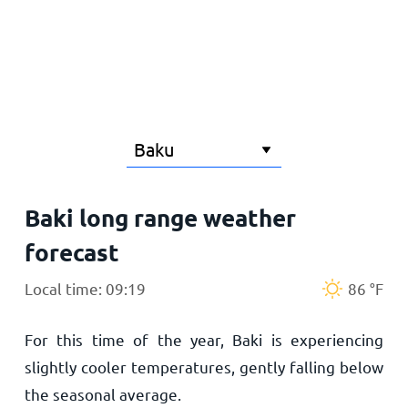
Home
Baki long range weather
forecast
Local time: 09:19
86
°
F
For this time of the year, Baki is experiencing
slightly cooler temperatures, gently falling below
the seasonal average.