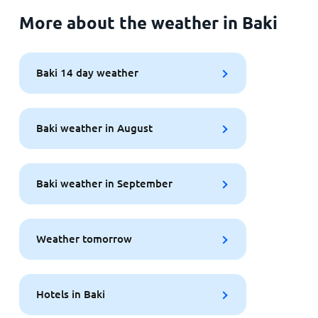
More about the weather in Baki
Baki 14 day weather
Baki weather in August
Baki weather in September
Weather tomorrow
Hotels in Baki