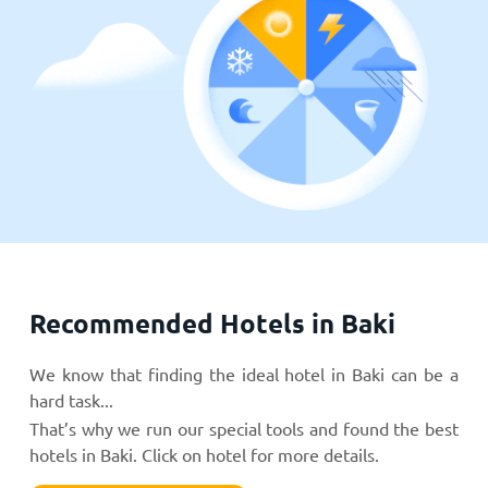
Recommended Hotels in Baki
We know that finding the ideal hotel in Baki can be a
hard task...
That’s why we run our special tools and found the best
hotels in Baki. Click on hotel for more details.