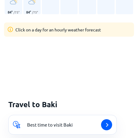
84
°
84
°
/
75
°
/
75
°
Click on a day for an hourly weather forecast
Travel to Baki
Best time to visit Baki