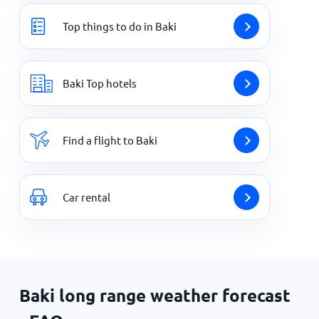
Top things to do in Baki
Baki Top hotels
Find a flight to Baki
Car rental
Baki long range weather forecast