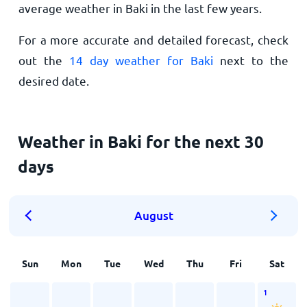
average weather in Baki in the last few years.
For a more accurate and detailed forecast, check
out the
14 day weather for Baki
next to the
desired date.
Weather in Baki for the next 30
days
August
Sun
Mon
Tue
Wed
Thu
Fri
Sat
1