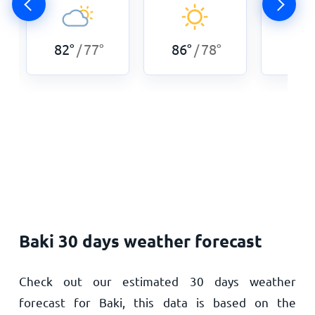
82
°
77
°
86
°
78
°
86
°
/
/
Baki 30 days weather forecast
Check out our estimated 30 days weather
forecast for Baki, this data is based on the