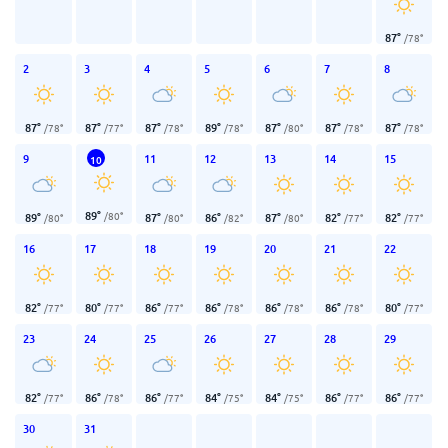
87
°
/
78
°
2
3
4
5
6
7
8
87
°
87
°
87
°
89
°
87
°
87
°
87
°
/
78
°
/
77
°
/
78
°
/
78
°
/
80
°
/
78
°
/
78
°
9
11
12
13
14
15
10
89
°
/
80
°
89
°
87
°
86
°
87
°
82
°
82
°
/
80
°
/
80
°
/
82
°
/
80
°
/
77
°
/
77
°
16
17
18
19
20
21
22
82
°
80
°
86
°
86
°
86
°
86
°
80
°
/
77
°
/
77
°
/
77
°
/
78
°
/
78
°
/
78
°
/
77
°
23
24
25
26
27
28
29
82
°
86
°
86
°
84
°
84
°
86
°
86
°
/
77
°
/
78
°
/
77
°
/
75
°
/
75
°
/
77
°
/
77
°
30
31