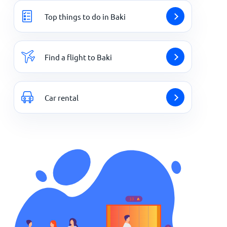
Top things to do in Baki
Find a flight to Baki
Car rental