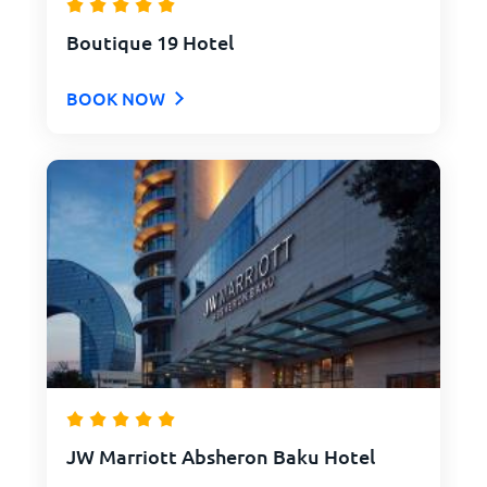
Boutique 19 Hotel
BOOK NOW
JW Marriott Absheron Baku Hotel