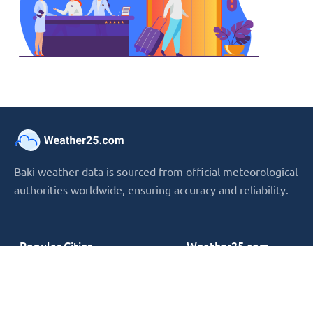
Baki weather data is sourced from official meteorological
authorities worldwide, ensuring accuracy and reliability.
Popular Cities
Weather25.com
› New York
› Terms and conditions
› London
› Privacy Policy