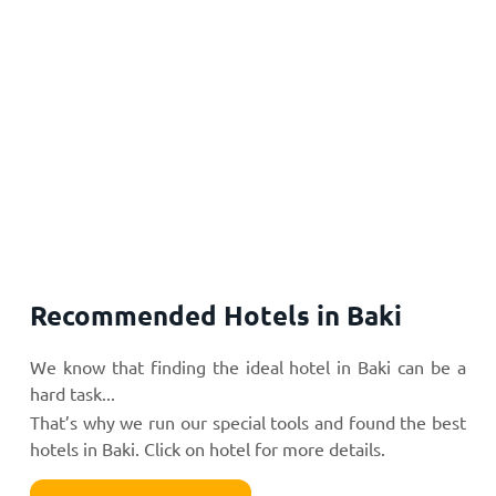
Recommended Hotels in Baki
We know that finding the ideal hotel in Baki can be a
hard task...
That’s why we run our special tools and found the best
hotels in Baki. Click on hotel for more details.