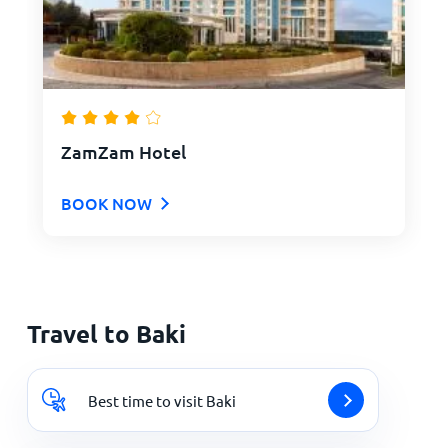
ZamZam Hotel
BOOK NOW
Travel to Baki
Best time to visit Baki