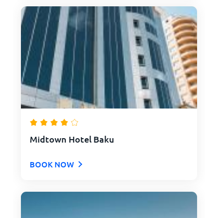
Midtown Hotel Baku
BOOK NOW