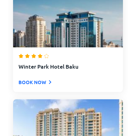
Winter Park Hotel Baku
BOOK NOW