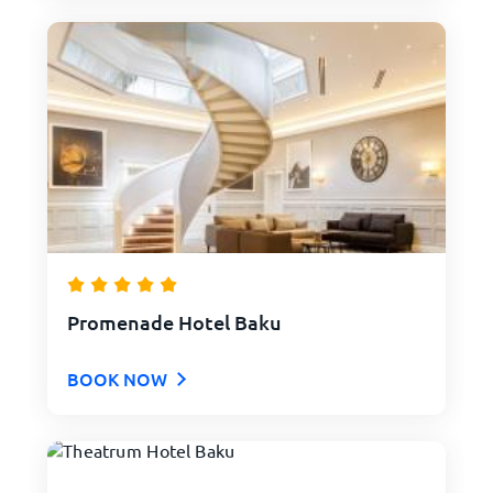
Promenade Hotel Baku
BOOK NOW