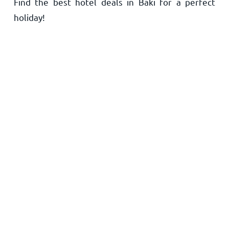
Find the best hotel deals in Baki for a perfect
Home
holiday!