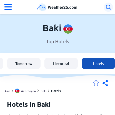
°F
°C
Baki
Top Hotels
Weather in Baki
Azerbaijan
Tomorrow
Historical
Hotels
United States
England
Hotels
Asia
Azerbaijan
Baki
Hotels in Baki
My Locations