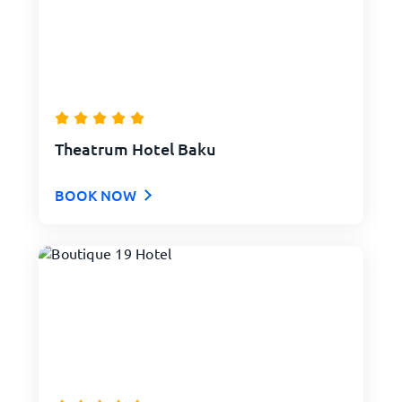
Theatrum Hotel Baku
BOOK NOW