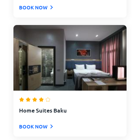
BOOK NOW
Home Suites Baku
BOOK NOW