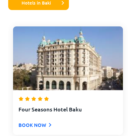
Hotels in Baki
Four Seasons Hotel Baku
BOOK NOW