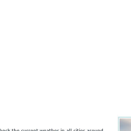
ck the current weather in all cities around