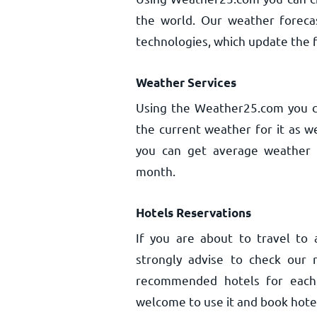
the world. Our weather forecas
technologies, which update the f
Weather Services
Using the Weather25.com you ca
the current weather for it as w
you can get average weather a
month.
Hotels Reservations
If you are about to travel to
strongly advise to check our 
recommended hotels for each c
welcome to use it and book hotel