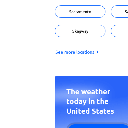
Sacramento
S
Skagway
See more locations
The weather
today in the
United States