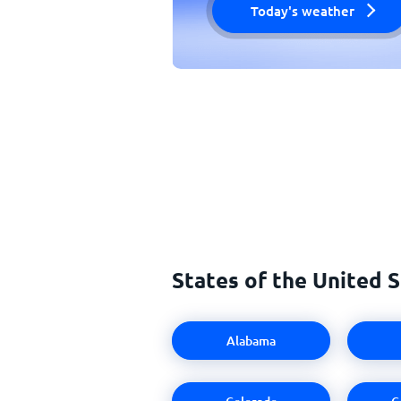
Today's weather
States of the United 
Alabama