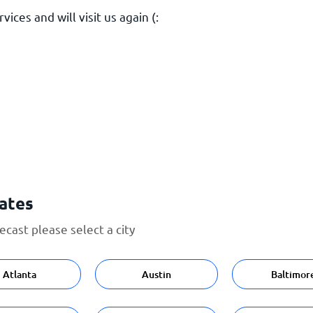
ices and will visit us again (:
tates
cast please select a city
Atlanta
Austin
Baltimor