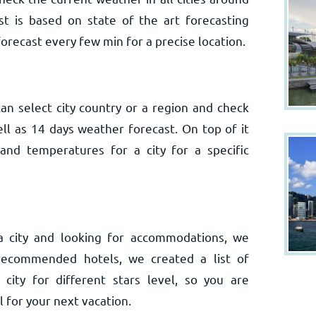
t is based on state of the art forecasting
orecast every few min for a precise location.
n select city country or a region and check
ell as 14 days weather forecast. On top of it
nd temperatures for a city for a specific
 a city and looking for accommodations, we
recommended hotels, we created a list of
ity for different stars level, so you are
 for your next vacation.