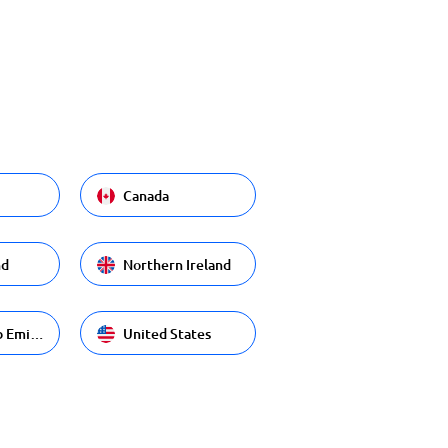
Canada
nd
Northern Ireland
United Arab Emirates
United States