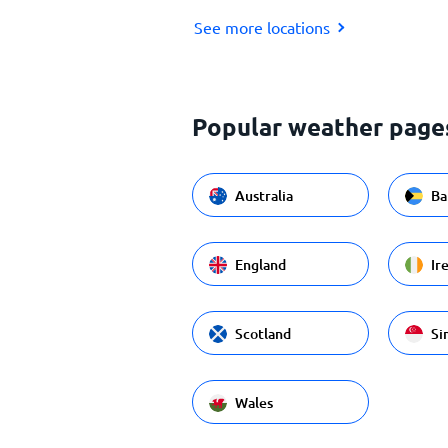
See more locations
Popular weather page
Australia
Ba
England
Ir
Scotland
Si
Wales