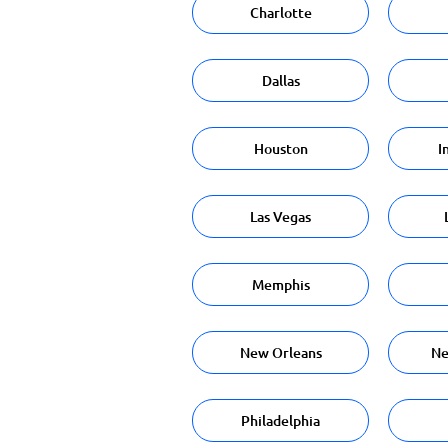
Charlotte
Dallas
Houston
I
Las Vegas
Memphis
New Orleans
Ne
Philadelphia