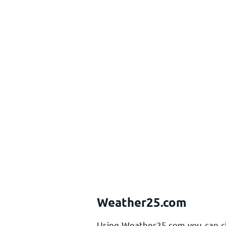
Weather25.com
Using Weather25.com you can che