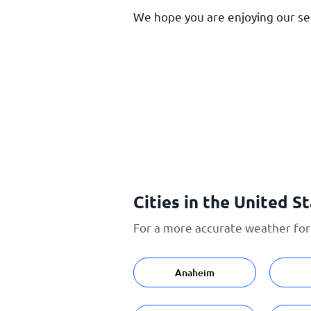
We hope you are enjoying our serv
Cities in the United S
For a more accurate weather fore
Anaheim