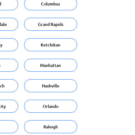
d
Columbus
dale
Grand Rapids
ty
Ketchikan
e
Manhattan
ach
Nashville
ity
Orlando
Raleigh