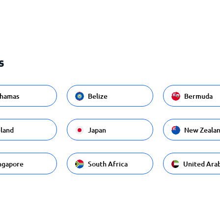
s
hamas
Belize
Bermuda
eland
Japan
New Zeala
ngapore
South Africa