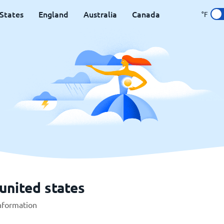
States
England
Australia
Canada
°F
united states
information