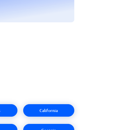
s
California