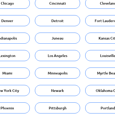
Chicago
Cincinnati
Clevelan
Denver
Detroit
Fort Lauder
ndianapolis
Juneau
Kansas Ci
Lexington
Los Angeles
Louisvill
Miami
Minneapolis
Myrtle Be
w York City
Newark
Oklahoma C
Phoenix
Pittsburgh
Portland