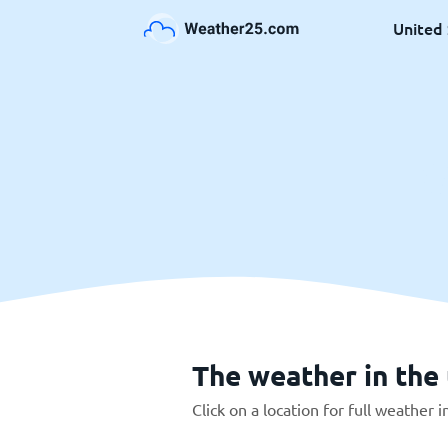
United 
The weather in the 
Click on a location for full weather 