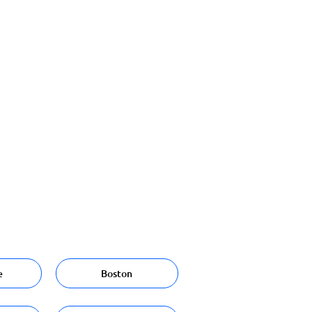
e
Boston