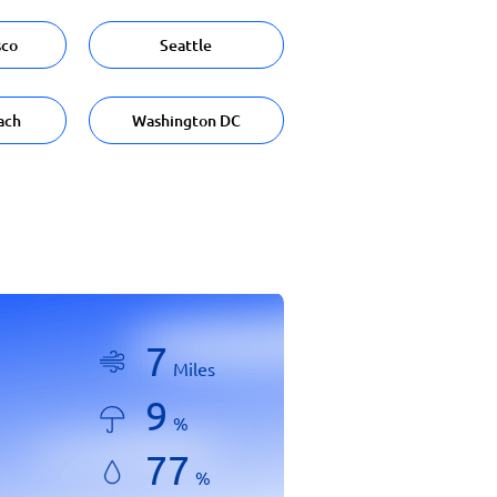
sco
Seattle
ach
Washington DC
7
Miles
9
%
77
%