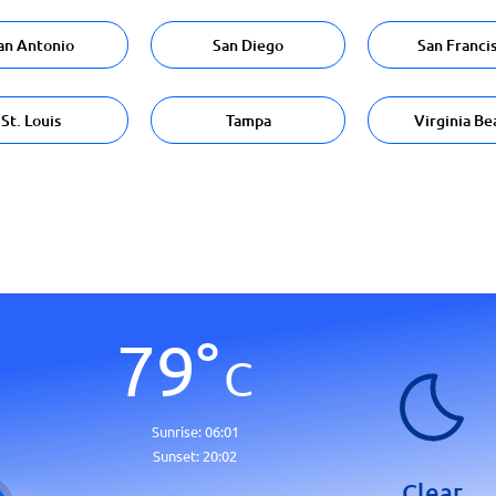
an Antonio
San Diego
San Franci
St. Louis
Tampa
Virginia Be
79
°
C
Sunrise:
06:01
Sunset:
20:02
Clear