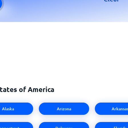
States of America
Alaska
Arizona
Arkansa