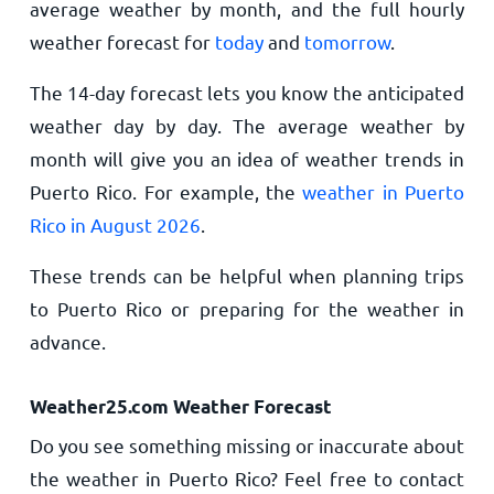
average weather by month, and the full hourly
weather forecast for
today
and
tomorrow
.
The 14-day forecast lets you know the anticipated
weather day by day. The average weather by
month will give you an idea of weather trends in
Puerto Rico. For example, the
weather in Puerto
Rico in August 2026
.
These trends can be helpful when planning trips
to Puerto Rico or preparing for the weather in
advance.
Weather25.com Weather Forecast
Do you see something missing or inaccurate about
the weather in Puerto Rico? Feel free to contact