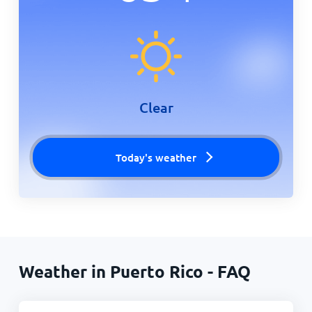
Clear
Today's weather
Weather in Puerto Rico - FAQ