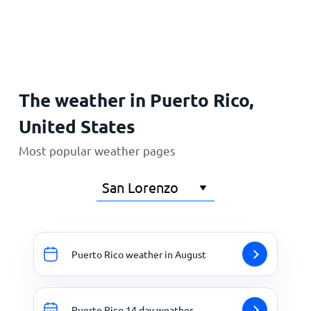
Home
The weather in Puerto Rico,
United States
Most popular weather pages
Puerto Rico weather in August
Puerto Rico 14 day weather