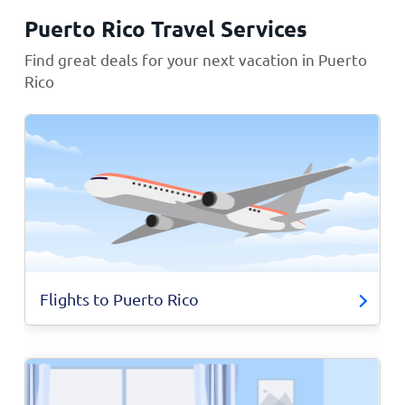
Puerto Rico Travel Services
Find great deals for your next vacation in Puerto
Rico
Flights to Puerto Rico