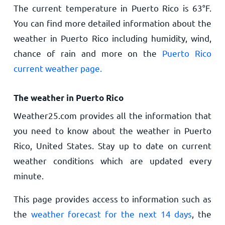
The current temperature in Puerto Rico is
63
°
F
.
You can find more detailed information about the
weather in Puerto Rico including humidity, wind,
chance of rain and more on the
Puerto Rico
current weather page.
The weather in Puerto Rico
Weather25.com provides all the information that
you need to know about the weather in Puerto
Rico, United States. Stay up to date on current
weather conditions which are updated every
minute.
This page provides access to information such as
the
weather forecast for the next 14 days
, the