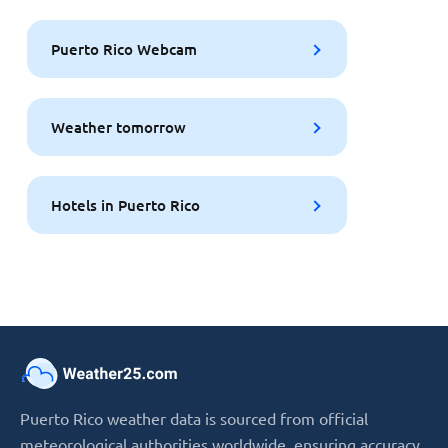
Puerto Rico Webcam
Weather tomorrow
Hotels in Puerto Rico
Puerto Rico weather data is sourced from official
meteorological authorities worldwide, ensuring accuracy