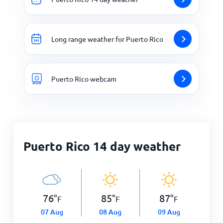
Long range weather for Puerto Rico
Puerto Rico webcam
Puerto Rico 14 day weather
76
°
85
°
87
°
F
F
F
07 Aug
08 Aug
09 Aug