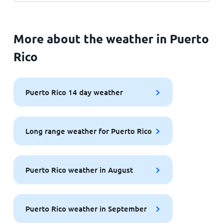
More about the weather in Puerto
Rico
Puerto Rico 14 day weather
Long range weather for Puerto Rico
Puerto Rico weather in August
Puerto Rico weather in September