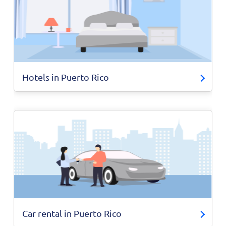
Hotels in Puerto Rico
Car rental in Puerto Rico