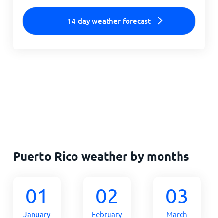
14 day weather forecast
Puerto Rico weather by months
01
02
03
January
February
March