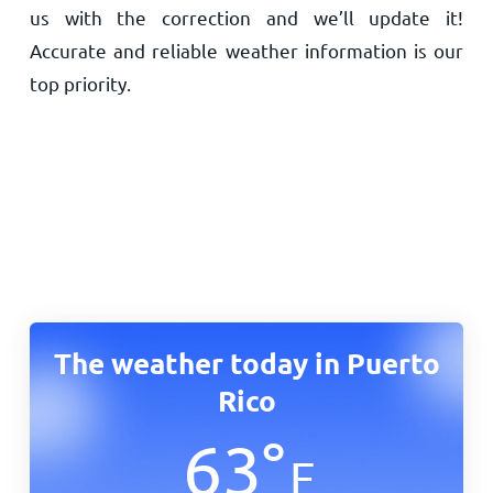
us with the correction and we’ll update it!
Accurate and reliable weather information is our
top priority.
The weather today in Puerto
Rico
63
°
F