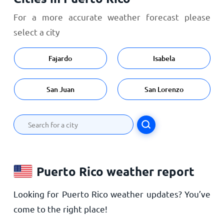
For a more accurate weather forecast please
select a city
Fajardo
Isabela
San Juan
San Lorenzo
Puerto Rico weather report
Looking for Puerto Rico weather updates? You’ve
come to the right place!