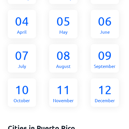
04
05
06
April
May
June
07
08
09
July
August
September
10
11
12
October
November
December
Cities in Puerto Rico