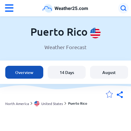
°F
°C
Puerto Rico
Weather Forecast
Weather in Puerto Rico
United States
Overview
14 Days
August
England
Australia
Puerto Rico
North America
United States
My Locations