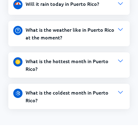
Will it rain today in Puerto Rico?
What is the weather like in Puerto Rico
at the moment?
What is the hottest month in Puerto
Rico?
What is the coldest month in Puerto
Rico?