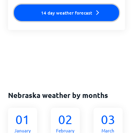
14 day weather forecast
Nebraska weather by months
01
02
03
January
February
March