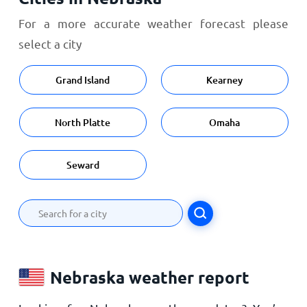
For a more accurate weather forecast please
select a city
Grand Island
Kearney
North Platte
Omaha
Seward
Nebraska weather report