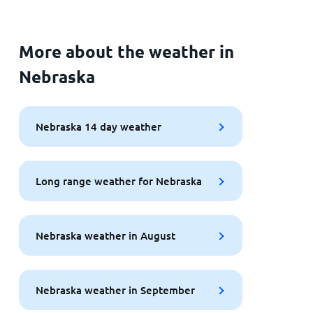
More about the weather in
Nebraska
Nebraska 14 day weather
Long range weather for Nebraska
Nebraska weather in August
Nebraska weather in September