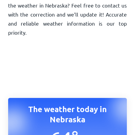
the weather in Nebraska? Feel free to contact us
with the correction and we’ll update it! Accurate
and reliable weather information is our top
priority.
The weather today in
Nebraska