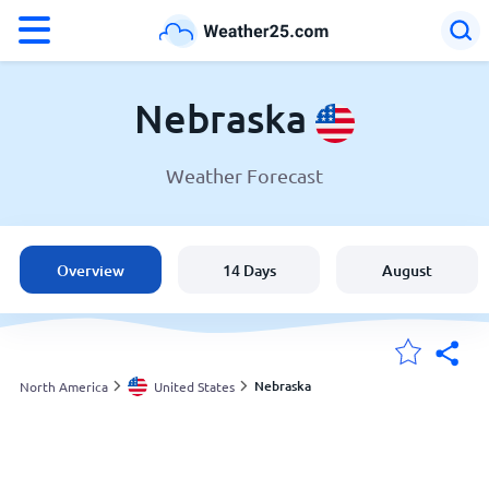
°F
°C
Nebraska
Weather Forecast
Weather in Nebraska
United States
Overview
14 Days
August
England
Australia
Nebraska
North America
United States
My Locations