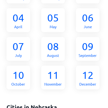
04
05
06
April
May
June
07
08
09
July
August
September
10
11
12
October
November
December
Cities in Nebraska