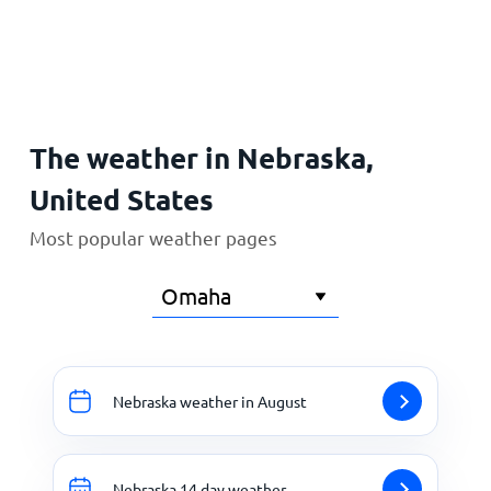
Home
The weather in Nebraska,
United States
Most popular weather pages
Nebraska weather in August
Nebraska 14 day weather