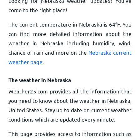
Looking for Nebraska weather updates? You’ve
come to the right place!
The current temperature in Nebraska is
64
°
F
. You
can find more detailed information about the
weather in Nebraska including humidity, wind,
chance of rain and more on the
Nebraska current
weather page.
The weather in Nebraska
Weather25.com provides all the information that
you need to know about the weather in Nebraska,
United States. Stay up to date on current weather
conditions which are updated every minute.
This page provides access to information such as