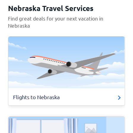
Nebraska Travel Services
Find great deals for your next vacation in
Nebraska
Flights to Nebraska