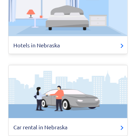
Hotels in Nebraska
Car rental in Nebraska