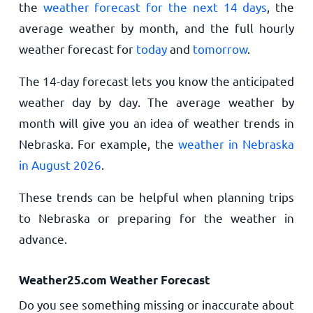
the
weather forecast for the next 14 days
, the
average weather by month, and the full hourly
weather forecast for
today
and
tomorrow
.
The 14-day forecast lets you know the anticipated
weather day by day. The average weather by
month will give you an idea of weather trends in
Nebraska. For example, the
weather in Nebraska
in August 2026
.
These trends can be helpful when planning trips
to Nebraska or preparing for the weather in
advance.
Weather25.com Weather Forecast
Do you see something missing or inaccurate about