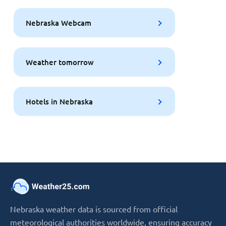
Nebraska Webcam
Weather tomorrow
Hotels in Nebraska
Nebraska weather data is sourced from official
meteorological authorities worldwide, ensuring accuracy