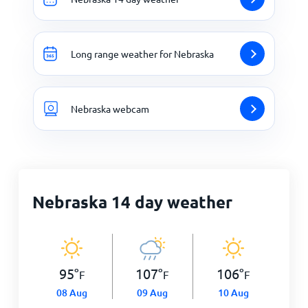
Long range weather for Nebraska
Nebraska webcam
Nebraska 14 day weather
95
°
107
°
106
°
F
F
F
08 Aug
09 Aug
10 Aug