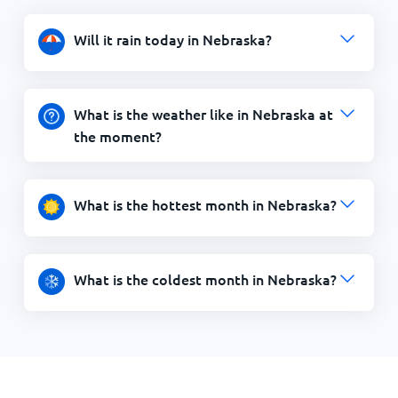
Will it rain today in Nebraska?
What is the weather like in Nebraska at
the moment?
What is the hottest month in Nebraska?
What is the coldest month in Nebraska?