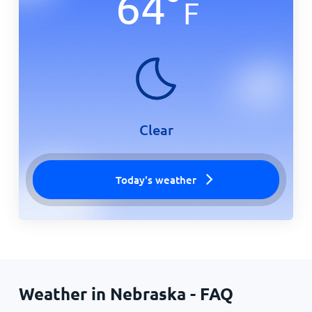
64
°
F
Clear
Today's weather
Weather in Nebraska - FAQ