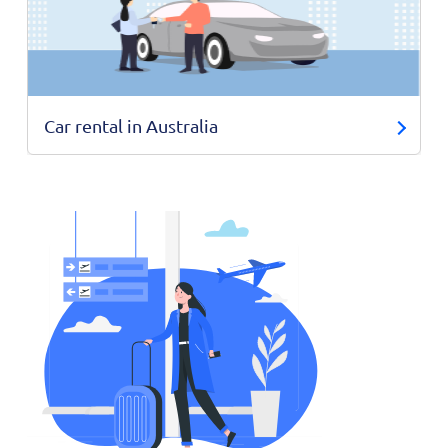
Car rental in Australia