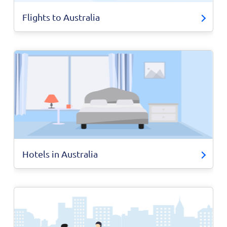
Flights to Australia
Hotels in Australia