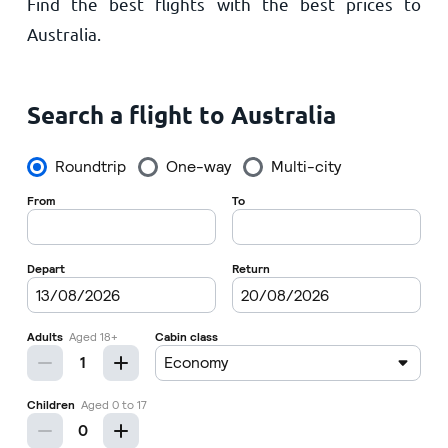
Find the best flights with the best prices to
Home
Australia.
Search a flight to Australia