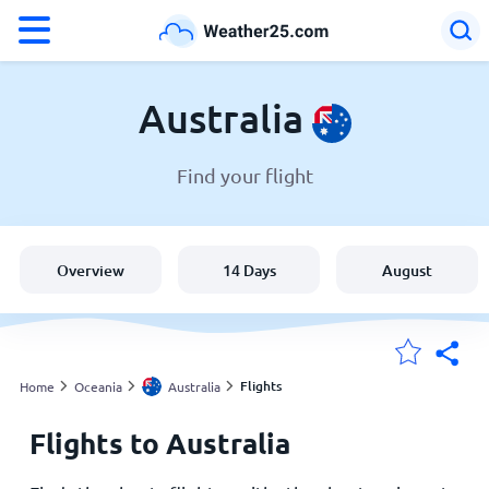
°F
°C
Australia
Find your flight
Weather in Australia
Australia
Overview
14 Days
August
United States
England
Flights
Home
Oceania
Australia
Flights to Australia
My Locations