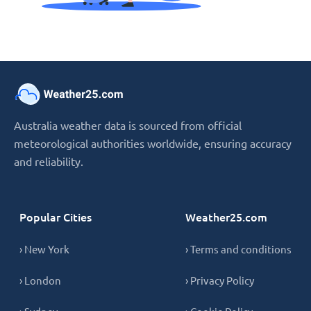
Australia weather data is sourced from official
meteorological authorities worldwide, ensuring accuracy
and reliability.
Popular Cities
Weather25.com
› New York
› Terms and conditions
› London
› Privacy Policy