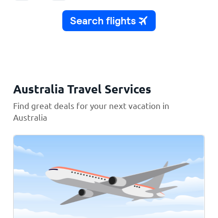
Australia Travel Services
Find great deals for your next vacation in
Australia