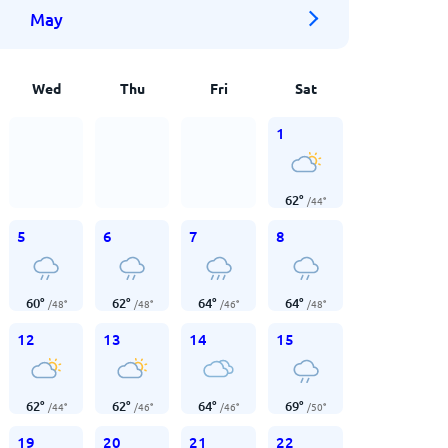
May
Wed
Thu
Fri
Sat
1
62
°
/
44
°
5
6
7
8
60
°
62
°
64
°
64
°
/
48
°
/
48
°
/
46
°
/
48
°
12
13
14
15
62
°
62
°
64
°
69
°
/
44
°
/
46
°
/
46
°
/
50
°
19
20
21
22