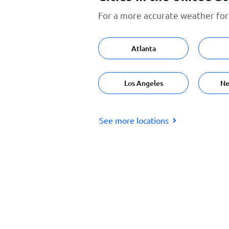
For a more accurate weather fore
Atlanta
Los Angeles
Ne
See more locations