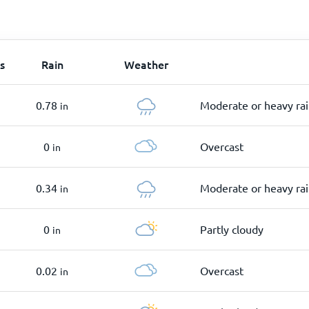
s
Rain
Weather
0.78
Moderate or heavy ra
in
0
Overcast
in
0.34
Moderate or heavy ra
in
0
Partly cloudy
in
0.02
Overcast
in