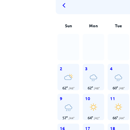
Sun
Mon
Tue
2
3
4
62
°
62
°
60
°
/
46
°
/
48
°
/
48
°
9
10
11
57
°
64
°
66
°
/
44
°
/
42
°
/
44
°
16
17
18