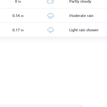
0
Partly cloudy
in
0.54
Moderate rain
in
0.17
Light rain shower
in