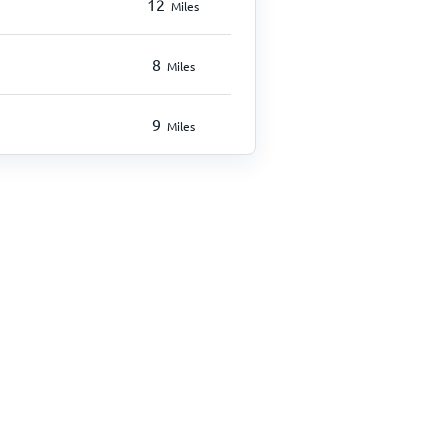
12
Miles
8
Miles
9
Miles