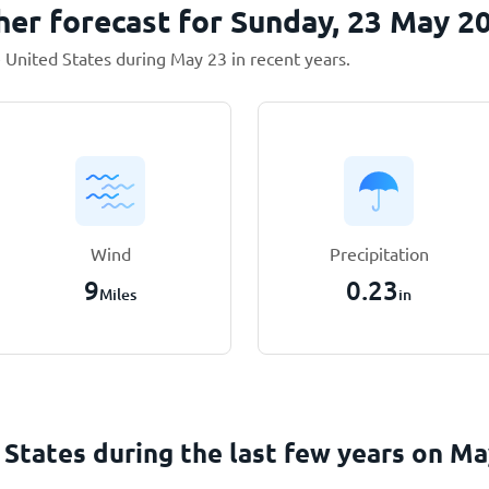
her forecast for Sunday, 23 May 2
 United States during May 23 in recent years.
Wind
Precipitation
9
0.23
Miles
in
 States during the last few years on
Ma