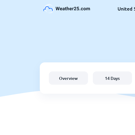
United 
Overview
14 Days