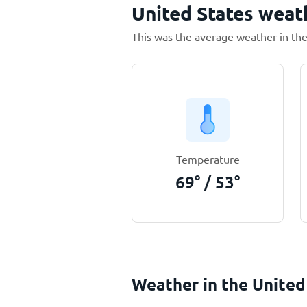
United States weat
This was the average weather in the
Temperature
69
°
/
53
°
Weather in the United