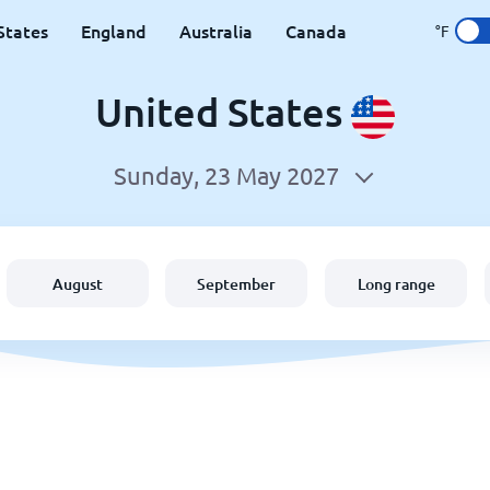
States
England
Australia
Canada
°F
United States
Sunday, 23 May 2027
August
September
Long range