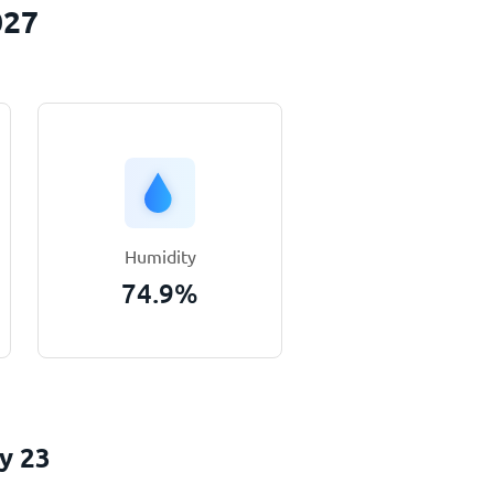
027
Humidity
74.9
%
y 23