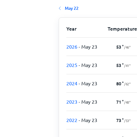
May 22
Year
Temperature
2026
- May 23
53
°
/
46
°
2025
- May 23
53
°
/
41
°
2024
- May 23
80
°
/
62
°
2023
- May 23
71
°
/
48
°
2022
- May 23
73
°
/
53
°