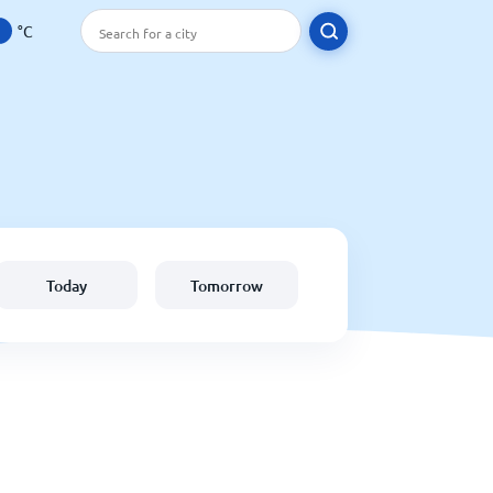
°C
Today
Tomorrow