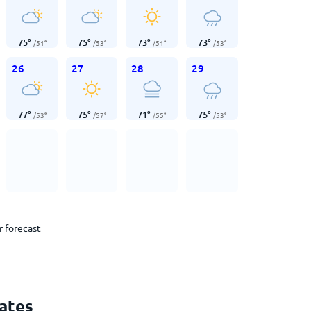
75
°
75
°
73
°
73
°
/
51
°
/
53
°
/
51
°
/
53
°
26
27
28
29
77
°
75
°
71
°
75
°
/
53
°
/
57
°
/
55
°
/
53
°
r forecast
tates