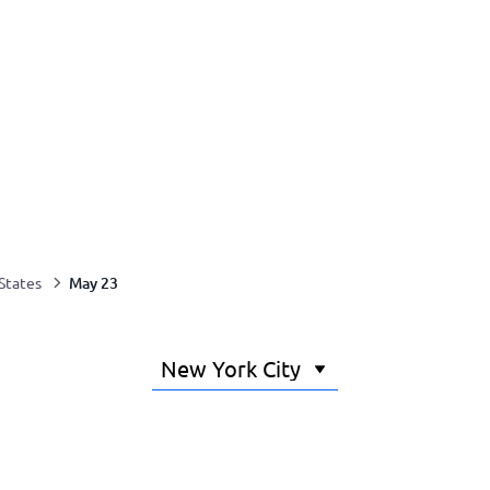
May 23
States