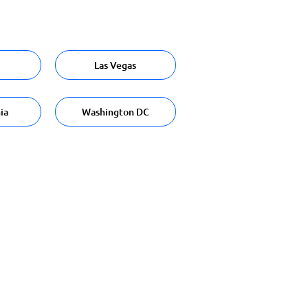
Las Vegas
ia
Washington DC