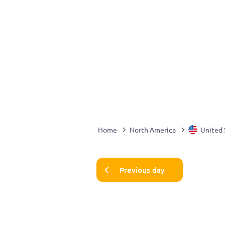
Home
North America
United 
Previous day