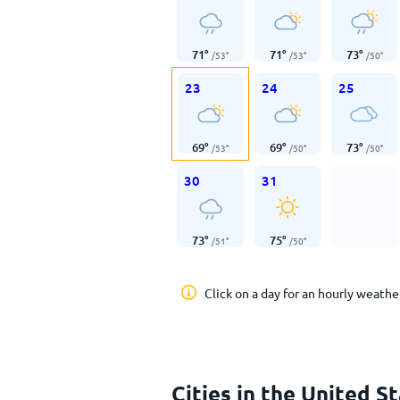
71
°
71
°
73
°
/
53
°
/
53
°
/
50
°
23
24
25
69
°
69
°
73
°
/
53
°
/
50
°
/
50
°
30
31
73
°
75
°
/
51
°
/
50
°
Click on a day for an hourly weathe
Cities in the United S