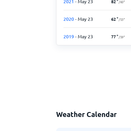
2021
- May 23
82
°
/
60
°
2020
- May 23
62
°
/
53
°
2019
- May 23
77
°
/
59
°
Weather Calendar