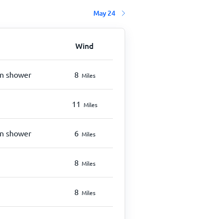
May 24
Wind
in shower
8
Miles
11
Miles
in shower
6
Miles
8
Miles
8
Miles