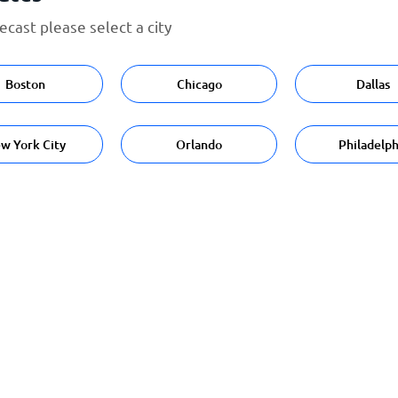
cast please select a city
Boston
Chicago
Dallas
w York City
Orlando
Philadelph