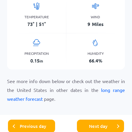
TEMPERATURE
WIND
73
°
|
51
°
9
Miles
PRECIPITATION
HUMIDITY
0.15
66.4
%
in
See more info down below or check out the weather in
the United States in other dates in the
long range
weather forecast
page.
Previous day
Next day