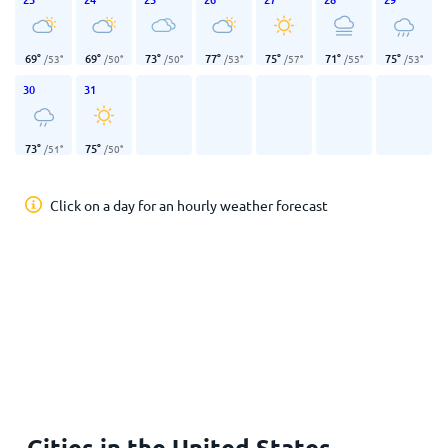
69
°
69
°
73
°
77
°
75
°
71
°
75
°
/
53
°
/
50
°
/
50
°
/
53
°
/
57
°
/
55
°
/
53
°
30
31
73
°
75
°
/
51
°
/
50
°
Click on a day for an hourly weather forecast
Cities in the United States