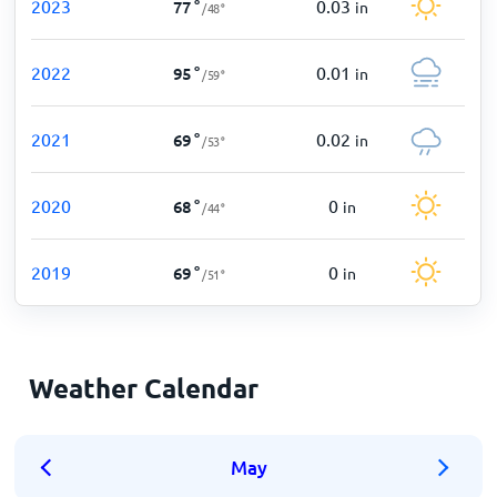
2023
0.03
77
°
in
/
48
°
2022
0.01
95
°
in
/
59
°
2021
0.02
69
°
in
/
53
°
2020
0
68
°
in
/
44
°
2019
0
69
°
in
/
51
°
Weather Calendar
May