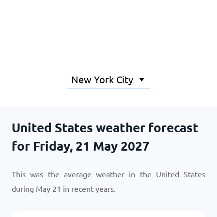
Home
United States weather forecast
for Friday, 21 May 2027
This was the average weather in the United States
during May 21 in recent years.