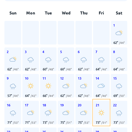
Sun
Mon
Tue
Wed
Thu
Fri
Sat
1
62
°
/
44
°
2
3
4
5
6
7
8
62
°
62
°
60
°
60
°
62
°
64
°
64
°
/
46
°
/
48
°
/
48
°
/
48
°
/
48
°
/
46
°
/
48
°
9
10
11
12
13
14
15
57
°
64
°
66
°
62
°
62
°
64
°
69
°
/
44
°
/
42
°
/
44
°
/
44
°
/
46
°
/
46
°
/
50
°
16
17
18
19
20
21
22
71
°
71
°
73
°
75
°
75
°
73
°
73
°
/
53
°
/
53
°
/
50
°
/
51
°
/
53
°
/
51
°
/
53
°
23
24
25
26
27
28
29