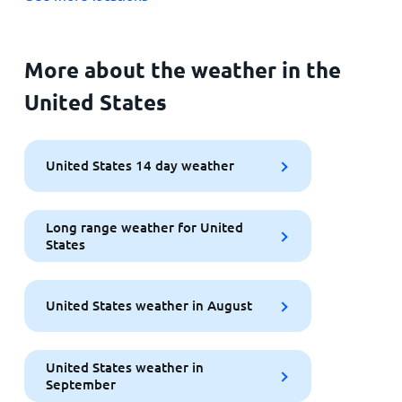
More about the weather in the
United States
United States 14 day weather
Long range weather for United
States
United States weather in August
United States weather in
September