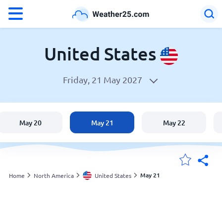
°F
°C
United States
Friday, 21 May 2027
Weather in the United States
United States
May 20
May 21
May 22
England
Australia
May 21
Home
North America
United States
My Locations