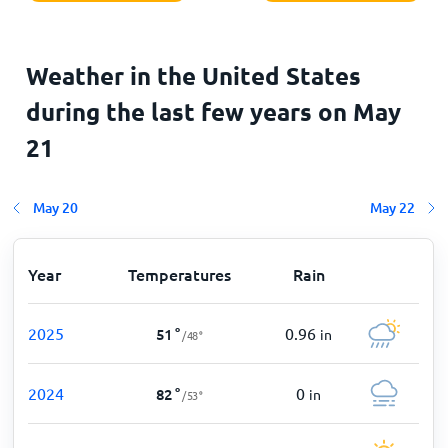
Weather in the United States
during the last few years on
May
21
May 20
May 22
Year
Temperatures
Rain
2025
0.96
51
°
in
/
48
°
2024
0
82
°
in
/
53
°