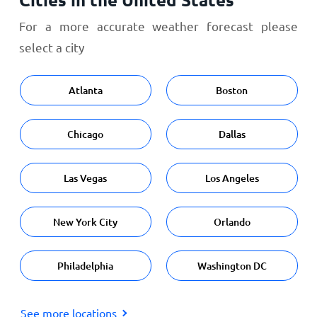
For a more accurate weather forecast please
select a city
Atlanta
Boston
Chicago
Dallas
Las Vegas
Los Angeles
New York City
Orlando
Philadelphia
Washington DC
See more locations