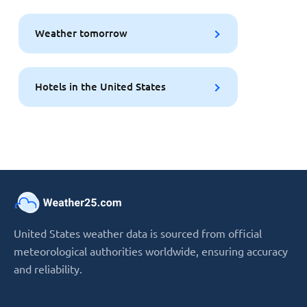
Weather tomorrow
Hotels in the United States
United States weather data is sourced from official
meteorological authorities worldwide, ensuring accuracy
and reliability.