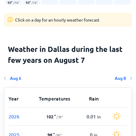
93
°
93
°
/
78
°
/
78
°
Click on a day for an hourly weather forecast
Weather in Dallas during the last
few years on August 7
Aug 6
Aug 8
Year
Temperatures
Rain
2026
0.01
102
°
in
/
78
°
2025
0
98
°
in
/
80
°