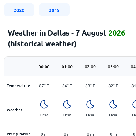
2020
2019
Weather in Dallas - 7 August
2026
(historical weather)
00:00
01:00
02:00
03:00
04
Temperature
87
°
F
84
°
F
83
°
F
82
°
F
8
Weather
Clear
Clear
Clear
Clear
Cl
Precipitation
0
in
0
in
0
in
0
in
0