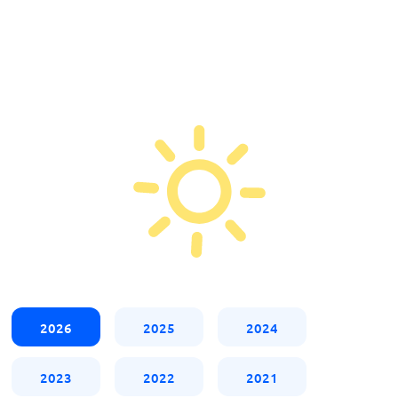
2026
2025
2024
2023
2022
2021