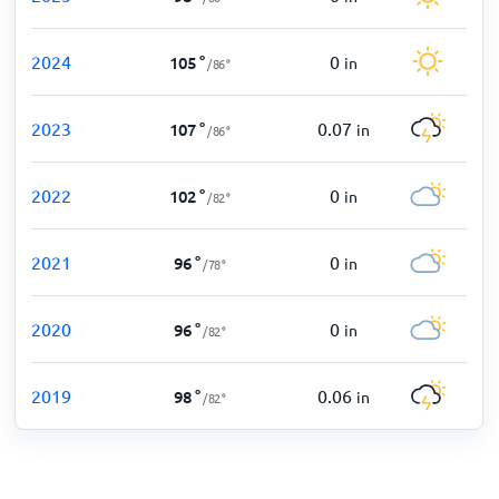
2024
0
105
°
in
/
86
°
2023
0.07
107
°
in
/
86
°
2022
0
102
°
in
/
82
°
2021
0
96
°
in
/
78
°
2020
0
96
°
in
/
82
°
2019
0.06
98
°
in
/
82
°