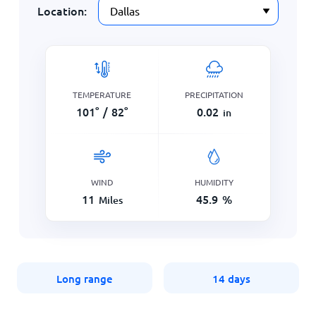
Location:
TEMPERATURE
PRECIPITATION
101
°
/
82
°
0.02
in
WIND
HUMIDITY
11
45.9
%
Miles
Long range
14 days