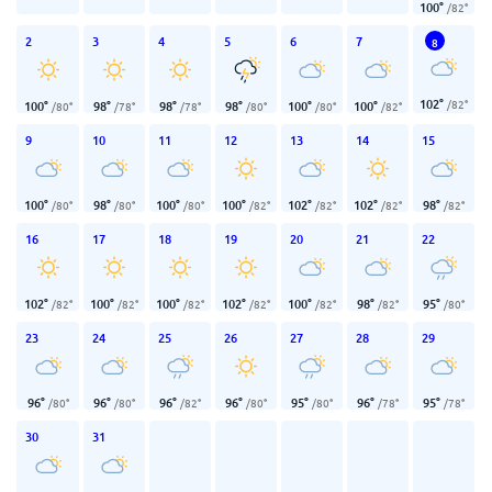
100
°
/
82
°
2
3
4
5
6
7
8
102
°
/
82
°
100
°
98
°
98
°
98
°
100
°
100
°
/
80
°
/
78
°
/
78
°
/
80
°
/
80
°
/
82
°
9
10
11
12
13
14
15
100
°
98
°
100
°
100
°
102
°
102
°
98
°
/
80
°
/
80
°
/
80
°
/
82
°
/
82
°
/
82
°
/
82
°
16
17
18
19
20
21
22
102
°
100
°
100
°
102
°
100
°
98
°
95
°
/
82
°
/
82
°
/
82
°
/
82
°
/
82
°
/
82
°
/
80
°
23
24
25
26
27
28
29
96
°
96
°
96
°
96
°
95
°
96
°
95
°
/
80
°
/
80
°
/
82
°
/
80
°
/
80
°
/
78
°
/
78
°
30
31