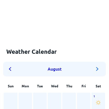
Weather Calendar
August
Sun
Mon
Tue
Wed
Thu
Fri
Sat
1