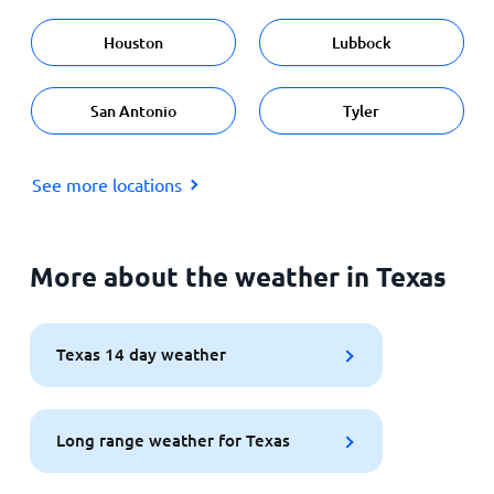
Houston
Lubbock
San Antonio
Tyler
See more locations
More about the weather in Texas
Texas 14 day weather
Long range weather for Texas