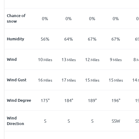
Chance of
0%
0%
0%
0%
snow
Humidity
56%
64%
67%
67%
6
Wind
10
13
12
9
8
Miles
Miles
Miles
Miles
M
Wind Gust
16
17
15
15
14
Miles
Miles
Miles
Miles
Wind Degree
175°
184°
189°
196°
1
Wind
S
S
S
SSW
S
Direction