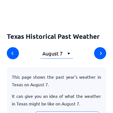
Home
Texas Historical Past Weather
This page shows the past year’s weather in
Texas on
August 7
.
It can give you an idea of what the weather
in Texas might be like on
August 7
.