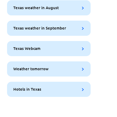
Texas weather in August
Texas weather in September
Texas Webcam
Weather tomorrow
Hotels in Texas