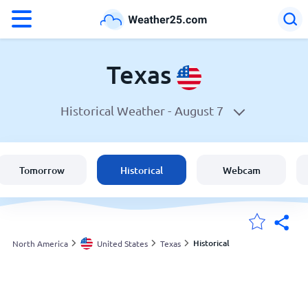
°F
°C
Texas
Historical Weather -
August 7
Weather in Texas
United States
Tomorrow
Historical
Webcam
England
Australia
Historical
North America
United States
Texas
My Locations