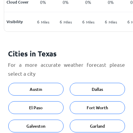
Cloud Cover
0%
0%
0%
0%
Visibility
6
6
6
6
6
Miles
Miles
Miles
Miles
M
Cities in Texas
For a more accurate weather forecast please
select a city
Austin
Dallas
El Paso
Fort Worth
Galveston
Garland