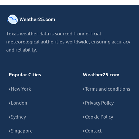
Texas weather data is sourced from official
meteorological authorities worldwide, ensuring accuracy
and reliability.
Popular Cities
Weather25.com
› New York
› Terms and conditions
› London
› Privacy Policy
› Sydney
› Cookie Policy
› Singapore
› Contact