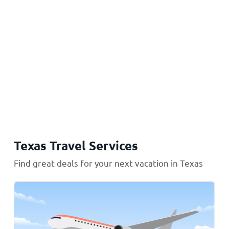
Texas Travel Services
Find great deals for your next vacation in Texas