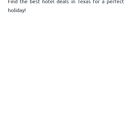
Find the best hotel deals in Texas for a perfect
Home
holiday!