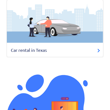
Car rental in Texas