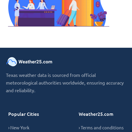
Texas weather data is sourced from official
meteorological authorities worldwide, ensuring accuracy
and reliability.
Popular Cities
Weather25.com
› New York
› Terms and conditions