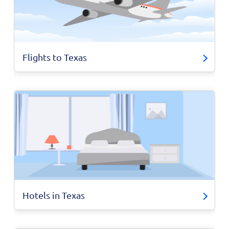
Flights to Texas
Hotels in Texas