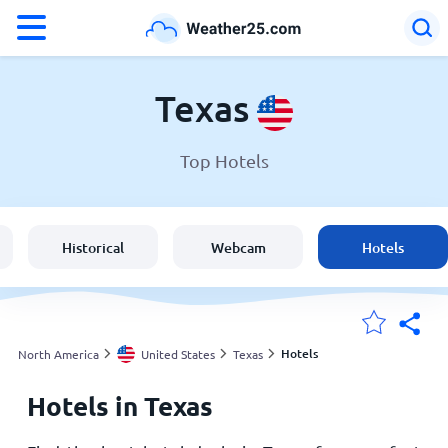
°F
°C
Texas
Top Hotels
Weather in Texas
United States
Historical
Webcam
Hotels
England
Australia
Hotels
North America
United States
Texas
Hotels in Texas
My Locations