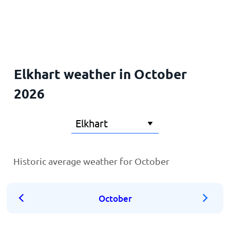
Home
Elkhart weather in October
2026
Historic average weather for October
October