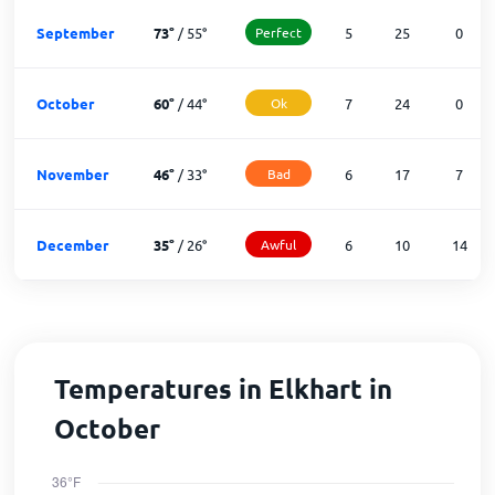
September
73
°
/
55
°
Perfect
5
25
0
October
60
°
/
44
°
Ok
7
24
0
November
46
°
/
33
°
Bad
6
17
7
December
35
°
/
26
°
Awful
6
10
14
Temperatures in Elkhart in
October