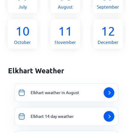
July
August
September
10
11
12
October
November
December
Elkhart Weather
Elkhart weather in August
Elkhart 14 day weather