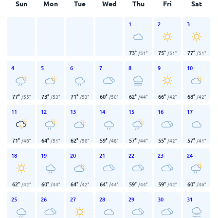
Sun
Mon
Tue
Wed
Thu
Fri
Sat
1
2
3
73
°
75
°
77
°
/
51
°
/
51
°
/
51
°
4
5
6
7
8
9
10
77
°
73
°
71
°
60
°
62
°
66
°
68
°
/
55
°
/
53
°
/
53
°
/
50
°
/
44
°
/
42
°
/
42
°
11
12
13
14
15
16
17
71
°
64
°
62
°
59
°
57
°
55
°
57
°
/
48
°
/
51
°
/
50
°
/
48
°
/
44
°
/
42
°
/
41
°
18
19
20
21
22
23
24
62
°
60
°
64
°
64
°
59
°
59
°
60
°
/
42
°
/
44
°
/
42
°
/
44
°
/
44
°
/
42
°
/
46
°
25
26
27
28
29
30
31