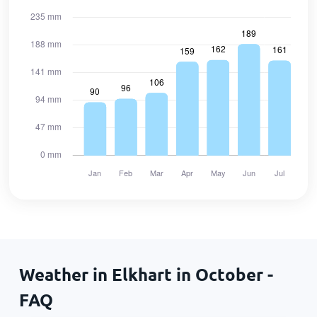
Weather in Elkhart in October -
FAQ