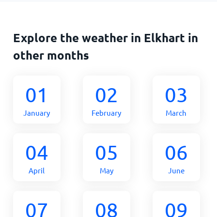
Explore the weather in Elkhart in
other months
01
02
03
January
February
March
04
05
06
April
May
June
07
08
09