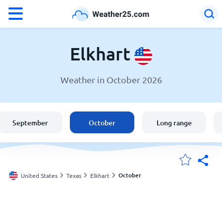
°F
°C
Elkhart
Weather in October 2026
Weather in Elkhart
United States
September
October
Long range
England
Australia
October
United States
Texas
Elkhart
My Locations