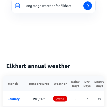
Long range weather for Elkhart
Elkhart annual weather
Rainy
Dry
Snowy
Month
Temperatures
Weather
Days
Days
Days
January
28
°
/
17
°
Awful
5
7
19