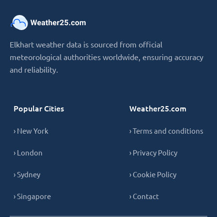
Elkhart weather data is sourced from official
meteorological authorities worldwide, ensuring accuracy
and reliability.
Popular Cities
Weather25.com
› New York
› Terms and conditions
› London
› Privacy Policy
› Sydney
› Cookie Policy
› Singapore
› Contact