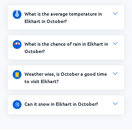
What is the average temperature in
Elkhart in October?
What is the chance of rain in Elkhart in
October?
Weather wise, is October a good time
to visit Elkhart?
Can it snow in Elkhart in October?