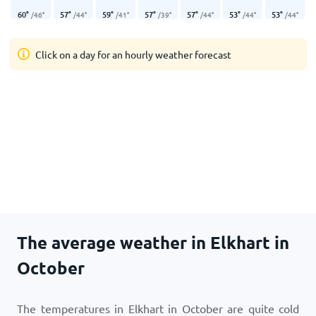
60
°
57
°
59
°
57
°
57
°
53
°
53
°
/
46
°
/
44
°
/
41
°
/
39
°
/
44
°
/
44
°
/
44
°
Click on a day for an hourly weather forecast
The average weather in Elkhart in
October
The temperatures in Elkhart in October are quite cold