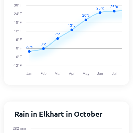
Rain in Elkhart in October