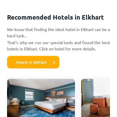
Recommended Hotels in Elkhart
We know that finding the ideal hotel in Elkhart can be a
hard task...
That’s why we run our special tools and found the best
hotels in Elkhart. Click on hotel for more details.
Hotels in Elkhart