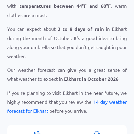
with
temperatures between
44
°
F
and
60
°
F
, warm
clothes are a must.
You can expect about
3 to 8 days of rain
in Elkhart
during the month of October. It’s a good idea to bring
along your umbrella so that you don’t get caught in poor
weather.
Our weather forecast can give you a great sense of
what weather to expect in
Elkhart in October 2026
.
If you’re planning to visit Elkhart in the near future, we
highly recommend that you review the
14 day weather
forecast for Elkhart
before you arrive.