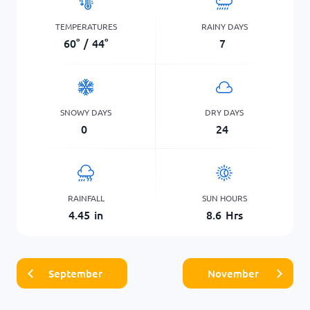
TEMPERATURES
RAINY DAYS
60
°
/
44
°
7
SNOWY DAYS
DRY DAYS
0
24
RAINFALL
SUN HOURS
4.45
in
8.6
Hrs
September
November