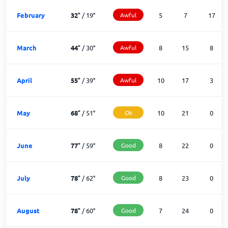
February
32
°
/
19
°
Awful
5
7
17
March
44
°
/
30
°
Awful
8
15
8
April
55
°
/
39
°
Awful
10
17
3
May
68
°
/
51
°
Ok
10
21
0
June
77
°
/
59
°
Good
8
22
0
July
78
°
/
62
°
Good
8
23
0
August
78
°
/
60
°
Good
7
24
0