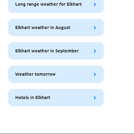
Long range weather for Elkhart
Elkhart weather in August
Elkhart weather in September
Weather tomorrow
Hotels in Elkhart