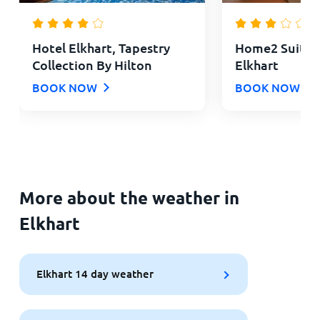
Hotel Elkhart, Tapestry
Home2 Suites 
Collection By Hilton
Elkhart
BOOK NOW
BOOK NOW
More about the weather in
Elkhart
Elkhart 14 day weather