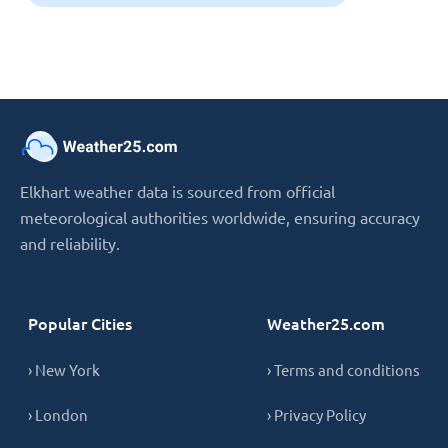
Elkhart weather data is sourced from official
meteorological authorities worldwide, ensuring accuracy
and reliability.
Popular Cities
Weather25.com
› New York
› Terms and conditions
› London
› Privacy Policy