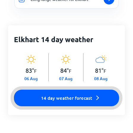
Elkhart 14 day weather
83
°
84
°
81
°
F
F
F
06 Aug
07 Aug
08 Aug
14 day weather forecast