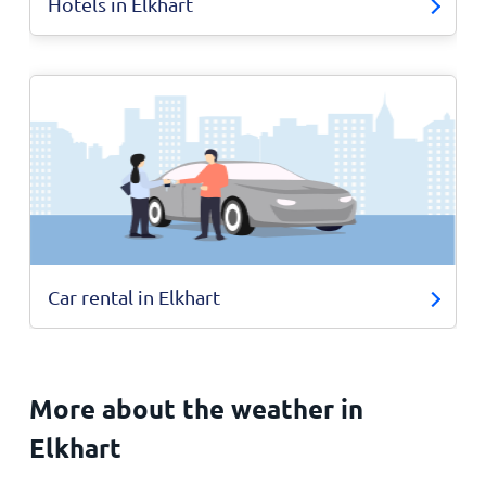
Hotels in Elkhart
Car rental in Elkhart
More about the weather in
Elkhart