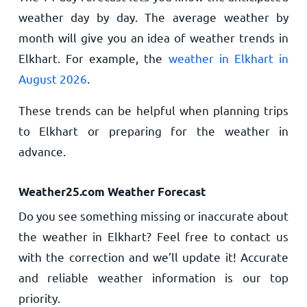
weather day by day. The average weather by
month will give you an idea of weather trends in
Elkhart. For example, the
weather in Elkhart in
August 2026
.
These trends can be helpful when planning trips
to Elkhart or preparing for the weather in
advance.
Weather25.com Weather Forecast
Do you see something missing or inaccurate about
the weather in Elkhart? Feel free to contact us
with the correction and we’ll update it! Accurate
and reliable weather information is our top
priority.