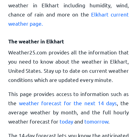
weather in Elkhart including humidity, wind,
chance of rain and more on the
Elkhart current
weather page.
The weather in Elkhart
Weather25.com provides all the information that
you need to know about the weather in Elkhart,
United States. Stay up to date on current weather
conditions which are updated every minute.
This page provides access to information such as
the
weather forecast for the next 14 days
, the
average weather by month, and the full hourly
weather forecast for
today
and
tomorrow
.
The 14-day forecast lets you know the anticipated