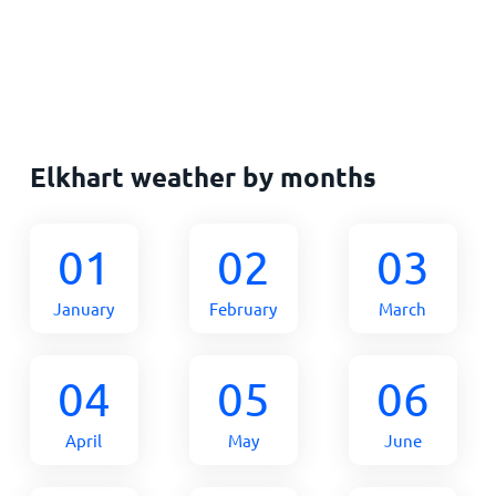
Elkhart weather by months
01
02
03
January
February
March
04
05
06
April
May
June