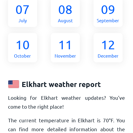
07
08
09
July
August
September
10
11
12
October
November
December
Elkhart weather report
Looking for Elkhart weather updates? You’ve
come to the right place!
The current temperature in Elkhart is
70
°
F
. You
can find more detailed information about the