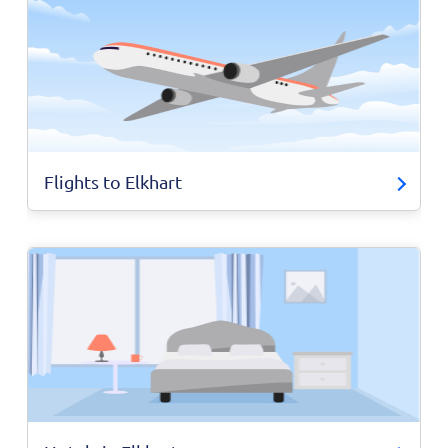
Flights to Elkhart