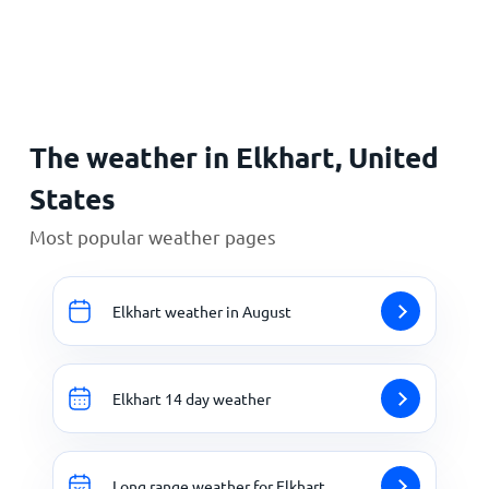
Home
The weather in Elkhart, United
States
Most popular weather pages
Elkhart weather in August
Elkhart 14 day weather
Long range weather for Elkhart