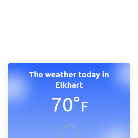
The weather today in
Elkhart
70
°
F