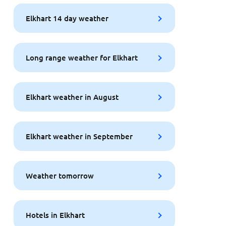
Elkhart 14 day weather
Long range weather for Elkhart
Elkhart weather in August
Elkhart weather in September
Weather tomorrow
Hotels in Elkhart