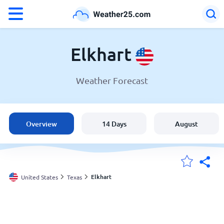
°F
°C
Elkhart
Weather Forecast
Weather in Elkhart
United States
Overview
14 Days
August
England
Australia
Elkhart
United States
Texas
My Locations