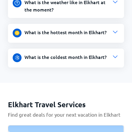
What is the weather like in Elkhart at
the moment?
What is the hottest month in Elkhart?
What is the coldest month in Elkhart?
Elkhart Travel Services
Find great deals for your next vacation in Elkhart