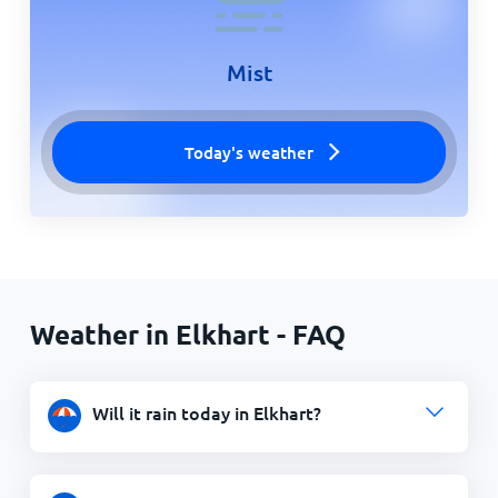
Mist
Today's weather
Weather in Elkhart - FAQ
Will it rain today in Elkhart?