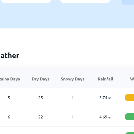
ather
Rainy Days
Dry Days
Snowy Days
Rainfall
W
5
25
1
3.74
in
6
22
1
4.69
in