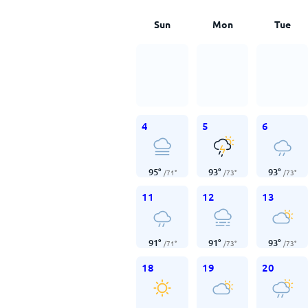
Sun
Mon
Tue
4
5
6
95
°
93
°
93
°
/
71
°
/
73
°
/
73
°
11
12
13
91
°
91
°
93
°
/
71
°
/
73
°
/
73
°
18
19
20