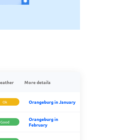
eather
More details
Orangeburg in January
Ok
Orangeburg in
Good
February