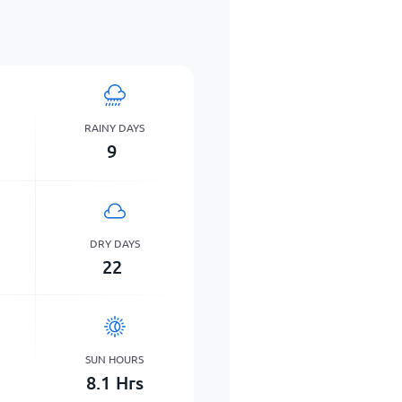
RAINY DAYS
9
DRY DAYS
22
SUN HOURS
8.1
Hrs