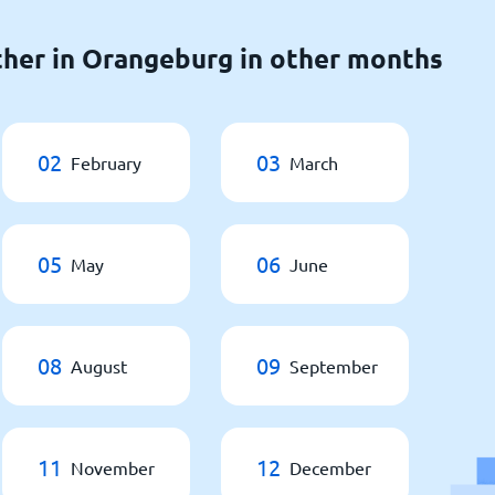
her in Orangeburg in other months
02
03
February
March
05
06
May
June
08
09
August
September
11
12
November
December