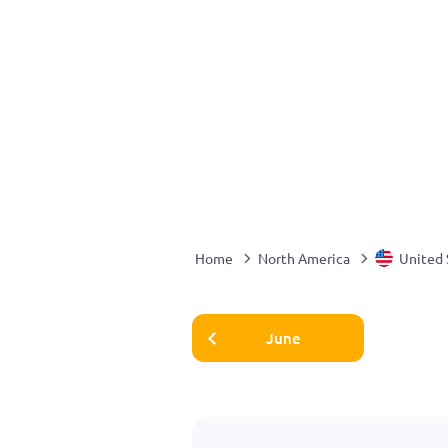
Home
North America
United 
June