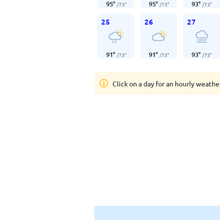
95
°
95
°
93
°
/
73
°
/
73
°
/
73
°
25
26
27
91
°
91
°
93
°
/
73
°
/
73
°
/
73
°
Click on a day for an hourly weathe