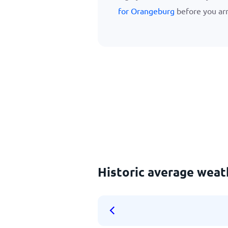
for Orangeburg
before you arr
Historic average weat