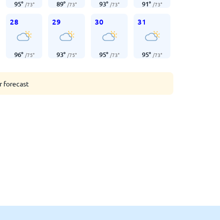
95
°
89
°
93
°
91
°
/
73
°
/
73
°
/
73
°
/
73
°
28
29
30
31
96
°
93
°
95
°
95
°
/
75
°
/
75
°
/
73
°
/
73
°
r forecast