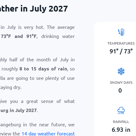
her in July 2027
n July is very hot. The average
n
73
°
F
and
91
°
F
, drinking water
TEMPERATURES
91
°
/
73
°
hly half of the month of July in
g roughly
8 to 15 days of rain
, so
la are going to see plenty of use
SNOWY DAYS
taying dry.
0
give you a great sense of what
rg in July 2027
.
RAINFALL
Orangeburg in the near future, we
6.93
in
eview the
14 day weather forecast