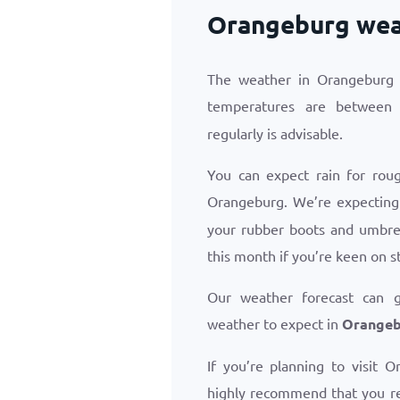
Orangeburg weat
The weather in Orangeburg i
temperatures are betwee
regularly is advisable.
You can expect rain for roug
Orangeburg. We’re expectin
your rubber boots and umbrel
this month if you’re keen on s
Our weather forecast can 
weather to expect in
Orangebu
If you’re planning to visit 
highly recommend that you r