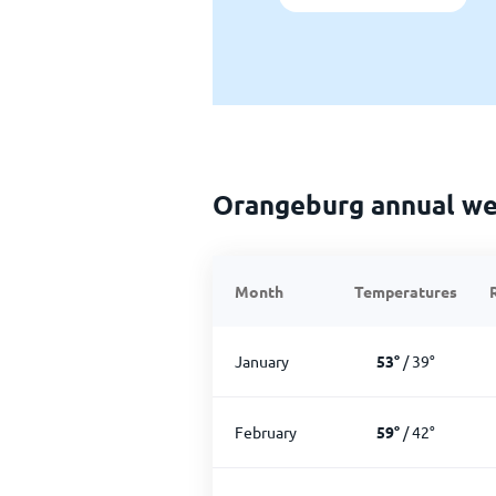
Orangeburg annual we
Month
Temperatures
January
53
°
/
39
°
February
59
°
/
42
°