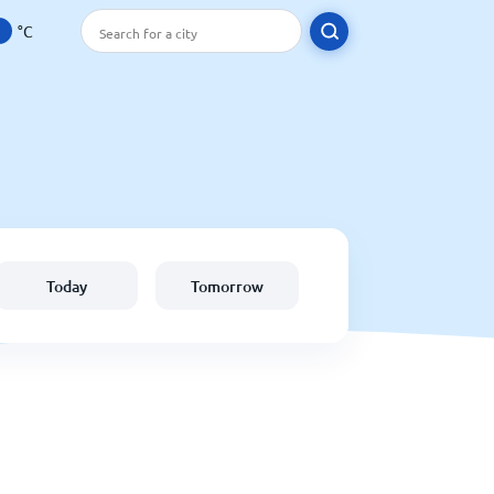
°C
Today
Tomorrow