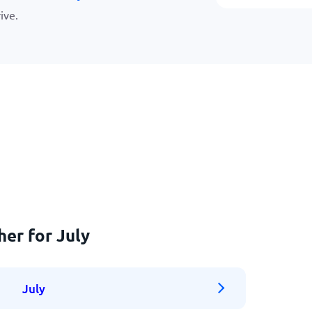
ive.
her for July
July