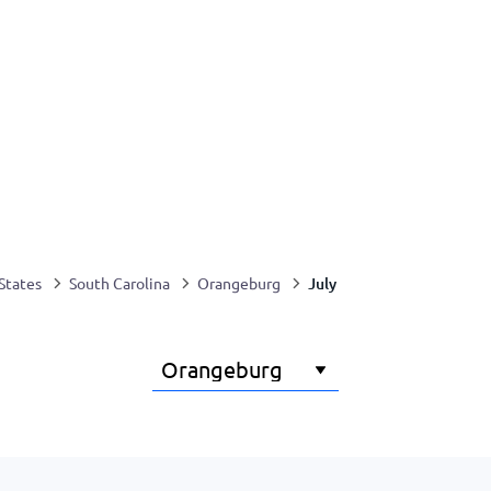
July
States
South Carolina
Orangeburg