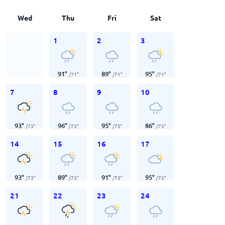
Wed
Thu
Fri
Sat
1
2
3
91
°
89
°
95
°
/
71
°
/
71
°
/
71
°
7
8
9
10
93
°
96
°
95
°
86
°
/
73
°
/
73
°
/
75
°
/
73
°
14
15
16
17
93
°
89
°
91
°
95
°
/
73
°
/
73
°
/
73
°
/
73
°
21
22
23
24