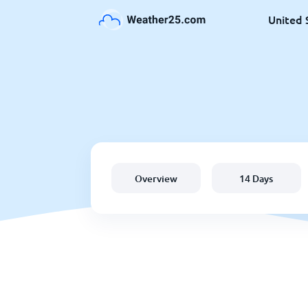
United 
Overview
14 Days