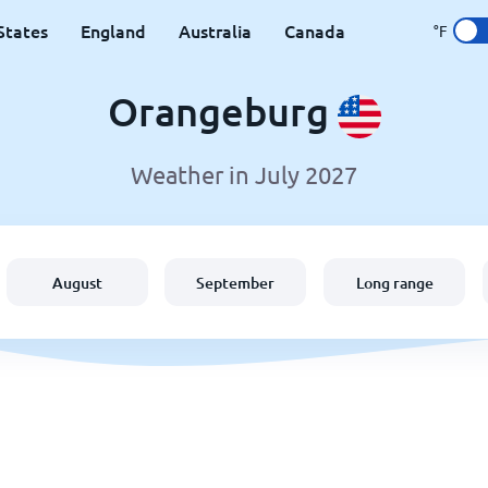
States
England
Australia
Canada
°F
Orangeburg
Weather in July 2027
August
September
Long range