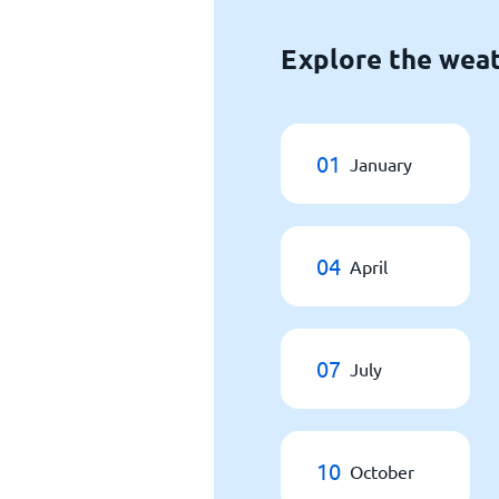
Explore the weat
01
January
04
April
07
July
10
October