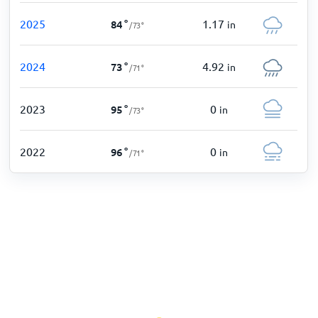
2025
1.17
84
°
in
/
73
°
2024
4.92
73
°
in
/
71
°
2023
0
95
°
in
/
73
°
2022
0
96
°
in
/
71
°