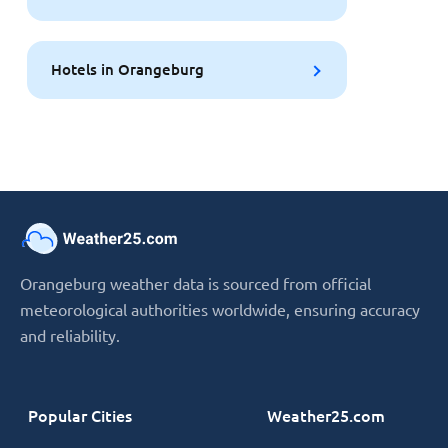
Hotels in Orangeburg
Orangeburg weather data is sourced from official
meteorological authorities worldwide, ensuring accuracy
and reliability.
Popular Cities
Weather25.com