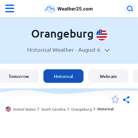
°F
°C
Orangeburg
Historical Weather -
August 6
Weather in Orangeburg
United States
Tomorrow
Historical
Webcam
England
Australia
Historical
United States
South Carolina
Orangeburg
My Locations