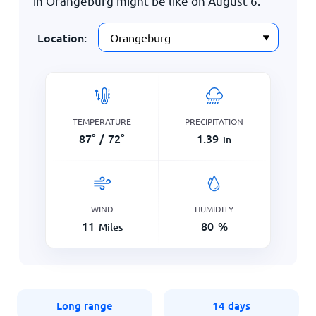
in Orangeburg might be like on
August 6
.
Location:
TEMPERATURE
PRECIPITATION
87
°
/
72
°
1.39
in
WIND
HUMIDITY
11
80
%
Miles
Long range
14 days