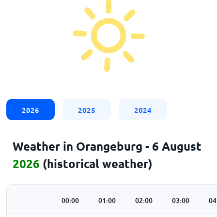
2026
2025
2024
Weather in Orangeburg - 6 August
2026
(historical weather)
00:00
01:00
02:00
03:00
04