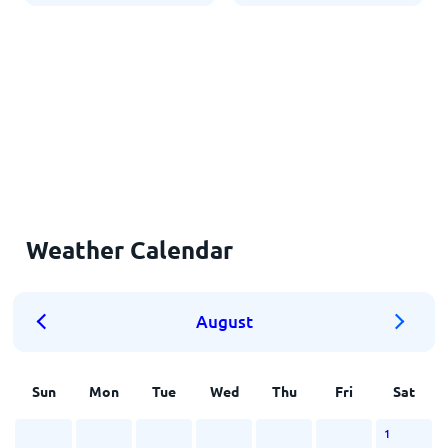
Weather Calendar
August
Sun
Mon
Tue
Wed
Thu
Fri
Sat
1