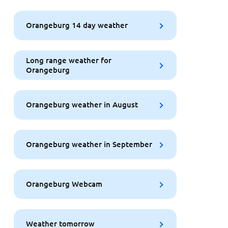
Orangeburg 14 day weather
Long range weather for
Orangeburg
Orangeburg weather in August
Orangeburg weather in September
Orangeburg Webcam
Weather tomorrow