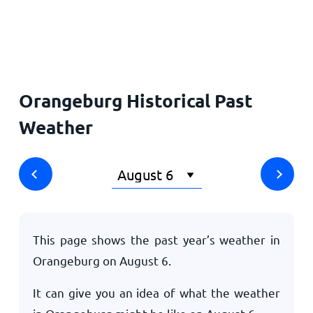
Home
Orangeburg Historical Past
Weather
This page shows the past year’s weather in
Orangeburg on
August 6
.
It can give you an idea of what the weather