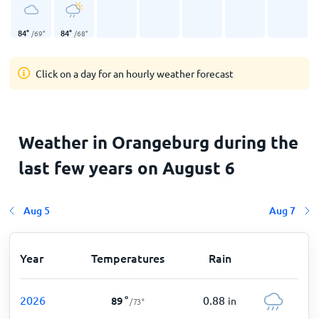
84
°
84
°
/
69
°
/
68
°
Click on a day for an hourly weather forecast
Weather in Orangeburg during the
last few years on August 6
Aug 5
Aug 7
Year
Temperatures
Rain
2026
0.88
89
°
in
/
73
°