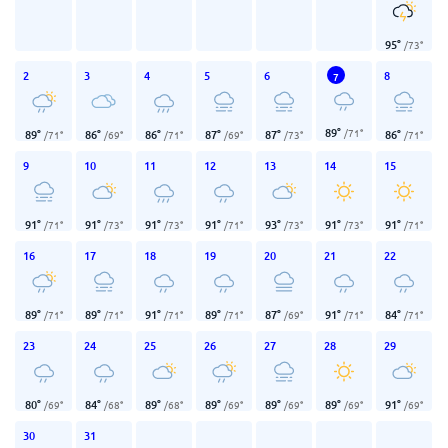
95
°
/
73
°
2
3
4
5
6
8
7
89
°
/
71
°
89
°
86
°
86
°
87
°
87
°
86
°
/
71
°
/
69
°
/
71
°
/
69
°
/
73
°
/
71
°
9
10
11
12
13
14
15
91
°
91
°
91
°
91
°
93
°
91
°
91
°
/
71
°
/
73
°
/
73
°
/
71
°
/
73
°
/
73
°
/
71
°
16
17
18
19
20
21
22
89
°
89
°
91
°
89
°
87
°
91
°
84
°
/
71
°
/
71
°
/
71
°
/
71
°
/
69
°
/
71
°
/
71
°
23
24
25
26
27
28
29
80
°
84
°
89
°
89
°
89
°
89
°
91
°
/
69
°
/
68
°
/
68
°
/
69
°
/
69
°
/
69
°
/
69
°
30
31