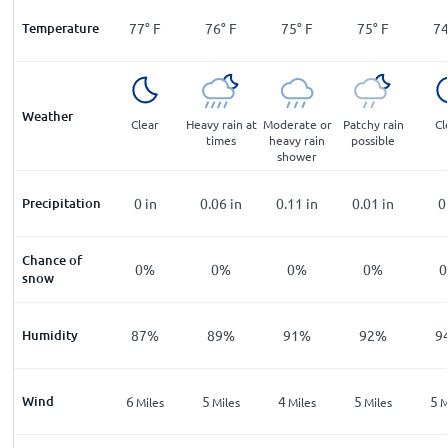
Temperature
77
°
F
76
°
F
75
°
F
75
°
F
7
Weather
Clear
Heavy rain at
Moderate or
Patchy rain
Cl
times
heavy rain
possible
shower
Precipitation
0
in
0.06
in
0.11
in
0.01
in
0
Chance of
0%
0%
0%
0%
snow
Humidity
87%
89%
91%
92%
9
Wind
6
5
4
5
5
Miles
Miles
Miles
Miles
M