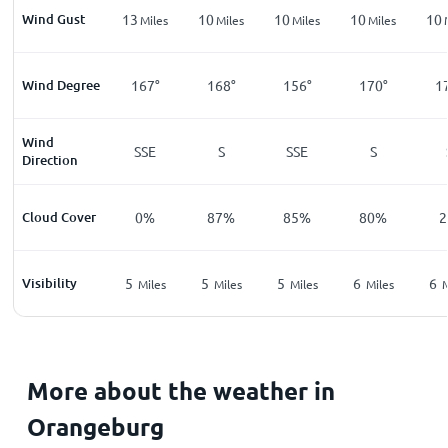
Wind Gust
13
10
10
10
10
Miles
Miles
Miles
Miles
Wind Degree
167°
168°
156°
170°
1
Wind
SSE
S
SSE
S
Direction
Cloud Cover
0%
87%
85%
80%
Visibility
5
5
5
6
6
Miles
Miles
Miles
Miles
M
More about the weather in
Orangeburg