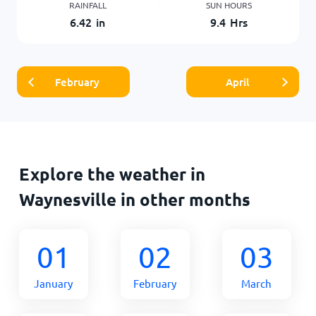
RAINFALL
SUN HOURS
6.42
in
9.4
Hrs
February
April
Explore the weather in
Waynesville in other months
01
02
03
January
February
March