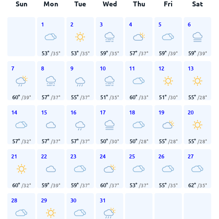
Sun
Mon
Tue
Wed
Thu
Fri
Sat
1
2
3
4
5
6
53
°
53
°
59
°
57
°
59
°
59
°
/
35
°
/
35
°
/
35
°
/
37
°
/
39
°
/
39
°
7
8
9
10
11
12
13
60
°
57
°
55
°
51
°
60
°
51
°
55
°
/
39
°
/
37
°
/
37
°
/
35
°
/
33
°
/
30
°
/
28
°
14
15
16
17
18
19
20
57
°
57
°
57
°
50
°
50
°
55
°
55
°
/
32
°
/
37
°
/
37
°
/
30
°
/
28
°
/
28
°
/
28
°
21
22
23
24
25
26
27
60
°
59
°
59
°
60
°
53
°
55
°
62
°
/
32
°
/
39
°
/
37
°
/
37
°
/
37
°
/
35
°
/
35
°
28
29
30
31