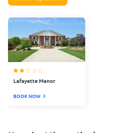
Lafayette Manor
BOOK NOW