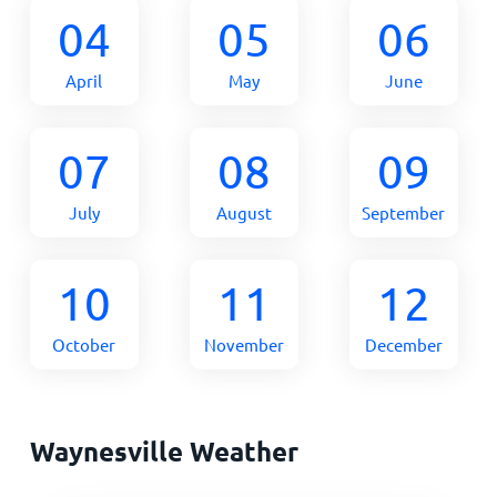
04
05
06
April
May
June
07
08
09
July
August
September
10
11
12
October
November
December
Waynesville Weather