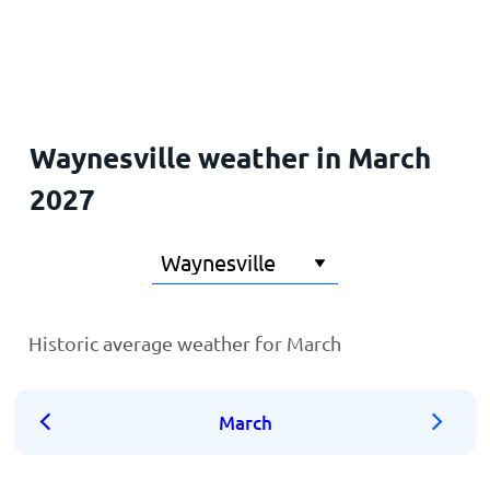
Home
Waynesville weather in March
2027
Historic average weather for March
March