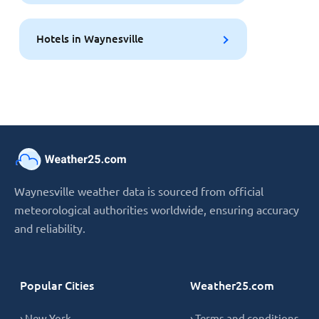
Hotels in Waynesville
Waynesville weather data is sourced from official
meteorological authorities worldwide, ensuring accuracy
and reliability.
Popular Cities
Weather25.com
› New York
› Terms and conditions