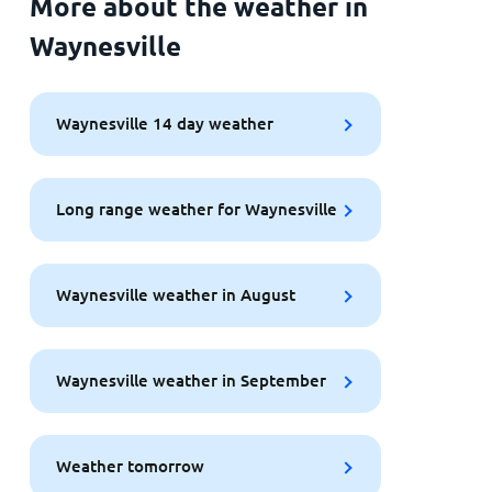
More about the weather in
Waynesville
Waynesville 14 day weather
Long range weather for Waynesville
Waynesville weather in August
Waynesville weather in September
Weather tomorrow