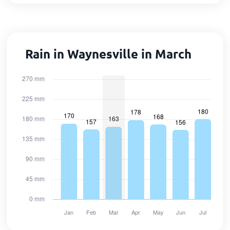
Rain in Waynesville in March