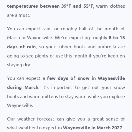
temperatures between
39
°
F
and
55
°
F
, warm clothes
are a must.
You can expect rain for roughly half of the month of
March in Waynesville. We’re expecting roughly
8 to 15
days of rain
, so your rubber boots and umbrella are
going to see plenty of use this month if you’re keen on
staying dry.
You can expect a
few days of snow in Waynesville
during March
. It’s important to get out your snow
boots and warm mittens to stay warm while you explore
Waynesville.
Our weather forecast can give you a great sense of
what weather to expect in
Waynesville in March 2027
.