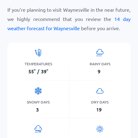
If you’re planning to visit Waynesville in the near future,
we highly recommend that you review the
14 day
weather forecast for Waynesville
before you arrive.
TEMPERATURES
RAINY DAYS
55
°
/
39
°
9
SNOWY DAYS
DRY DAYS
3
19