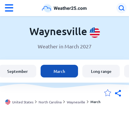
°F
°C
Waynesville
Weather in March 2027
Weather in Waynesville
United States
September
March
Long range
England
Australia
March
United States
North Carolina
Waynesville
My Locations