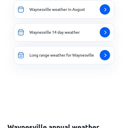
Waynesville weather in August
Waynesville 14 day weather
Long range weather for Waynesville
Waynesville annual weather