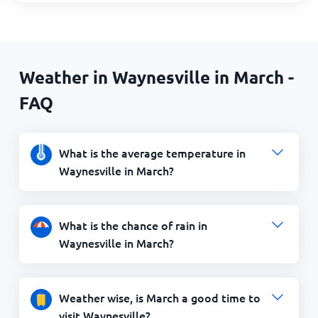
Weather in Waynesville in March -
FAQ
What is the average temperature in
Waynesville in March?
What is the chance of rain in
Waynesville in March?
Weather wise, is March a good time to
visit Waynesville?