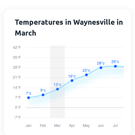
Temperatures in Waynesville in
March