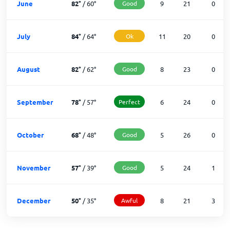
June
82
°
/
60
°
Good
9
21
0
July
84
°
/
64
°
Ok
11
20
0
August
82
°
/
62
°
Good
8
23
0
September
78
°
/
57
°
Perfect
6
24
0
October
68
°
/
48
°
Good
5
26
0
November
57
°
/
39
°
Good
5
24
1
December
50
°
/
35
°
Awful
8
21
3