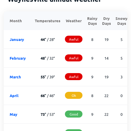
Rainy
Dry
Snowy
Month
Temperatures
Weather
Days
Days
Days
January
44
°
/
28
°
Awful
8
19
5
February
48
°
/
32
°
Awful
9
14
5
March
55
°
/
39
°
Awful
9
19
3
April
66
°
/
46
°
Ok
8
22
0
May
73
°
/
53
°
Good
9
22
0