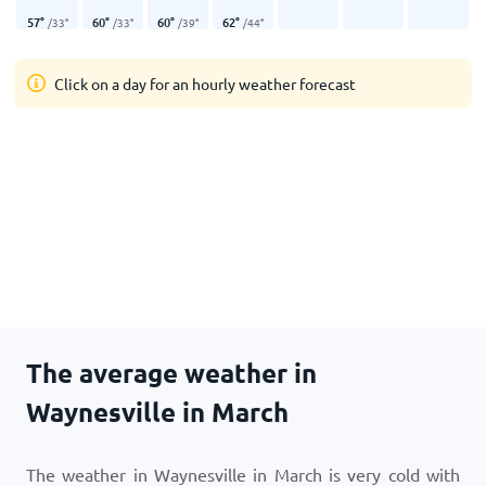
57
°
60
°
60
°
62
°
/
33
°
/
33
°
/
39
°
/
44
°
Click on a day for an hourly weather forecast
The average weather in
Waynesville in March
The weather in Waynesville in March is very cold with