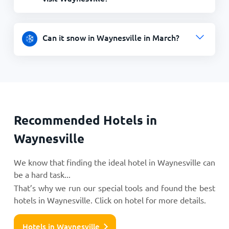
Can it snow in Waynesville in March?
Recommended Hotels in
Waynesville
We know that finding the ideal hotel in Waynesville can
be a hard task...
That’s why we run our special tools and found the best
hotels in Waynesville. Click on hotel for more details.
Hotels in Waynesville