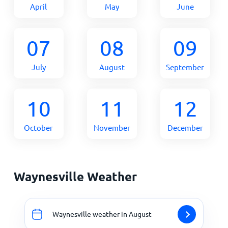
April
May
June
07
08
09
July
August
September
10
11
12
October
November
December
Waynesville Weather
Waynesville weather in August