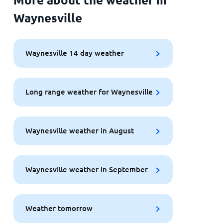
Waynesville
Waynesville 14 day weather
Long range weather for Waynesville
Waynesville weather in August
Waynesville weather in September
Weather tomorrow