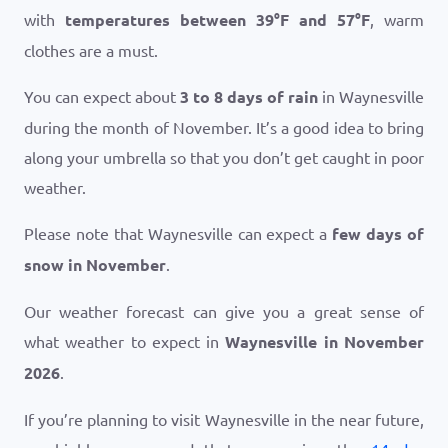
with
temperatures between
39
°
F
and
57
°
F
, warm
clothes are a must.
You can expect about
3 to 8 days of rain
in Waynesville
during the month of November. It’s a good idea to bring
along your umbrella so that you don’t get caught in poor
weather.
Please note that Waynesville can expect a
few days of
snow in November
.
Our weather forecast can give you a great sense of
what weather to expect in
Waynesville in November
2026
.
If you’re planning to visit Waynesville in the near future,