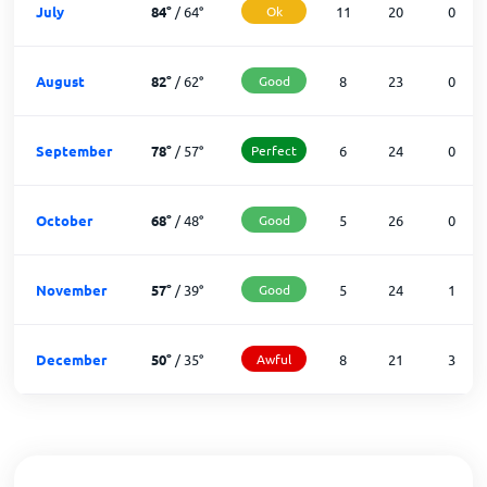
July
84
°
/
64
°
Ok
11
20
0
August
82
°
/
62
°
Good
8
23
0
September
78
°
/
57
°
Perfect
6
24
0
October
68
°
/
48
°
Good
5
26
0
November
57
°
/
39
°
Good
5
24
1
December
50
°
/
35
°
Awful
8
21
3