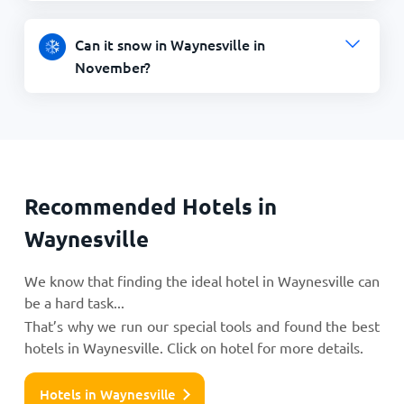
Can it snow in Waynesville in
November?
Recommended Hotels in
Waynesville
We know that finding the ideal hotel in Waynesville can
be a hard task...
That’s why we run our special tools and found the best
hotels in Waynesville. Click on hotel for more details.
Hotels in Waynesville