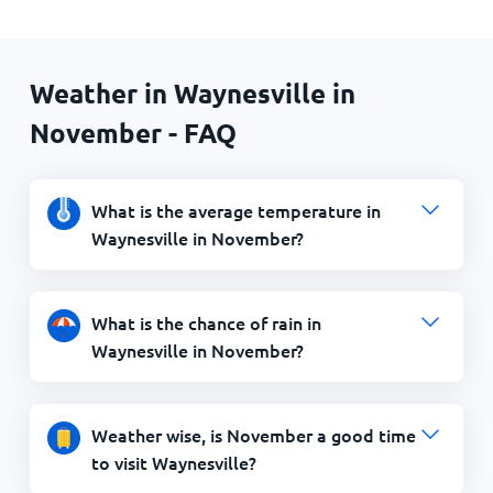
Weather in Waynesville in
November - FAQ
What is the average temperature in
Waynesville in November?
What is the chance of rain in
Waynesville in November?
Weather wise, is November a good time
to visit Waynesville?