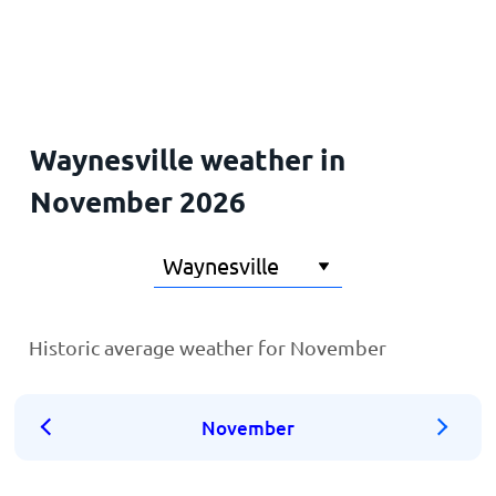
Home
Waynesville weather in
November 2026
Historic average weather for November
November