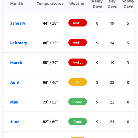
Rainy
Dry
Snowy
Month
Temperatures
Weather
Days
Days
Days
January
44
°
/
28
°
Awful
8
19
5
February
48
°
/
32
°
Awful
9
14
5
March
55
°
/
39
°
Awful
9
19
3
April
66
°
/
46
°
Ok
8
22
0
May
73
°
/
53
°
Good
9
22
0
June
82
°
/
60
°
Good
9
21
0