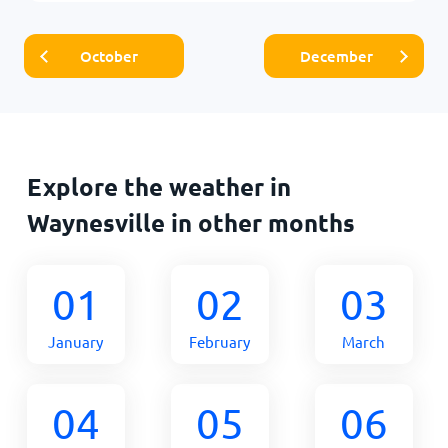
October
December
Explore the weather in
Waynesville in other months
01
02
03
January
February
March
04
05
06