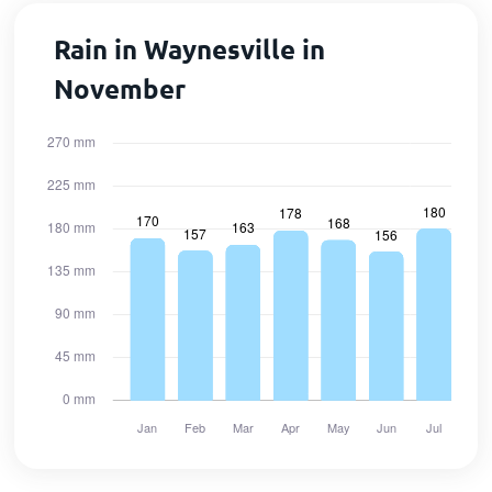
Rain in Waynesville in
November