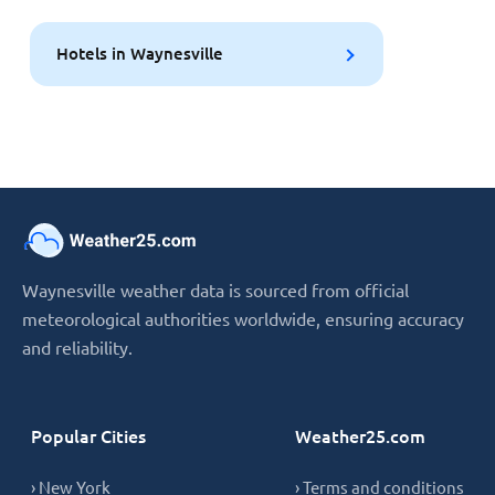
Hotels in Waynesville
Waynesville weather data is sourced from official
meteorological authorities worldwide, ensuring accuracy
and reliability.
Popular Cities
Weather25.com
› New York
› Terms and conditions