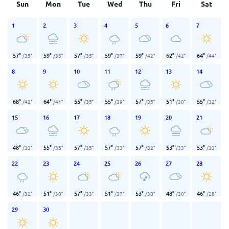
Sun
Mon
Tue
Wed
Thu
Fri
Sat
1
2
3
4
5
6
7
57
°
59
°
57
°
59
°
59
°
62
°
64
°
/
35
°
/
35
°
/
35
°
/
37
°
/
42
°
/
42
°
/
44
°
8
9
10
11
12
13
14
68
°
64
°
55
°
55
°
57
°
51
°
55
°
/
42
°
/
41
°
/
35
°
/
39
°
/
35
°
/
30
°
/
32
°
15
16
17
18
19
20
21
48
°
55
°
57
°
57
°
57
°
53
°
53
°
/
33
°
/
35
°
/
35
°
/
33
°
/
32
°
/
33
°
/
33
°
22
23
24
25
26
27
28
46
°
51
°
57
°
51
°
53
°
48
°
46
°
/
32
°
/
30
°
/
33
°
/
37
°
/
30
°
/
30
°
/
28
°
29
30