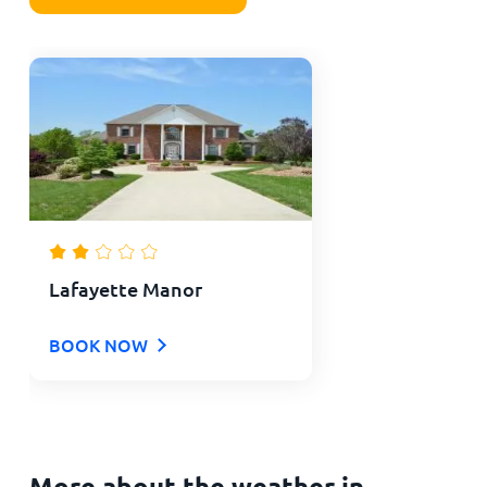
Lafayette Manor
BOOK NOW
More about the weather in