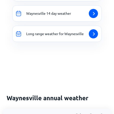
Waynesville 14 day weather
Long range weather for Waynesville
Waynesville annual weather