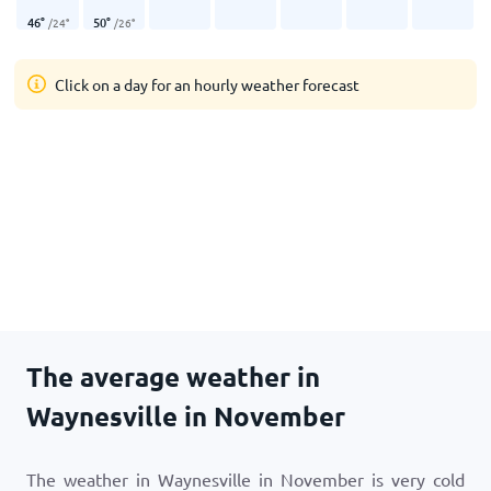
46
°
50
°
/
24
°
/
26
°
Click on a day for an hourly weather forecast
The average weather in
Waynesville in November
The weather in Waynesville in November is very cold