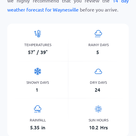
we highly recommend that you review the
14 day
weather forecast for Waynesville
before you arrive.
TEMPERATURES
RAINY DAYS
57
°
/
39
°
5
SNOWY DAYS
DRY DAYS
1
24
RAINFALL
SUN HOURS
5.35
in
10.2
Hrs