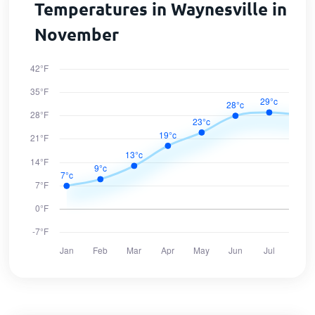
Temperatures in Waynesville in
November