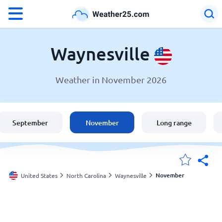
°F
°C
Waynesville
Weather in November 2026
Weather in Waynesville
United States
September
November
Long range
England
Australia
November
United States
North Carolina
Waynesville
My Locations