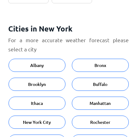
Cities in New York
For a more accurate weather forecast please
select a city
Albany
Bronx
Brooklyn
Buffalo
Ithaca
Manhattan
New York City
Rochester