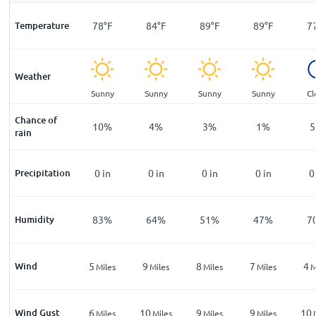
F
Temperature
71
°
F
78
°
F
84
°
F
89
°
F
89
°
F
7
Weather
ar
Clear
Sunny
Sunny
Sunny
Sunny
Cl
Chance of
%
11
%
10
%
4
%
3
%
1
%
5
rain
n
Precipitation
0
in
0
in
0
in
0
in
0
in
0
%
Humidity
86
%
83
%
64
%
51
%
47
%
7
Wind
3
5
9
8
7
4
les
Miles
Miles
Miles
Miles
Miles
M
Wind Gust
5
6
10
9
9
10
les
Miles
Miles
Miles
Miles
Miles