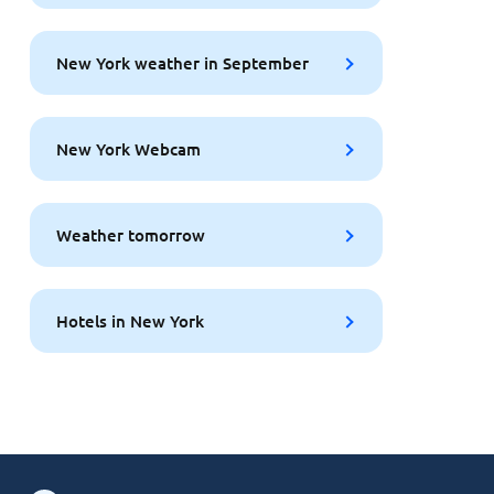
New York weather in September
New York Webcam
Weather tomorrow
Hotels in New York