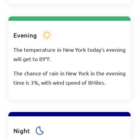
Evening
The temperature in New York today's evening
will get to
89
°
F
.
The chance of rain in New York in the evening
time is 3%, with wind speed of
8
Miles
.
Night