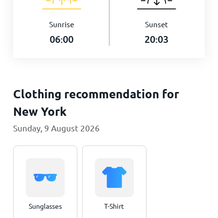
Sunrise
Sunset
06:00
20:03
Clothing recommendation for
New York
Sunday, 9 August 2026
Sunglasses
T-Shirt