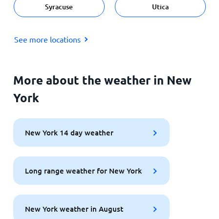
Syracuse
Utica
See more locations
More about the weather in New
York
New York 14 day weather
Long range weather for New York
New York weather in August