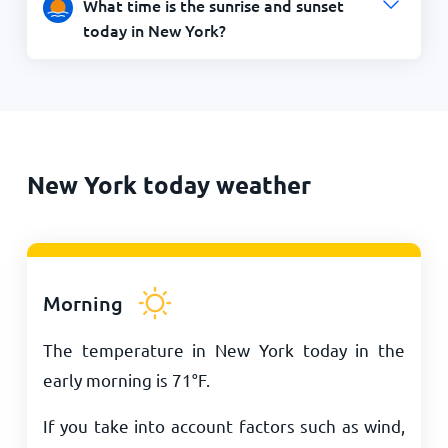
What time is the sunrise and sunset
today in New York?
New York today weather
Morning
The temperature in New York today in the
early morning is
71
°
F
.
If you take into account factors such as wind,