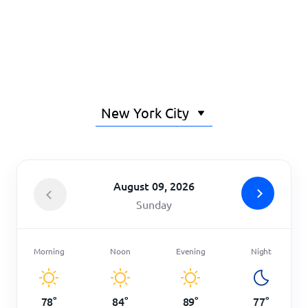
Home
August 09, 2026
Sunday
Morning
Noon
Evening
Night
78
°
84
°
89
°
77
°