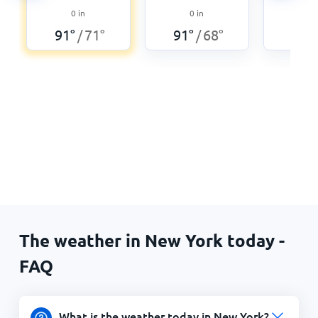
0
0
in
0
in
87
°
91
°
71
°
91
°
68
°
/
/
The weather in New York today -
FAQ
What is the weather today in New York?