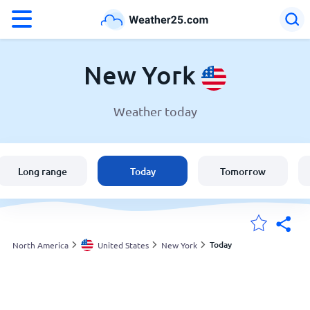
°F
°C
New York
Weather today
Weather in New York
United States
Long range
Today
Tomorrow
England
Australia
Today
North America
United States
New York
My Locations