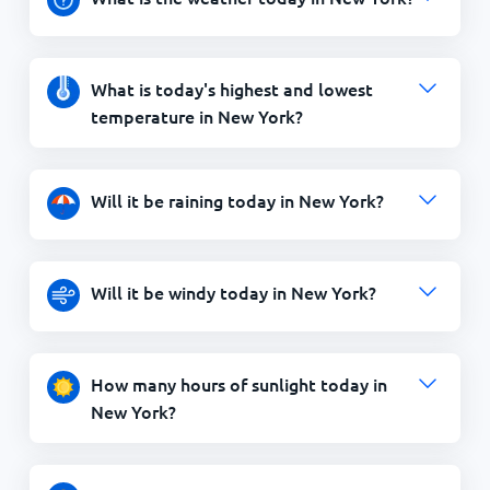
What is today's highest and lowest
temperature in New York?
Will it be raining today in New York?
Will it be windy today in New York?
How many hours of sunlight today in
New York?