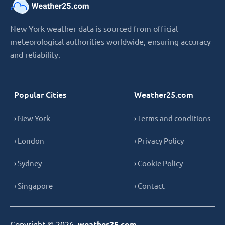
New York weather data is sourced from official
meteorological authorities worldwide, ensuring accuracy
and reliability.
Popular Cities
Weather25.com
› New York
› Terms and conditions
› London
› Privacy Policy
› Sydney
› Cookie Policy
› Singapore
› Contact
Copyright © 2026,
weather25.com