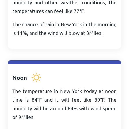
humidity and other weather conditions, the
temperatures can feel like
77
°
F
.
The chance of rain in New York in the morning
is 11%, and the wind will blow at
3
Miles
.
Noon
The temperature in New York today at noon
time is
84
°
F
and it will feel like
89
°
F
. The
humidity will be around 64% with wind speed
of
9
Miles
.