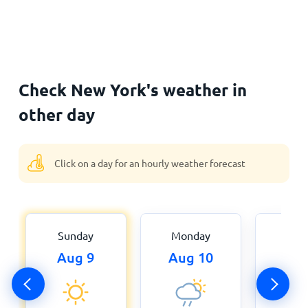
Check New York's weather in
other day
Click on a day for an hourly weather forecast
Sunday
Monday
Tue
Aug 9
Aug 10
Aug