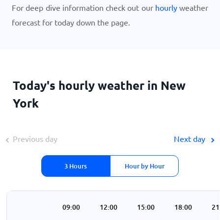
For deep dive information check out our
hourly
weather
forecast for today down the page.
Today's hourly weather in New
York
Previous day
Next day
3 Hours
Hour by Hour
00
06:00
09:00
12:00
15:00
18:00
21