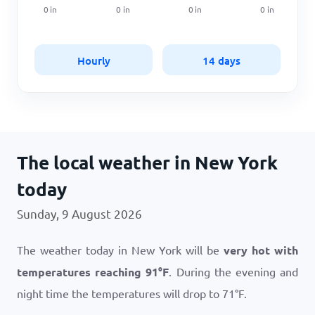
0
in
0
in
0
in
0
in
Hourly
14 days
The local weather in New York
today
Sunday, 9 August 2026
The weather today in New York will be
very hot with
temperatures reaching
91
°
F
. During the evening and
night time the temperatures will drop to
71
°
F
.