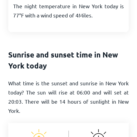
The night temperature in New York today is
77
°
F
with a wind speed of
4
Miles
.
Sunrise and sunset time in New
York today
What time is the sunset and sunrise in New York
today? The sun will rise at
06:00
and will set at
20:03
. There will be
14
hours of sunlight in New
York.