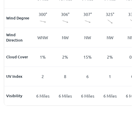
7
°
274
°
300
°
306
°
307
°
325
°
3
Wind Degree
Wind
W
WNW
NW
NW
NW
N
Direction
%
Cloud Cover
0
%
1
%
2
%
15
%
2
%
0
UV Index
0
2
8
6
1
les
Visibility
6
Miles
6
Miles
6
Miles
6
Miles
6
Miles
6
M