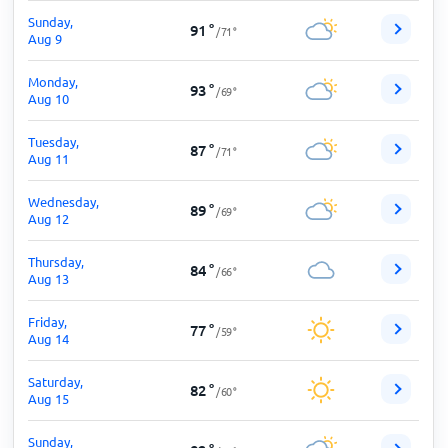
Sunday,
91
°
/
71
°
Aug 9
Monday,
93
°
/
69
°
Aug 10
Tuesday,
87
°
/
71
°
Aug 11
Wednesday,
89
°
/
69
°
Aug 12
Thursday,
84
°
/
66
°
Aug 13
Friday,
77
°
/
59
°
Aug 14
Saturday,
82
°
/
60
°
Aug 15
Sunday,