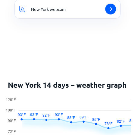
New York webcam
New York 14 days – weather graph