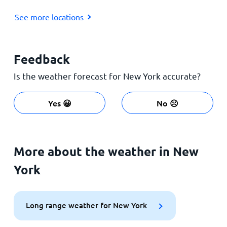
See more locations
Feedback
Is the weather forecast for New York accurate?
Yes 😀
No ☹️
More about the weather in New
York
Long range weather for New York