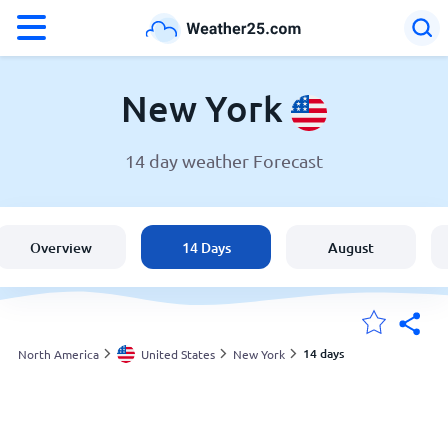
°F
°C
New York
14 day weather Forecast
Weather in New York
United States
Overview
14 Days
August
England
Australia
14 days
North America
United States
New York
My Locations