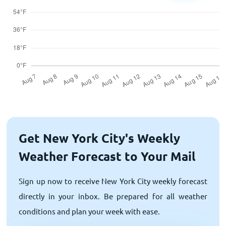
Get New York City's Weekly
Weather Forecast to Your Mail
Sign up now to receive New York City weekly forecast
directly in your inbox. Be prepared for all weather
conditions and plan your week with ease.