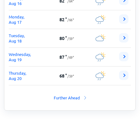
82
°
/
64
°
Aug 16
Monday,
82
°
/
66
°
Aug 17
Tuesday,
80
°
/
59
°
Aug 18
Wednesday,
87
°
/
69
°
Aug 19
Thursday,
68
°
/
59
°
Aug 20
Further Ahead