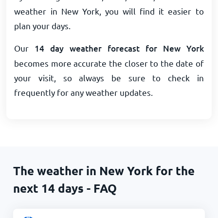
weather in New York, you will find it easier to
plan your days.
Our
14 day weather forecast for New York
becomes more accurate the closer to the date of
your visit, so always be sure to check in
frequently for any weather updates.
The weather in New York for the
next 14 days - FAQ