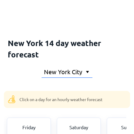
Home
New York 14 day weather
forecast
Click on a day for an hourly weather forecast
Friday
Saturday
Sund