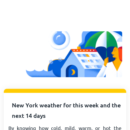
New York weather for this week and the
next 14 days
By knowing how cold, mild, warm, or hot the