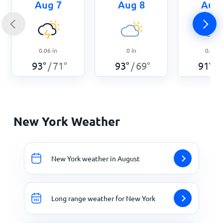
Aug 7
Aug 8
Aug 
0.06
in
0
in
0.05
i
93
°
71
°
93
°
69
°
91
°
/
/
/
New York Weather
New York weather in August
Long range weather for New York