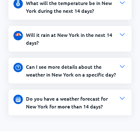
What will the temperature be in New
York during the next 14 days?
Will it rain at New York in the next 14
days?
Can I see more details about the
weather in New York on a specific day?
Do you have a weather forecast for
New York for
than 14 days?
more