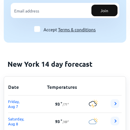
Join
Accept
Terms & conditions
New York 14 day forecast
Date
Temperatures
Friday,
93
°
/
71
°
Aug 7
Saturday,
93
°
/
69
°
Aug 8