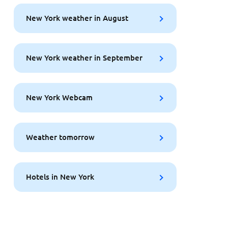
New York weather in August
New York weather in September
New York Webcam
Weather tomorrow
Hotels in New York