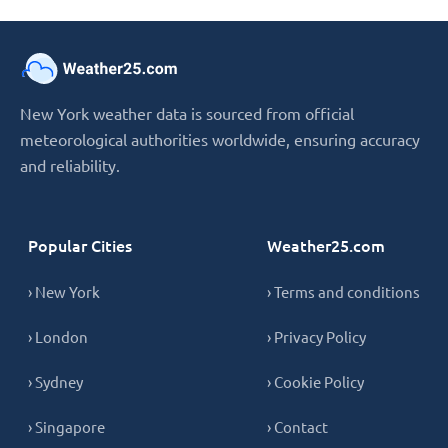
New York weather data is sourced from official
meteorological authorities worldwide, ensuring accuracy
and reliability.
Popular Cities
Weather25.com
› New York
› Terms and conditions
› London
› Privacy Policy
› Sydney
› Cookie Policy
› Singapore
› Contact