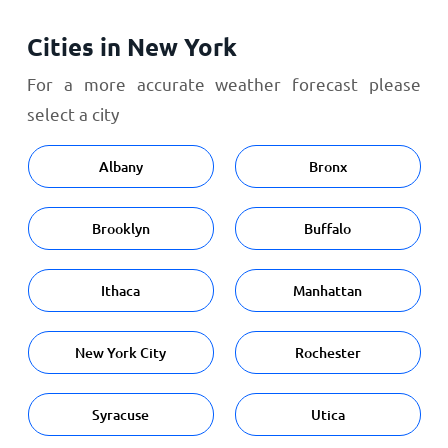
Cities in New York
For a more accurate weather forecast please
select a city
Albany
Bronx
Brooklyn
Buffalo
Ithaca
Manhattan
New York City
Rochester
Syracuse
Utica