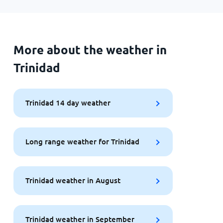
More about the weather in
Trinidad
Trinidad 14 day weather
Long range weather for Trinidad
Trinidad weather in August
Trinidad weather in September