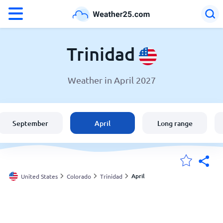
°F
°C
Trinidad
Weather in April 2027
Weather in Trinidad
United States
September
April
Long range
England
Australia
April
United States
Colorado
Trinidad
My Locations