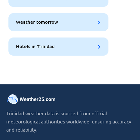
Weather tomorrow
Hotels in Trinidad
Trinidad weather data is sourced from official
meteorological authorities worldwide, ensuring accuracy
and reliability.