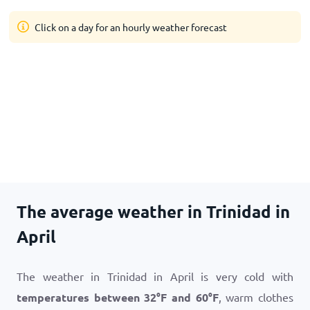
Click on a day for an hourly weather forecast
The average weather in Trinidad in
April
The weather in Trinidad in April is very cold with
temperatures between
32
°
F
and
60
°
F
, warm clothes