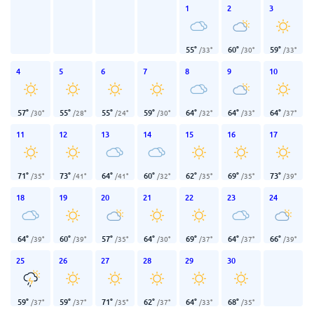
1
2
3
55
°
60
°
59
°
/
33
°
/
30
°
/
33
°
4
5
6
7
8
9
10
57
°
55
°
55
°
59
°
64
°
64
°
64
°
/
30
°
/
28
°
/
24
°
/
30
°
/
32
°
/
33
°
/
37
°
11
12
13
14
15
16
17
71
°
73
°
64
°
60
°
62
°
69
°
73
°
/
35
°
/
41
°
/
41
°
/
32
°
/
35
°
/
35
°
/
39
°
18
19
20
21
22
23
24
64
°
60
°
57
°
64
°
69
°
64
°
66
°
/
39
°
/
39
°
/
35
°
/
30
°
/
37
°
/
37
°
/
39
°
25
26
27
28
29
30
59
°
59
°
71
°
62
°
64
°
68
°
/
37
°
/
37
°
/
35
°
/
37
°
/
33
°
/
35
°