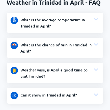
Weather in Trinidad in April - FAQ
What is the average temperature in
Trinidad in April?
What is the chance of rain in Trinidad in
April?
Weather wise, is April a good time to
visit Trinidad?
Can it snow in Trinidad in April?