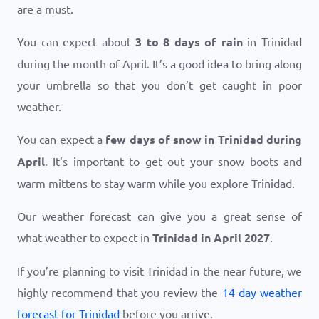
are a must.
You can expect about
3 to 8 days of rain
in Trinidad
during the month of April. It’s a good idea to bring along
your umbrella so that you don’t get caught in poor
weather.
You can expect a
few days of snow in Trinidad during
April
. It’s important to get out your snow boots and
warm mittens to stay warm while you explore Trinidad.
Our weather forecast can give you a great sense of
what weather to expect in
Trinidad in April 2027
.
If you’re planning to visit Trinidad in the near future, we
highly recommend that you review the
14 day weather
forecast for Trinidad
before you arrive.