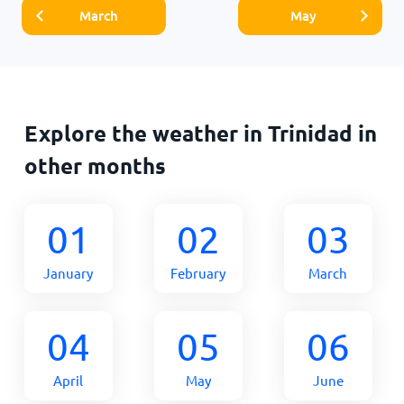
March
May
Explore the weather in Trinidad in
other months
01
02
03
January
February
March
04
05
06
April
May
June