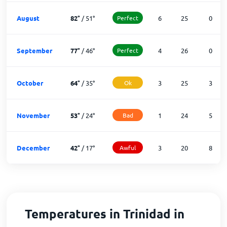
August
82
°
/
51
°
Perfect
6
25
0
September
77
°
/
46
°
Perfect
4
26
0
October
64
°
/
35
°
Ok
3
25
3
November
53
°
/
24
°
Bad
1
24
5
December
42
°
/
17
°
Awful
3
20
8
Temperatures in Trinidad in