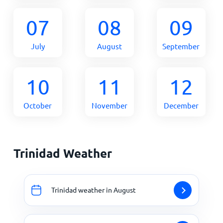
07
08
09
July
August
September
10
11
12
October
November
December
Trinidad Weather
Trinidad weather in August