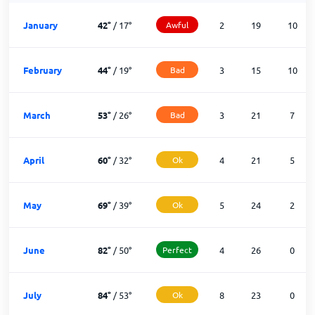
January
42
°
/
17
°
Awful
2
19
10
February
44
°
/
19
°
Bad
3
15
10
March
53
°
/
26
°
Bad
3
21
7
April
60
°
/
32
°
Ok
4
21
5
May
69
°
/
39
°
Ok
5
24
2
June
82
°
/
50
°
Perfect
4
26
0
July
84
°
/
53
°
Ok
8
23
0