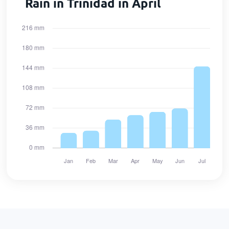
Rain in Trinidad in April