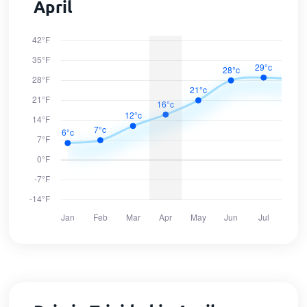
April