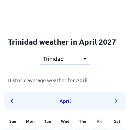
Home
Trinidad weather in April 2027
Historic average weather for April
April
Sun
Mon
Tue
Wed
Thu
Fri
Sat