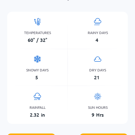
TEMPERATURES
RAINY DAYS
60
°
/
32
°
4
SNOWY DAYS
DRY DAYS
5
21
RAINFALL
SUN HOURS
2.32
in
9
Hrs