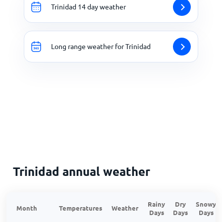
Trinidad 14 day weather
Long range weather for Trinidad
Trinidad annual weather
Rainy
Dry
Snowy
Month
Temperatures
Weather
Days
Days
Days