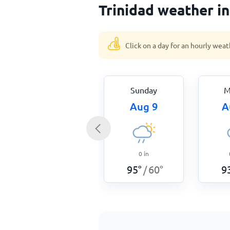
Trinidad weather i
Click on a day for an hourly weat
Sunday
M
Aug 9
A
0
in
95
°
60
°
9
/