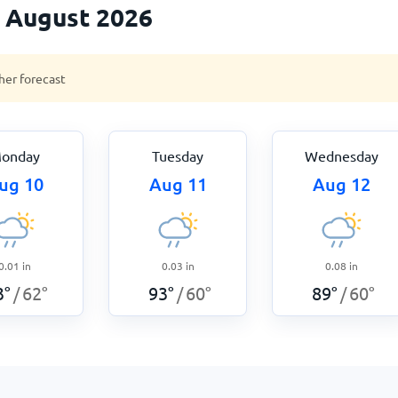
n August 2026
her forecast
onday
Tuesday
Wednesday
ug 10
Aug 11
Aug 12
0.01
in
0.03
in
0.08
in
3
°
62
°
93
°
60
°
89
°
60
°
/
/
/