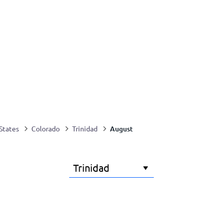
August
States
Colorado
Trinidad