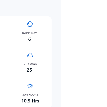
RAINY DAYS
6
DRY DAYS
25
SUN HOURS
10.5
Hrs