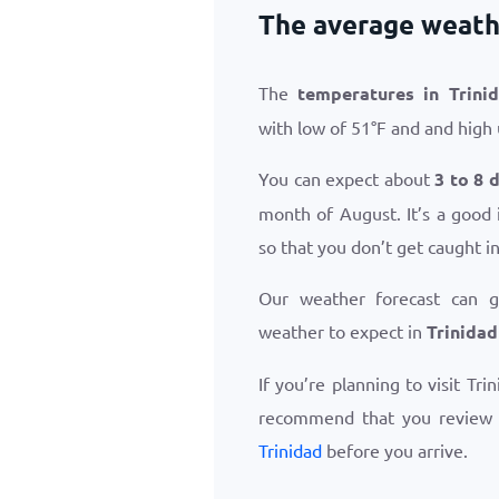
The average weathe
The
temperatures in Trini
with low of
51
°
F
and and high
You can expect about
3 to 8 
month of August. It’s a good 
so that you don’t get caught i
Our weather forecast can 
weather to expect in
Trinidad
If you’re planning to visit Tri
recommend that you review
Trinidad
before you arrive.