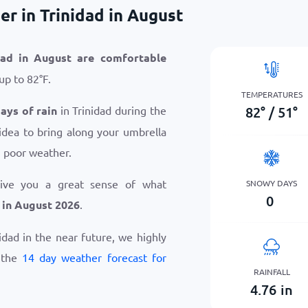
r in Trinidad in August
dad in August are comfortable
 up to
82
°
F
.
TEMPERATURES
82
°
/
51
°
days of rain
in Trinidad during the
idea to bring along your umbrella
n poor weather.
give you a great sense of what
SNOWY DAYS
0
 in August 2026
.
nidad in the near future, we highly
 the
14 day weather forecast for
RAINFALL
4.76
in