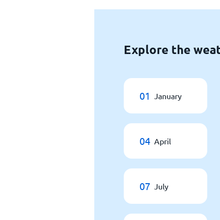
Explore the weat
01
January
04
April
07
July