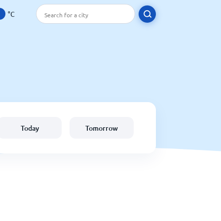
°C
Today
Tomorrow