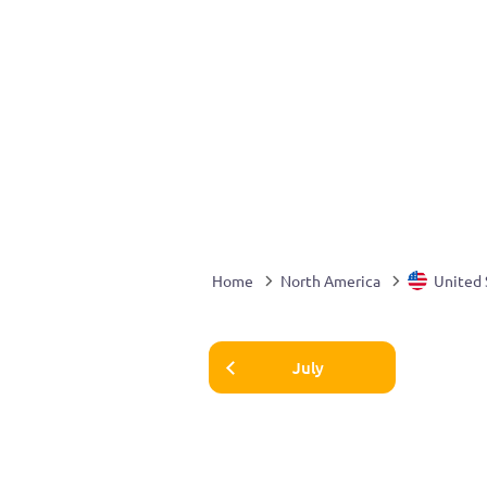
Home
North America
United 
July