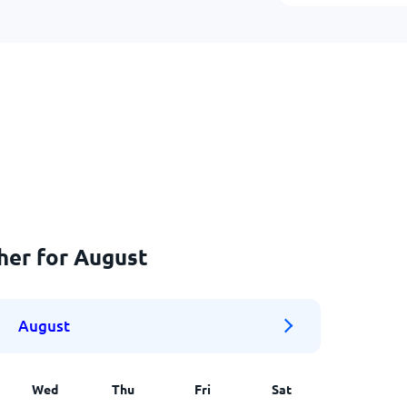
her for August
August
Wed
Thu
Fri
Sat