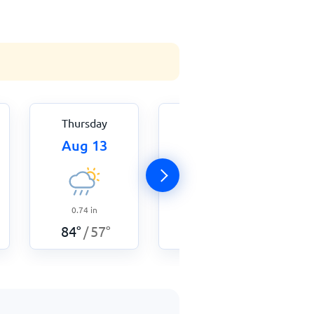
Thursday
Friday
Aug 13
Aug 14
0.74
in
0.16
in
84
°
57
°
77
°
57
°
/
/