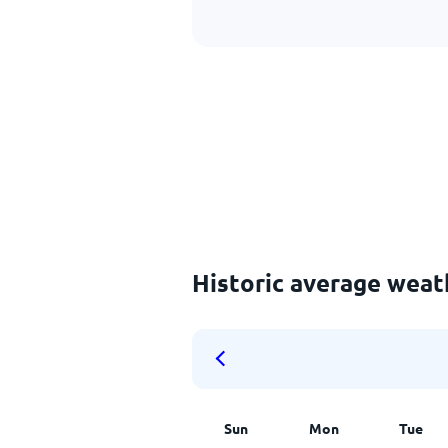
Historic average weat
Sun
Mon
Tue