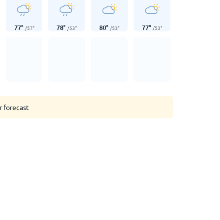
77
°
78
°
80
°
77
°
/
57
°
/
53
°
/
53
°
/
53
°
r forecast