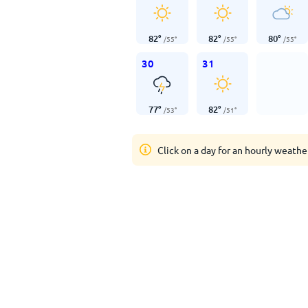
82
°
82
°
80
°
/
55
°
/
55
°
/
55
°
30
31
77
°
82
°
/
53
°
/
51
°
Click on a day for an hourly weathe