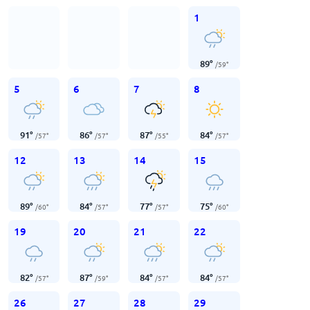
1
89
°
/
59
°
5
6
7
8
91
°
86
°
87
°
84
°
/
57
°
/
57
°
/
55
°
/
57
°
12
13
14
15
89
°
84
°
77
°
75
°
/
60
°
/
57
°
/
57
°
/
60
°
19
20
21
22
82
°
87
°
84
°
84
°
/
57
°
/
59
°
/
57
°
/
57
°
26
27
28
29