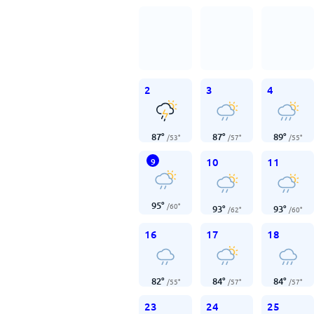
2
3
4
87
°
87
°
89
°
/
53
°
/
57
°
/
55
°
10
11
9
95
°
/
60
°
93
°
93
°
/
62
°
/
60
°
16
17
18
82
°
84
°
84
°
/
55
°
/
57
°
/
57
°
23
24
25