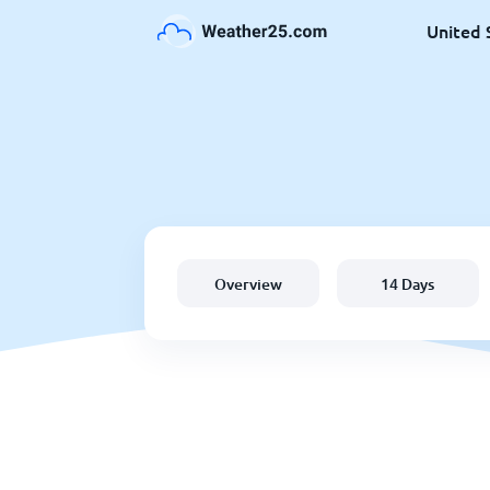
United 
Overview
14 Days