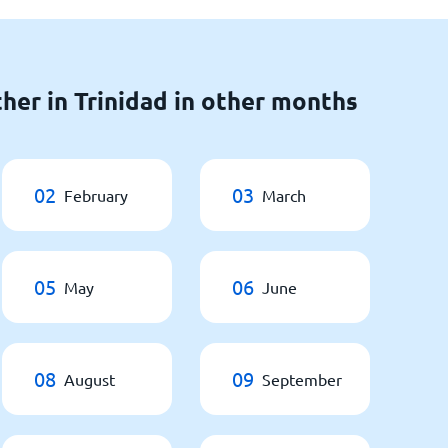
her in Trinidad in other months
02
03
February
March
05
06
May
June
08
09
August
September