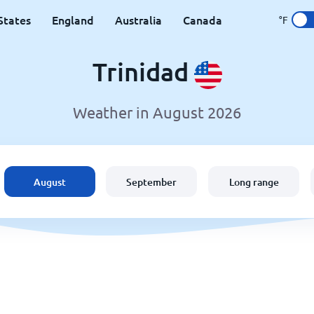
States
England
Australia
Canada
°F
Trinidad
Weather in August 2026
August
September
Long range