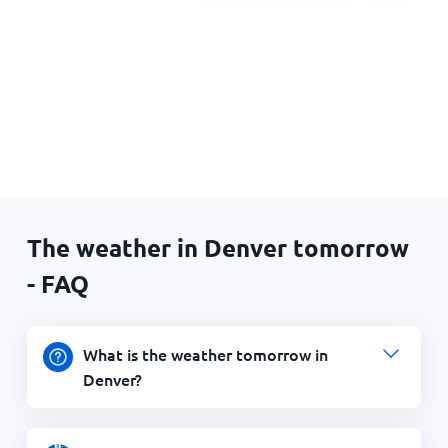
The weather in Denver tomorrow
- FAQ
What is the weather tomorrow in
Denver?