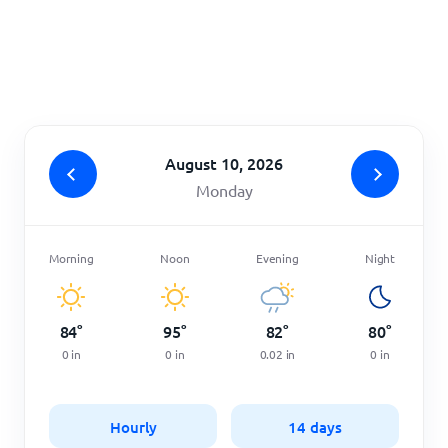
Home
August 10, 2026
Monday
Morning
Noon
Evening
Night
84
°
95
°
82
°
80
°
0
in
0
in
0.02
in
0
in
Hourly
14 days