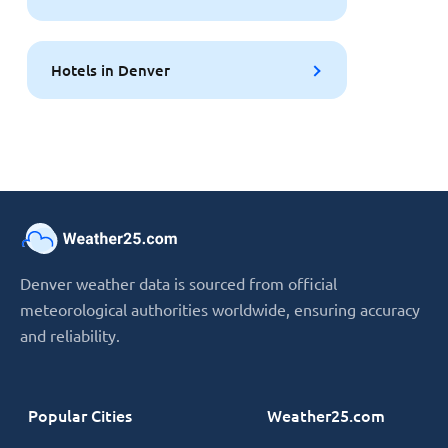
Hotels in Denver
Denver weather data is sourced from official
meteorological authorities worldwide, ensuring accuracy
and reliability.
Popular Cities
Weather25.com