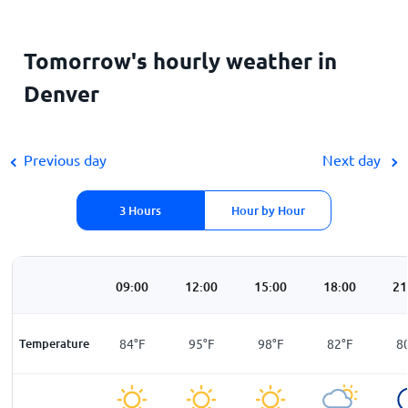
Tomorrow's hourly weather in
Denver
Previous day
Next day
3 Hours
Hour by Hour
00
06:00
09:00
12:00
15:00
18:00
21
F
Temperature
75
°
F
84
°
F
95
°
F
98
°
F
82
°
F
8