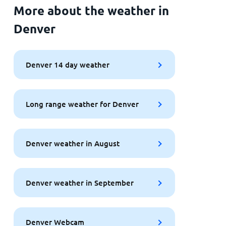
More about the weather in
Denver
Denver 14 day weather
Long range weather for Denver
Denver weather in August
Denver weather in September
Denver Webcam