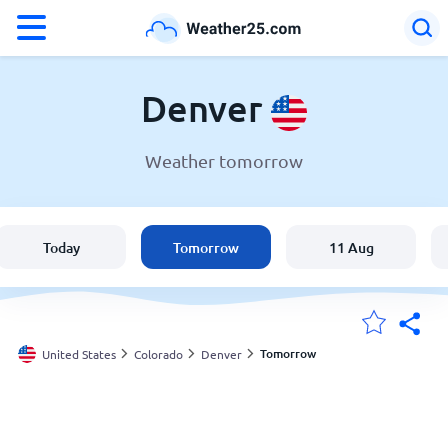
°F
°C
Denver
Weather tomorrow
Weather in Denver
United States
Today
Tomorrow
11 Aug
England
Australia
Tomorrow
United States
Colorado
Denver
My Locations