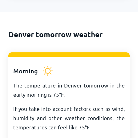
Denver tomorrow weather
Morning
The temperature in Denver tomorrow in the
early morning is
75
°
F
.
If you take into account factors such as wind,
humidity and other weather conditions, the
temperatures can feel like
75
°
F
.