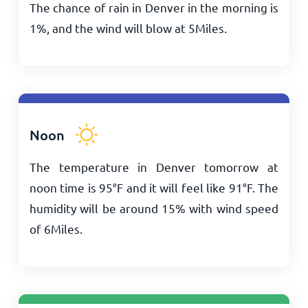
The chance of rain in Denver in the morning is
1%, and the wind will blow at
5
Miles
.
Noon
The temperature in Denver tomorrow at
noon time is
95
°
F
and it will feel like
91
°
F
. The
humidity will be around 15% with wind speed
of
6
Miles
.