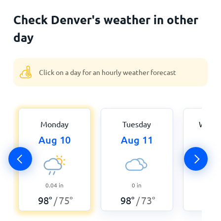
Check Denver's weather in other
day
Click on a day for an hourly weather forecast
Monday
Tuesday
Wedn
Aug 10
Aug 11
Aug
0.04
in
0
in
0.0
98
°
75
°
98
°
73
°
95
°
/
/