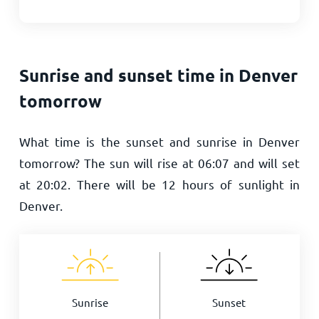
Sunrise and sunset time in Denver
tomorrow
What time is the sunset and sunrise in Denver
tomorrow? The sun will rise at
06:07
and will set
at
20:02
. There will be
12
hours of sunlight in
Denver.
Sunrise
Sunset