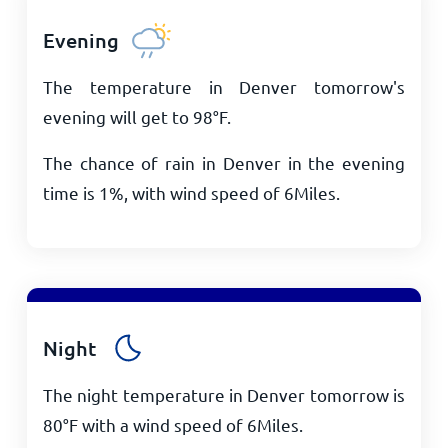
Evening
The temperature in Denver tomorrow's
evening will get to
98
°
F
.
The chance of rain in Denver in the evening
time is 1%, with wind speed of
6
Miles
.
Night
The night temperature in Denver tomorrow is
80
°
F
with a wind speed of
6
Miles
.