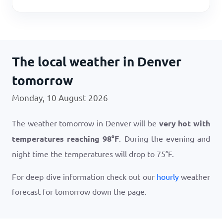
The local weather in Denver
tomorrow
Monday, 10 August 2026
The weather tomorrow in Denver will be
very hot with
temperatures reaching
98
°
F
. During the evening and
night time the temperatures will drop to
75
°
F
.
For deep dive information check out our
hourly
weather
forecast for tomorrow down the page.