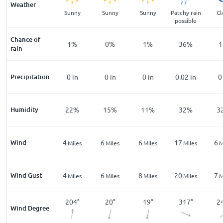
Weather
ar
Clear
Sunny
Sunny
Sunny
Patchy rain
Cl
possible
Chance of
%
1
%
1
%
0
%
1
%
36
%
1
rain
n
Precipitation
0
in
0
in
0
in
0
in
0.02
in
0
%
Humidity
33
%
22
%
15
%
11
%
32
%
3
Wind
5
4
6
6
17
6
les
Miles
Miles
Miles
Miles
Miles
M
Wind Gust
10
4
6
8
20
7
les
Miles
Miles
Miles
Miles
Miles
M
5
°
204
°
204
°
20
°
19
°
317
°
2
Wind Degree