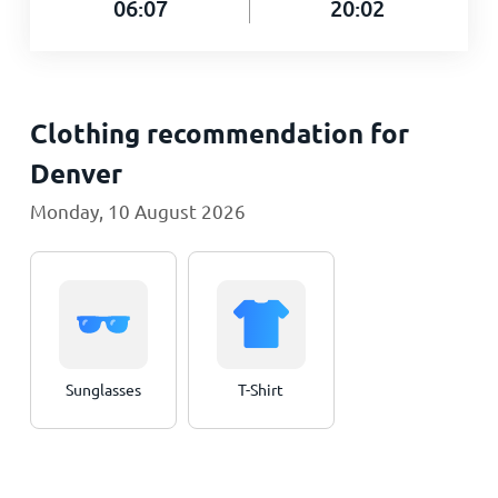
06:07
20:02
Clothing recommendation for
Denver
Monday, 10 August 2026
Sunglasses
T-Shirt