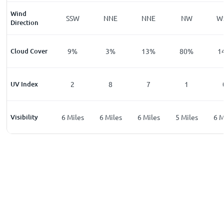
Wind
W
SSW
SSW
NNE
NNE
NW
W
Direction
%
Cloud Cover
6
%
9
%
3
%
13
%
80
%
1
UV Index
0
2
8
7
1
les
Visibility
6
Miles
6
Miles
6
Miles
6
Miles
5
Miles
6
M