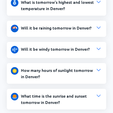
What is tomorrow's highest and lowest
temperature in Denver?
Will it be raining tomorrow in Denver?
Will it be windy tomorrow in Denver?
How many hours of sunlight tomorrow
in Denver?
What time is the sunrise and sunset
tomorrow in Denver?