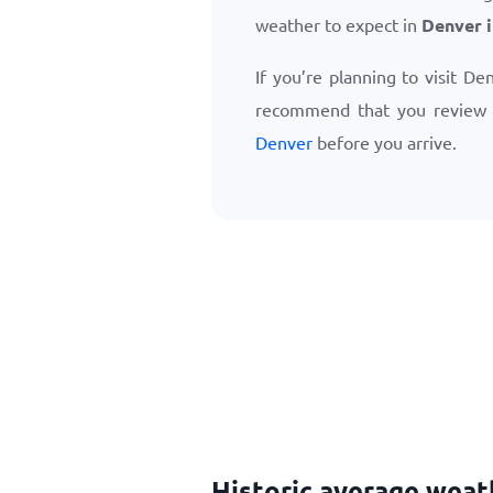
weather to expect in
Denver 
If you’re planning to visit De
recommend that you review
Denver
before you arrive.
Historic average wea