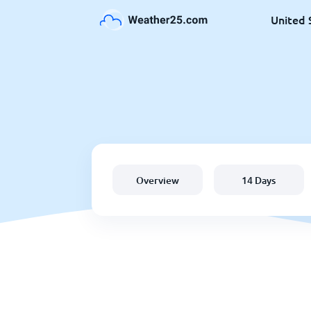
United 
Overview
14 Days