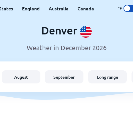
States
England
Australia
Canada
°F
Denver
Weather in December 2026
August
September
Long range