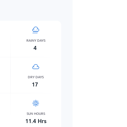
RAINY DAYS
4
DRY DAYS
17
SUN HOURS
11.4
Hrs