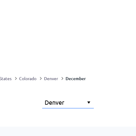
December
States
Colorado
Denver