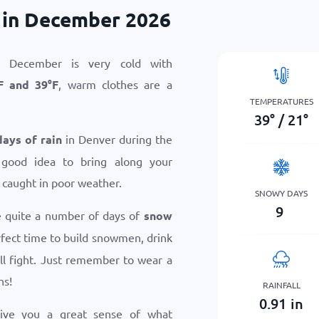
 in December 2026
 December is very cold with
F
and
39
°
F
, warm clothes are a
TEMPERATURES
39
°
/
21
°
days of rain
in Denver during the
 good idea to bring along your
 caught in poor weather.
SNOWY DAYS
9
e quite a number of days of
snow
erfect time to build snowmen, drink
ll fight. Just remember to wear a
ns!
RAINFALL
0.91
in
give you a great sense of what