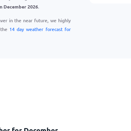
in December 2026
.
nver in the near future, we highly
 the
14 day weather forecast for
ther for December