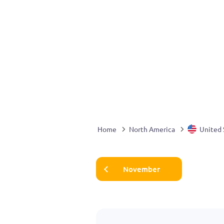
Home
North America
United 
November