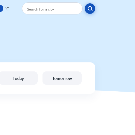
°C
Today
Tomorrow