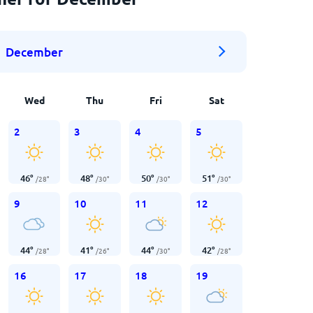
December
Wed
Thu
Fri
Sat
2
3
4
5
46
°
48
°
50
°
51
°
/
28
°
/
30
°
/
30
°
/
30
°
9
10
11
12
44
°
41
°
44
°
42
°
/
28
°
/
26
°
/
30
°
/
28
°
16
17
18
19