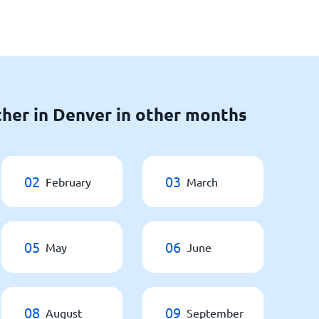
her in Denver in other months
02
03
February
March
05
06
May
June
08
09
August
September