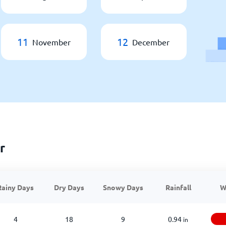
11
12
November
December
r
Rainy Days
Dry Days
Snowy Days
Rainfall
W
4
18
9
0.94
in