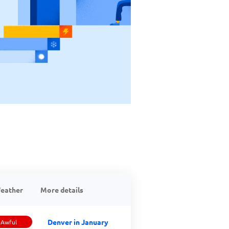
eather
More details
Denver in January
Awful