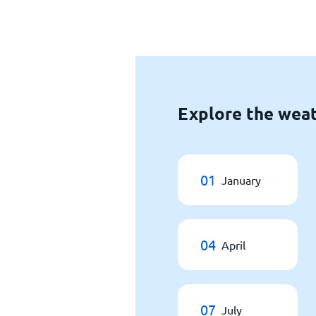
Explore the weat
01
January
04
April
07
July