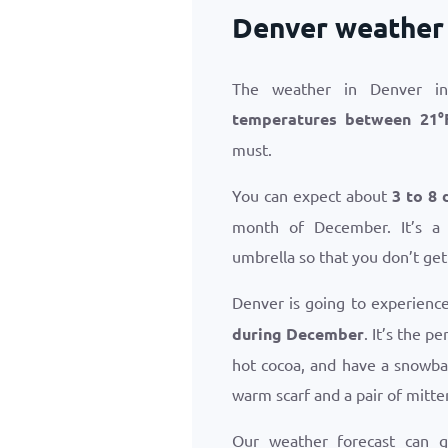
Denver weather
The weather in Denver in
temperatures between
21
°
must.
You can expect about
3 to 8 
month of December. It’s a
umbrella so that you don’t get
Denver is going to experienc
during December
. It’s the p
hot cocoa, and have a snowba
warm scarf and a pair of mitte
Our weather forecast can 