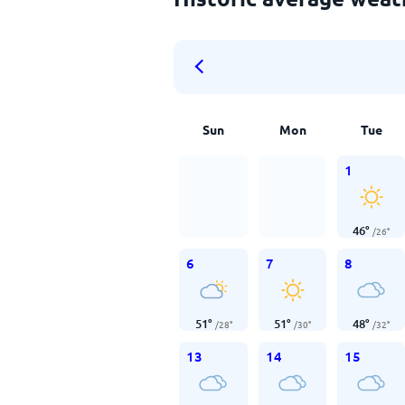
Sun
Mon
Tue
1
46
°
/
26
°
6
7
8
51
°
51
°
48
°
/
28
°
/
30
°
/
32
°
13
14
15