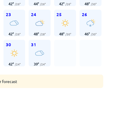
42
°
44
°
42
°
48
°
/
26
°
/
26
°
/
26
°
/
30
°
23
24
25
26
42
°
48
°
48
°
46
°
/
26
°
/
28
°
/
30
°
/
30
°
30
31
42
°
39
°
/
24
°
/
24
°
r forecast