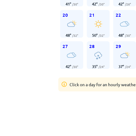
41
°
42
°
42
°
/
30
°
/
30
°
/
26
°
20
21
22
48
°
50
°
48
°
/
32
°
/
32
°
/
30
°
27
28
29
42
°
35
°
37
°
/
30
°
/
24
°
/
24
°
Click on a day for an hourly weathe