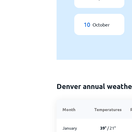
10
October
Denver annual weathe
Month
Temperatures
January
39
°
/
21
°