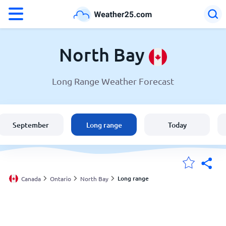
°F
°C
North Bay
Long Range Weather Forecast
Weather in North Bay
Canada
September
Long range
Today
United States
England
Long range
Canada
Ontario
North Bay
My Locations