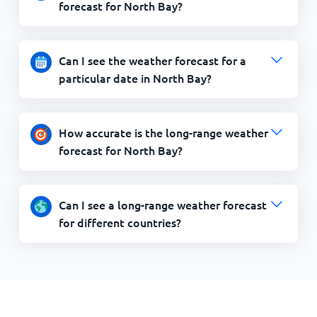
forecast for North Bay?
Can I see the weather forecast for a
particular date in North Bay?
How accurate is the long-range weather
forecast for North Bay?
Can I see a long-range weather forecast
for different countries?