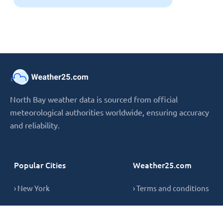
North Bay weather data is sourced from official
meteorological authorities worldwide, ensuring accuracy
and reliability.
Popular Cities
Weather25.com
› New York
› Terms and conditions
› London
› Privacy Policy