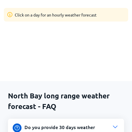
Click on a day for an hourly weather forecast
North Bay long range weather
forecast - FAQ
Do you provide 30 days weather