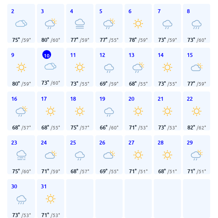
2
3
4
5
6
7
8
75
°
80
°
77
°
77
°
78
°
73
°
73
°
/
59
°
/
60
°
/
59
°
/
55
°
/
59
°
/
59
°
/
60
°
9
11
12
13
14
15
10
73
°
/
60
°
80
°
73
°
69
°
68
°
73
°
77
°
/
59
°
/
55
°
/
59
°
/
55
°
/
55
°
/
59
°
16
17
18
19
20
21
22
68
°
68
°
75
°
66
°
71
°
73
°
82
°
/
57
°
/
55
°
/
57
°
/
60
°
/
53
°
/
53
°
/
62
°
23
24
25
26
27
28
29
75
°
71
°
68
°
69
°
71
°
68
°
71
°
/
60
°
/
59
°
/
57
°
/
55
°
/
51
°
/
51
°
/
51
°
30
31
73
°
71
°
/
53
°
/
53
°