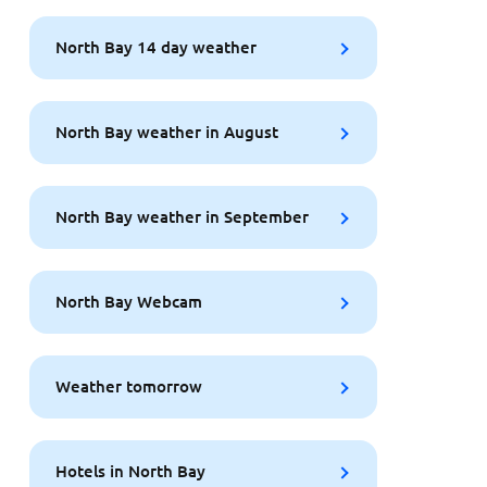
North Bay 14 day weather
North Bay weather in August
North Bay weather in September
North Bay Webcam
Weather tomorrow
Hotels in North Bay