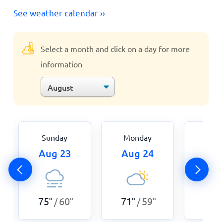
See weather calendar ››
Select a month and click on a day for more
information
Sunday
Monday
Tue
Aug 23
Aug 24
Aug
75
°
60
°
71
°
59
°
68
°
/
/