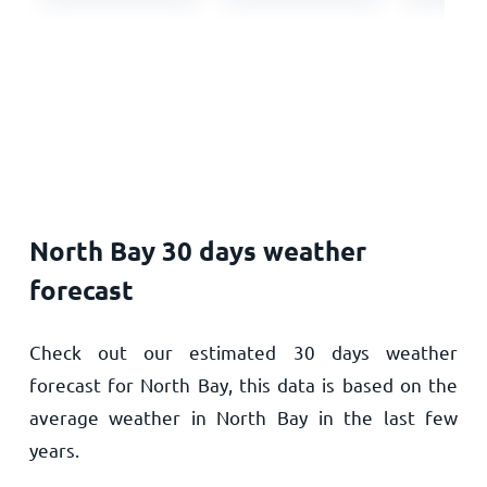
North Bay 30 days weather
forecast
Check out our estimated 30 days weather
forecast for North Bay, this data is based on the
average weather in North Bay in the last few
years.