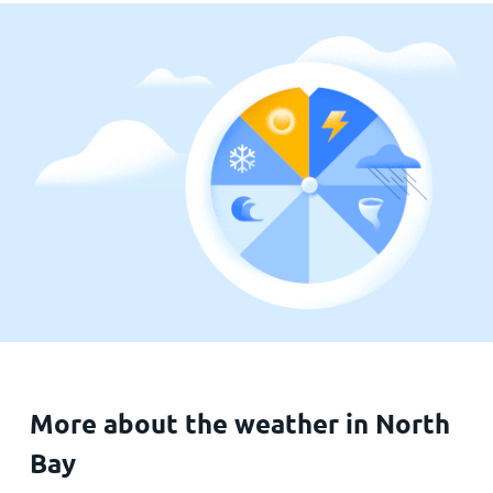
More about the weather in North
Bay