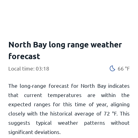
Home
North Bay long range weather
forecast
Local time: 03:18
66
°
F
The long-range forecast for North Bay indicates
that current temperatures are within the
expected ranges for this time of year, aligning
closely with the historical average of
72
°
F
. This
suggests typical weather patterns without
significant deviations.