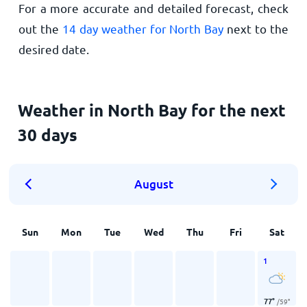
For a more accurate and detailed forecast, check
out the
14 day weather for North Bay
next to the
desired date.
Weather in North Bay for the next
30 days
August
Sun
Mon
Tue
Wed
Thu
Fri
Sat
1
77
°
/
59
°