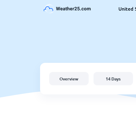
United 
Overview
14 Days