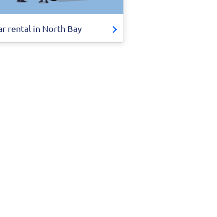
ar rental in North Bay