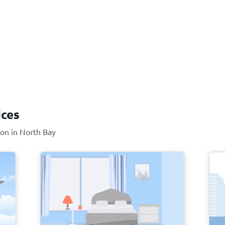
ices
ion in North Bay