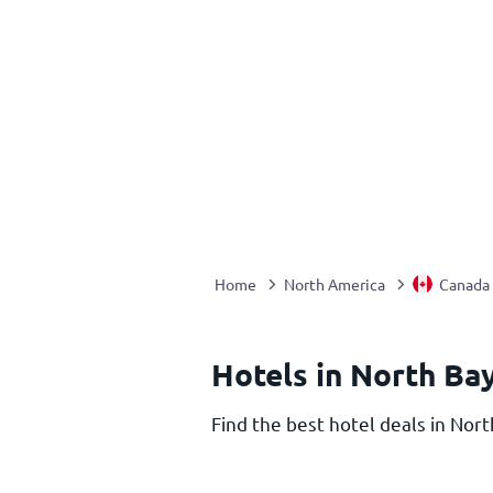
Home
North America
Canada
Hotels in North Ba
Find the best hotel deals in Nort