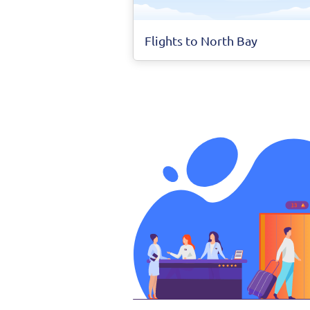
Flights to North Bay