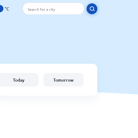
°C
Today
Tomorrow