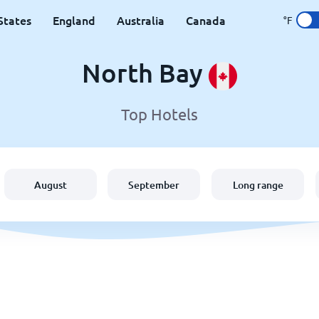
States
England
Australia
Canada
°F
North Bay
Top Hotels
August
September
Long range