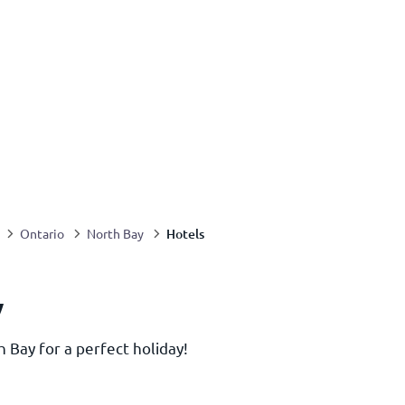
Hotels
Ontario
North Bay
y
h Bay for a perfect holiday!