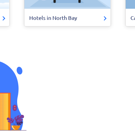
Hotels in North Bay
C