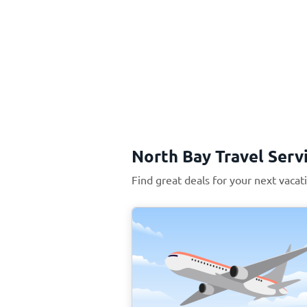
North Bay Travel Serv
Find great deals for your next vacat